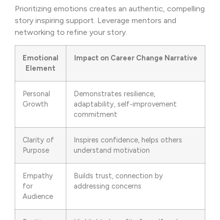
Prioritizing emotions creates an authentic, compelling
story inspiring support. Leverage mentors and
networking to refine your story.
Emotional
Impact on Career Change Narrative
Element
Personal
Demonstrates resilience,
Growth
adaptability, self-improvement
commitment
Clarity of
Inspires confidence, helps others
Purpose
understand motivation
Empathy
Builds trust, connection by
for
addressing concerns
Audience