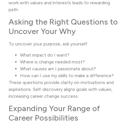
work with values and interests leads to rewarding
path.
Asking the Right Questions to
Uncover Your Why
To uncover your purpose, ask yourself:
What impact do I want?
Where is change needed most?
What causes am I passionate about?
How can I use my skills to make a difference?
These questions provide clarity on motivations and
aspirations. Self-discovery aligns goals with values,
increasing career change success.
Expanding Your Range of
Career Possibilities