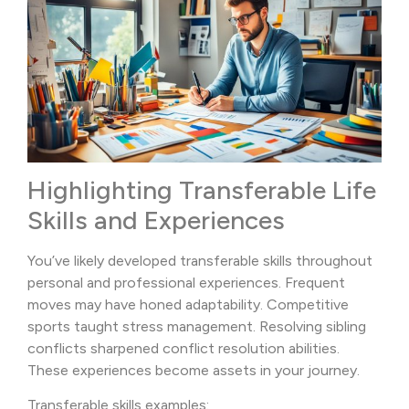
Highlighting Transferable Life
Skills and Experiences
You’ve likely developed transferable skills throughout
personal and professional experiences. Frequent
moves may have honed adaptability. Competitive
sports taught stress management. Resolving sibling
conflicts sharpened conflict resolution abilities.
These experiences become assets in your journey.
Transferable skills examples: