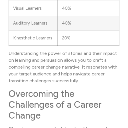
Visual Learners
40%
Auditory Learners
40%
Kinesthetic Learners
20%
Understanding the power of stories and their impact
on learning and persuasion allows you to craft a
compelling career change narrative. It resonates with
your target audience and helps navigate career
transition challenges successfully.
Overcoming the
Challenges of a Career
Change