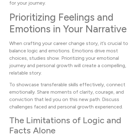
for your journey.
Prioritizing Feelings and
Emotions in Your Narrative
When crafting your career change story, it’s crucial to
balance logic and emotions. Emotions drive most
choices, studies show. Prioritizing your emotional
journey and personal growth will create a compelling,
relatable story.
To showcase transferable skills effectively, connect
emotionally. Share moments of clarity, courage, and
conviction that led you on this new path. Discuss
challenges faced and personal growth experienced.
The Limitations of Logic and
Facts Alone