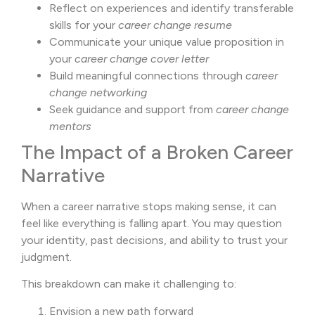
Reflect on experiences and identify transferable
skills for your
career change resume
Communicate your unique value proposition in
your
career change cover letter
Build meaningful connections through
career
change networking
Seek guidance and support from
career change
mentors
The Impact of a Broken Career
Narrative
When a career narrative stops making sense, it can
feel like everything is falling apart. You may question
your identity, past decisions, and ability to trust your
judgment.
This breakdown can make it challenging to:
Envision a new path forward