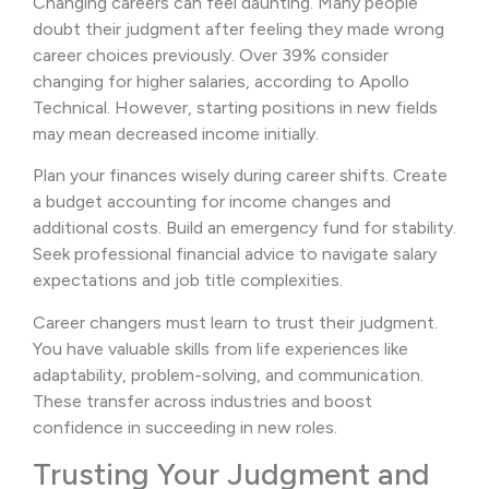
Changing careers can feel daunting. Many people
doubt their judgment after feeling they made wrong
career choices previously. Over 39% consider
changing for higher salaries, according to Apollo
Technical. However, starting positions in new fields
may mean decreased income initially.
Plan your finances wisely during career shifts. Create
a budget accounting for income changes and
additional costs. Build an emergency fund for stability.
Seek professional financial advice to navigate salary
expectations and job title complexities.
Career changers must learn to trust their judgment.
You have valuable skills from life experiences like
adaptability, problem-solving, and communication.
These transfer across industries and boost
confidence in succeeding in new roles.
Trusting Your Judgment and