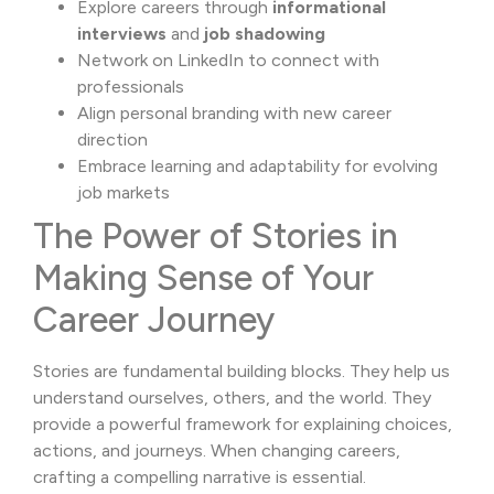
Explore careers through
informational
interviews
and
job shadowing
Network on
LinkedIn
to connect with
professionals
Align personal branding with new career
direction
Embrace learning and adaptability for evolving
job markets
The Power of Stories in
Making Sense of Your
Career Journey
Stories are fundamental building blocks. They help us
understand ourselves, others, and the world. They
provide a powerful framework for explaining choices,
actions, and journeys. When changing careers,
crafting a compelling narrative is essential.