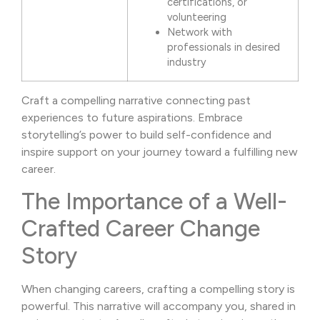
certifications, or
volunteering
Network with
professionals in desired
industry
Craft a compelling narrative connecting past
experiences to future aspirations. Embrace
storytelling’s power to build self-confidence and
inspire support on your journey toward a fulfilling new
career.
The Importance of a Well-
Crafted Career Change
Story
When changing careers, crafting a compelling story is
powerful. This narrative will accompany you, shared in