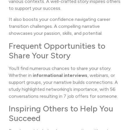
various contexts. A well-crafted story inspires others
to support your success.
It also boosts your confidence navigating career
transition challenges. A compelling narrative
showcases your passion, skills, and potential.
Frequent Opportunities to
Share Your Story
You’ll find numerous chances to share your story.
Whether in
informational interviews
, webinars, or
support groups, your narrative builds connections. A
study highlighted networking’s importance, with 56
conversations resulting in 7 job offers for someone.
Inspiring Others to Help You
Succeed