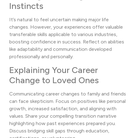
Instincts
It’s natural to feel uncertain making major life
changes. However, your experiences offer valuable
transferable skills applicable to various industries,
boosting confidence in success. Reflect on abilities
like adaptability and communication developed
professionally and personally.
Explaining Your Career
Change to Loved Ones
Communicating career changes to family and friends
can face skepticism. Focus on positives like personal
growth, increased satisfaction, and aligning with
values. Share your compelling transition narrative
highlighting how past experiences prepared you.
Discuss bridging skill gaps through education,