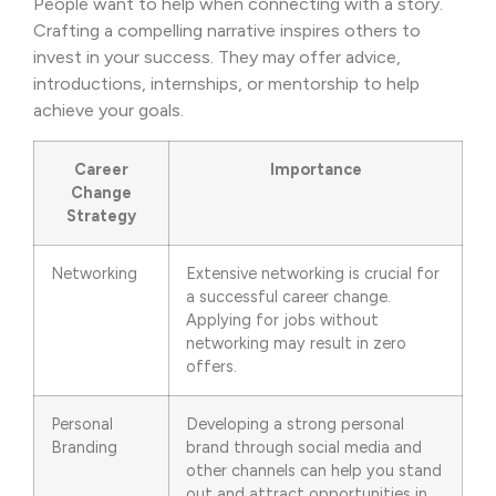
People want to help when connecting with a story.
Crafting a compelling narrative inspires others to
invest in your success. They may offer advice,
introductions, internships, or mentorship to help
achieve your goals.
Career
Importance
Change
Strategy
Networking
Extensive networking is crucial for
a successful career change.
Applying for jobs without
networking may result in zero
offers.
Personal
Developing a strong personal
Branding
brand through social media and
other channels can help you stand
out and attract opportunities in