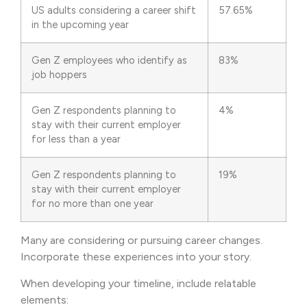
US adults considering a career shift
57.65%
in the upcoming year
Gen Z employees who identify as
83%
job hoppers
Gen Z respondents planning to
4%
stay with their current employer
for less than a year
Gen Z respondents planning to
19%
stay with their current employer
for no more than one year
Many are considering or pursuing career changes.
Incorporate these experiences into your story.
When developing your timeline, include relatable
elements: