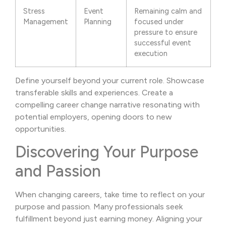
Stress
Event
Remaining calm and
Management
Planning
focused under
pressure to ensure
successful event
execution
Define yourself beyond your current role. Showcase
transferable skills and experiences. Create a
compelling career change narrative resonating with
potential employers, opening doors to new
opportunities.
Discovering Your Purpose
and Passion
When changing careers, take time to reflect on your
purpose and passion. Many professionals seek
fulfillment beyond just earning money. Aligning your