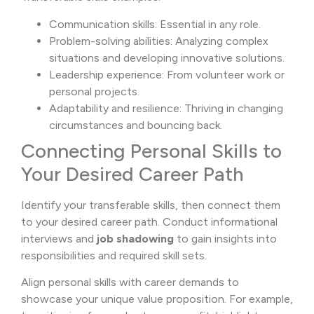
Communication skills: Essential in any role.
Problem-solving abilities: Analyzing complex
situations and developing innovative solutions.
Leadership experience: From volunteer work or
personal projects.
Adaptability and resilience: Thriving in changing
circumstances and bouncing back.
Connecting Personal Skills to
Your Desired Career Path
Identify your transferable skills, then connect them
to your desired career path. Conduct informational
interviews and
job shadowing
to gain insights into
responsibilities and required skill sets.
Align personal skills with career demands to
showcase your unique value proposition. For example,