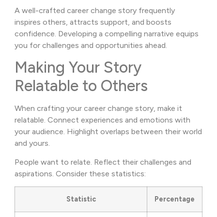
A well-crafted career change story frequently
inspires others, attracts support, and boosts
confidence. Developing a compelling narrative equips
you for challenges and opportunities ahead.
Making Your Story
Relatable to Others
When crafting your career change story, make it
relatable. Connect experiences and emotions with
your audience. Highlight overlaps between their world
and yours.
People want to relate. Reflect their challenges and
aspirations. Consider these statistics:
Statistic
Percentage