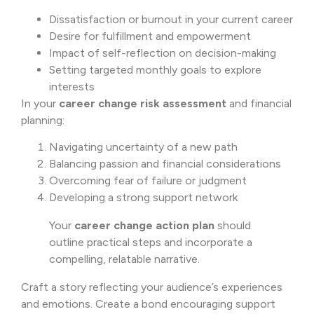
Dissatisfaction or burnout in your current career
Desire for fulfillment and empowerment
Impact of self-reflection on decision-making
Setting targeted monthly goals to explore
interests
In your
career change risk assessment
and financial
planning:
Navigating uncertainty of a new path
Balancing passion and financial considerations
Overcoming fear of failure or judgment
Developing a strong support network
Your
career change action plan
should
outline practical steps and incorporate a
compelling, relatable narrative.
Craft a story reflecting your audience’s experiences
and emotions. Create a bond encouraging support