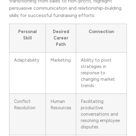
transitioning from sales to non-profit, highlight
persuasive communication and relationship-building
skills for successful fundraising efforts.
Personal
Desired
Connection
Skill
Career
Path
Adaptability
Marketing
Ability to pivot
strategies in
response to
changing market
trends
Conflict
Human
Facilitating
Resolution
Resources
productive
conversations and
resolving employee
disputes