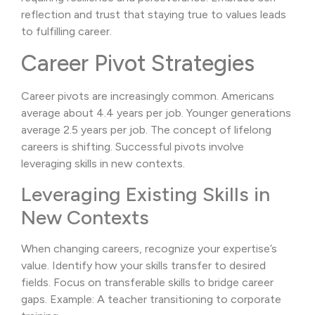
reflection and trust that staying true to values leads
to fulfilling career.
Career Pivot Strategies
Career pivots are increasingly common. Americans
average about 4.4 years per job. Younger generations
average 2.5 years per job. The concept of lifelong
careers is shifting. Successful pivots involve
leveraging skills in new contexts.
Leveraging Existing Skills in
New Contexts
When changing careers, recognize your expertise’s
value. Identify how your skills transfer to desired
fields. Focus on transferable skills to bridge career
gaps. Example: A teacher transitioning to corporate