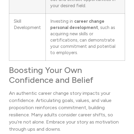
your desired field.
Skill
Investing in
career change
Development
personal development
, such as
acquiring new skills or
certifications, can demonstrate
your commitment and potential
to employers.
Boosting Your Own
Confidence and Belief
An authentic career change story impacts your
confidence. Articulating goals, values, and value
proposition reinforces commitment, building
resilience. Many adults consider career shifts, so
you’re not alone. Embrace your story as motivation
through ups and downs.