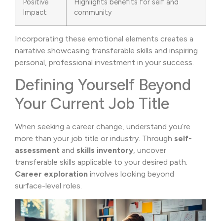
Positive
Highlights benefits for self and
Impact
community
Incorporating these emotional elements creates a
narrative showcasing transferable skills and inspiring
personal, professional investment in your success.
Defining Yourself Beyond
Your Current Job Title
When seeking a career change, understand you’re
more than your job title or industry. Through
self-
assessment
and
skills inventory
, uncover
transferable skills applicable to your desired path.
Career exploration
involves looking beyond
surface-level roles.