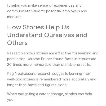
It helps you make sense of experiences and
communicate value to potential employers and
mentors.
How Stories Help Us
Understand Ourselves and
Others
Research shows stories are effective for learning and
persuasion. Jerome Bruner found facts in stories are
20 times more memorable than standalone facts.
Peg Neuhauser’s research suggests learning from
well-told stories is remembered more accurately and
longer than facts and figures alone.
When navigating a career change, stories can help
you: