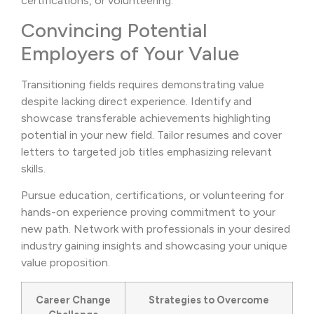
certifications, or volunteering.
Convincing Potential
Employers of Your Value
Transitioning fields requires demonstrating value
despite lacking direct experience. Identify and
showcase transferable achievements highlighting
potential in your new field. Tailor resumes and cover
letters to targeted job titles emphasizing relevant
skills.
Pursue education, certifications, or volunteering for
hands-on experience proving commitment to your
new path. Network with professionals in your desired
industry gaining insights and showcasing your unique
value proposition.
Career Change
Strategies to Overcome