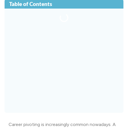
Table of Contents
Career pivoting is increasingly common nowadays. A