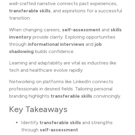
well-crafted narrative connects past experiences,
transferable skills
, and aspirations for a successful
transition.
When changing careers,
self-assessment
and
skills
inventory
provide clarity. Exploring opportunities
through
informational interviews
and
job
shadowing
builds confidence.
Learning and adaptability are vital as industries like
tech and healthcare evolve rapidly.
Networking on platforms like
LinkedIn
connects
professionals in desired fields. Tailoring personal
branding highlights
transferable skills
convincingly.
Key Takeaways
Identify
transferable skills
and strengths
through
self-assessment