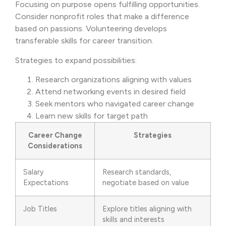
Focusing on purpose opens fulfilling opportunities.
Consider nonprofit roles that make a difference
based on passions. Volunteering develops
transferable skills for career transition.
Strategies to expand possibilities:
Research organizations aligning with values
Attend networking events in desired field
Seek mentors who navigated career change
Learn new skills for target path
Career Change
Strategies
Considerations
Salary
Research standards,
Expectations
negotiate based on value
Job Titles
Explore titles aligning with
skills and interests