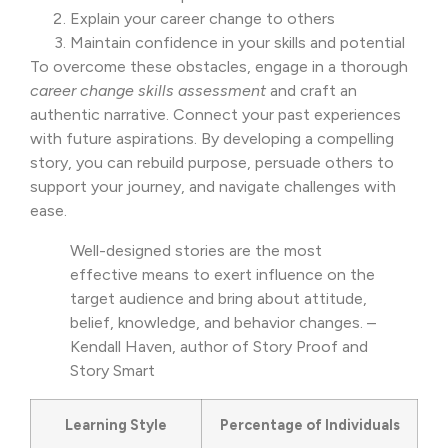
Explain your career change to others
Maintain confidence in your skills and potential
To overcome these obstacles, engage in a thorough
career change skills assessment
and craft an
authentic narrative. Connect your past experiences
with future aspirations. By developing a compelling
story, you can rebuild purpose, persuade others to
support your journey, and navigate challenges with
ease.
Well-designed stories are the most
effective means to exert influence on the
target audience and bring about attitude,
belief, knowledge, and behavior changes. –
Kendall Haven, author of Story Proof and
Story Smart
Learning Style
Percentage of Individuals