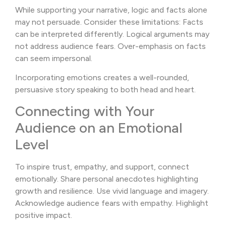
While supporting your narrative, logic and facts alone
may not persuade. Consider these limitations: Facts
can be interpreted differently. Logical arguments may
not address audience fears. Over-emphasis on facts
can seem impersonal.
Incorporating emotions creates a well-rounded,
persuasive story speaking to both head and heart.
Connecting with Your
Audience on an Emotional
Level
To inspire trust, empathy, and support, connect
emotionally. Share personal anecdotes highlighting
growth and resilience. Use vivid language and imagery.
Acknowledge audience fears with empathy. Highlight
positive impact.