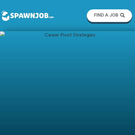
FIND A JOB