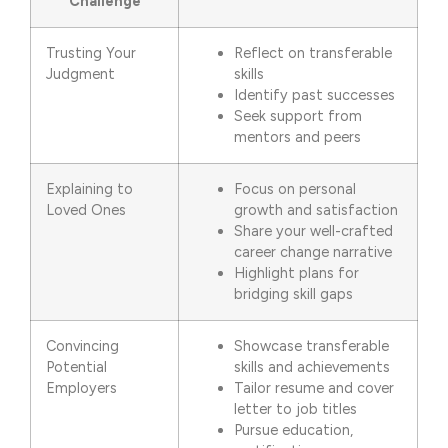
Challenge
Trusting Your
Reflect on transferable
Judgment
skills
Identify past successes
Seek support from
mentors and peers
Explaining to
Focus on personal
Loved Ones
growth and satisfaction
Share your well-crafted
career change narrative
Highlight plans for
bridging skill gaps
Convincing
Showcase transferable
Potential
skills and achievements
Employers
Tailor resume and cover
letter to job titles
Pursue education,