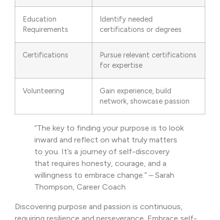
Education
Identify needed
Requirements
certifications or degrees
Certifications
Pursue relevant certifications
for expertise
Volunteering
Gain experience, build
network, showcase passion
“The key to finding your purpose is to look
inward and reflect on what truly matters
to you. It’s a journey of self-discovery
that requires honesty, courage, and a
willingness to embrace change.” – Sarah
Thompson, Career Coach
Discovering purpose and passion is continuous,
requiring resilience and perseverance. Embrace self-