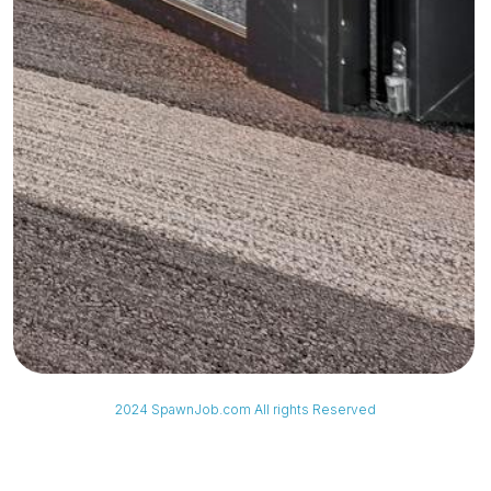
2024 SpawnJob.com All rights Reserved