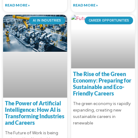
READ MORE »
READ MORE »
AI IN INDUSTRIES
CAREER OPPORTUNITIES
The Rise of the Green
Economy: Preparing for
Sustainable and Eco-
Friendly Careers
The Power of Artificial
The green economy is rapidly
Intelligence: How AI is
expanding, creating new
Transforming Industries
sustainable careers in
and Careers
renewable
The Future of Work is being