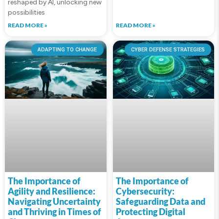
reshaped by AI, unlocking new
possibilities
READ MORE »
READ MORE »
ADAPTING TO CHANGE
CYBER DEFENSE STRATEGIES
The Importance of
The Importance of
Agility and Resilience:
Cybersecurity:
Navigating Uncertainty
Safeguarding Data and
and Thriving in Times of
Protecting Digital