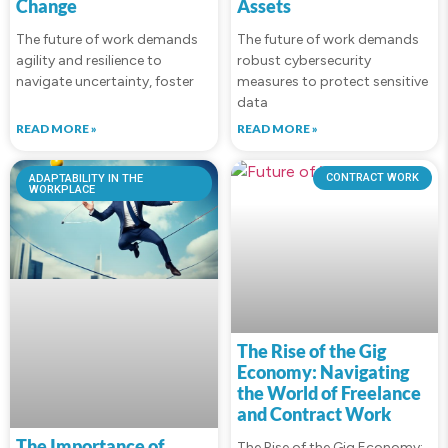
Change
Assets
The future of work demands
The future of work demands
agility and resilience to
robust cybersecurity
navigate uncertainty, foster
measures to protect sensitive
data
READ MORE »
READ MORE »
ADAPTABILITY IN THE
CONTRACT WORK
WORKPLACE
The Rise of the Gig
Economy: Navigating
the World of Freelance
and Contract Work
The Importance of
The Rise of the Gig Economy: