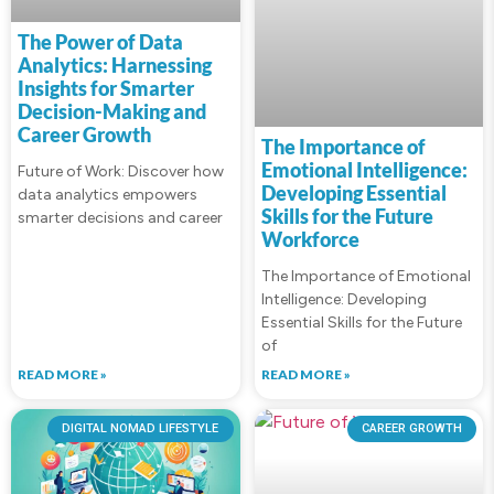
The Power of Data
Analytics: Harnessing
Insights for Smarter
Decision-Making and
Career Growth
The Importance of
Emotional Intelligence:
Future of Work: Discover how
Developing Essential
data analytics empowers
Skills for the Future
smarter decisions and career
Workforce
The Importance of Emotional
Intelligence: Developing
Essential Skills for the Future
of
READ MORE »
READ MORE »
DIGITAL NOMAD LIFESTYLE
CAREER GROWTH