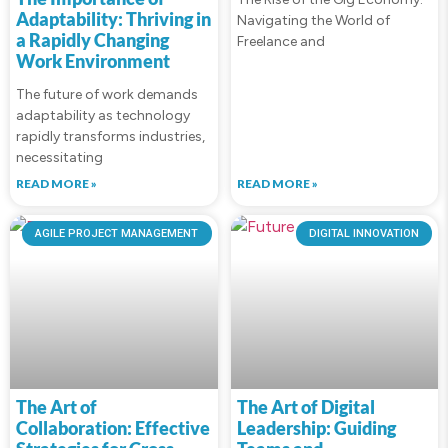
Adaptability: Thriving in
Navigating the World of
a Rapidly Changing
Freelance and
Work Environment
The future of work demands
adaptability as technology
rapidly transforms industries,
necessitating
READ MORE »
READ MORE »
AGILE PROJECT MANAGEMENT
DIGITAL INNOVATION
The Art of
The Art of Digital
Collaboration: Effective
Leadership: Guiding