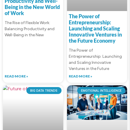
Productivity and Well-
Being in the New World
of Work
The Power of
Entrepreneurship:
The Rise of Flexible Work:
Launching and Scaling
Balancing Productivity and
Innovative Ventures in
Well-Being in the New
the Future Economy
The Power of
Entrepreneurship: Launching
and Scaling Innovative
Ventures in the Future
READ MORE »
READ MORE »
BIG DATA TRENDS
EMOTIONAL INTELLIGENCE