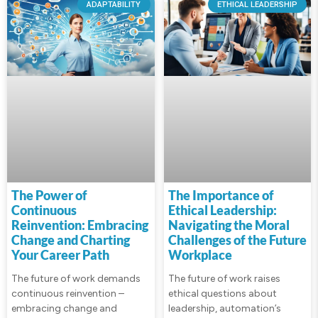
ADAPTABILITY
ETHICAL LEADERSHIP
The Power of
The Importance of
Continuous
Ethical Leadership:
Reinvention: Embracing
Navigating the Moral
Change and Charting
Challenges of the Future
Your Career Path
Workplace
The future of work demands
The future of work raises
continuous reinvention –
ethical questions about
embracing change and
leadership, automation’s