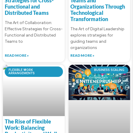
Strategies for Cross-
Teams and
Functional and
Organizations Through
Distributed Teams
Technological
Transformation
The Art of Collaboration:
Effective Strategies for Cross-
The Art of Digital Leadership
Functional and Distributed
explores strategies for
Teams to
guiding teams and
organizations
READ MORE »
READ MORE »
FLEXIBLE WORK
BUSINESS SCALING
ARRANGEMENTS
The Rise of Flexible
Work: Balancing