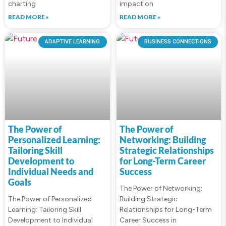
charting
impact on
READ MORE »
READ MORE »
ADAPTIVE LEARNING
BUSINESS CONNECTIONS
The Power of
The Power of
Personalized Learning:
Networking: Building
Tailoring Skill
Strategic Relationships
Development to
for Long-Term Career
Individual Needs and
Success
Goals
The Power of Networking:
The Power of Personalized
Building Strategic
Learning: Tailoring Skill
Relationships for Long-Term
Development to Individual
Career Success in