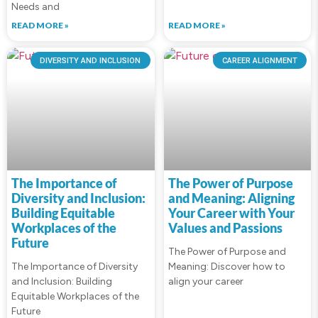
Needs and
READ MORE »
READ MORE »
DIVERSITY AND INCLUSION
CAREER ALIGNMENT
The Importance of
The Power of Purpose
Diversity and Inclusion:
and Meaning: Aligning
Building Equitable
Your Career with Your
Workplaces of the
Values and Passions
Future
The Power of Purpose and
The Importance of Diversity
Meaning: Discover how to
and Inclusion: Building
align your career
Equitable Workplaces of the
Future