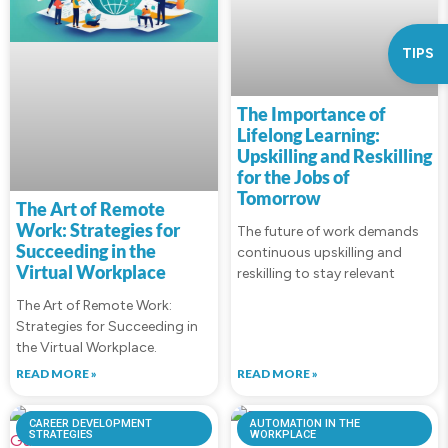
TIPS
The Importance of
Lifelong Learning:
Upskilling and Reskilling
for the Jobs of
Tomorrow
The Art of Remote
Work: Strategies for
The future of work demands
Succeeding in the
continuous upskilling and
Virtual Workplace
reskilling to stay relevant
The Art of Remote Work:
Strategies for Succeeding in
the Virtual Workplace.
READ MORE »
READ MORE »
CAREER DEVELOPMENT
AUTOMATION IN THE
STRATEGIES
WORKPLACE