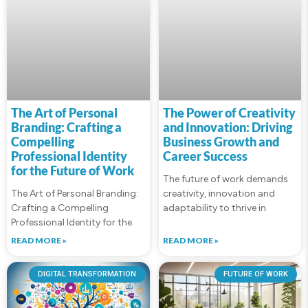
The Art of Personal
The Power of Creativity
Branding: Crafting a
and Innovation: Driving
Compelling
Business Growth and
Professional Identity
Career Success
for the Future of Work
The future of work demands
The Art of Personal Branding:
creativity, innovation and
Crafting a Compelling
adaptability to thrive in
Professional Identity for the
READ MORE »
READ MORE »
DIGITAL TRANSFORMATION
FUTURE OF WORK