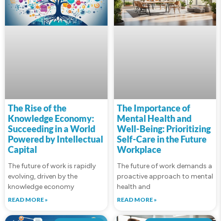
The Rise of the
The Importance of
Knowledge Economy:
Mental Health and
Succeeding in a World
Well-Being: Prioritizing
Powered by Intellectual
Self-Care in the Future
Capital
Workplace
The future of work is rapidly
The future of work demands a
evolving, driven by the
proactive approach to mental
knowledge economy
health and
READ MORE »
READ MORE »