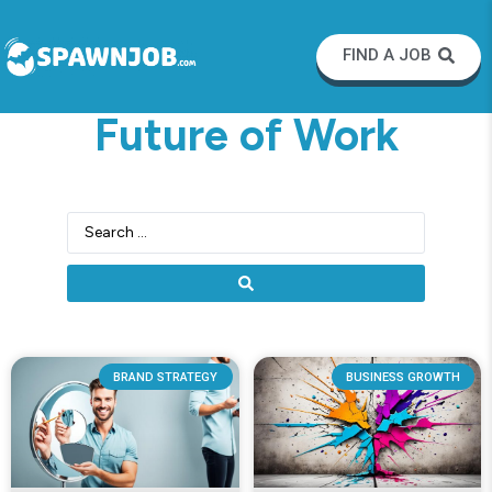
FIND A JOB
Future of Work
BRAND STRATEGY
BUSINESS GROWTH