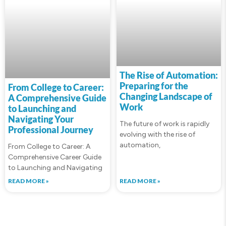
The Rise of Automation:
Preparing for the
From College to Career:
Changing Landscape of
A Comprehensive Guide
Work
to Launching and
Navigating Your
The future of work is rapidly
Professional Journey
evolving with the rise of
automation,
From College to Career: A
Comprehensive Career Guide
to Launching and Navigating
READ MORE »
READ MORE »