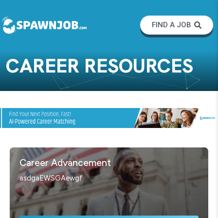
FIND A JOB
CAREER RESOURCES
Career Advancement
asdgaEWSGAewgf