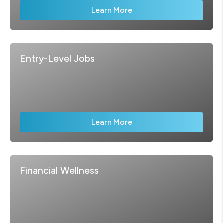
Learn More
Entry-Level Jobs
Learn More
Financial Wellness