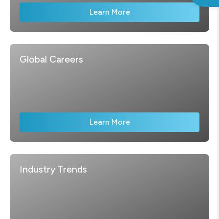
Learn More
Global Careers
Learn More
Industry Trends