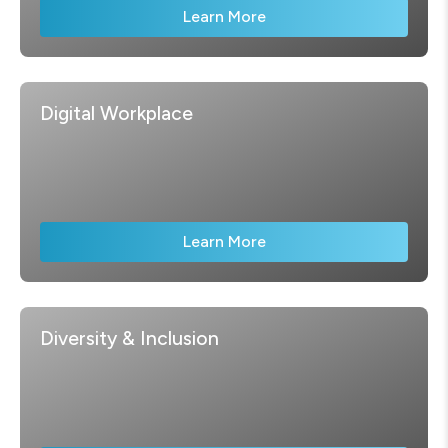
Learn More
Digital Workplace
Learn More
Diversity & Inclusion