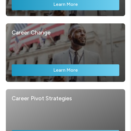
Learn More
Career Change
Learn More
Career Pivot Strategies