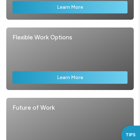
Learn More
Flexible Work Options
Learn More
Future of Work
TIPS