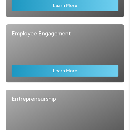
Learn More
Employee Engagement
Learn More
Entrepreneurship