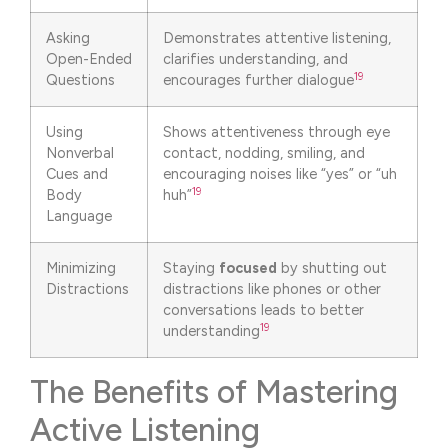
Asking
Demonstrates attentive listening,
Open-Ended
clarifies understanding, and
19
Questions
encourages further dialogue
Using
Shows attentiveness through eye
Nonverbal
contact, nodding, smiling, and
Cues and
encouraging noises like “yes” or “uh
19
Body
huh”
Language
Minimizing
Staying
focused
by shutting out
Distractions
distractions like phones or other
conversations leads to better
19
understanding
The Benefits of Mastering
Active Listening