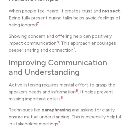
When people feel heard, it creates trust and
respect
.
Being fully present during talks helps avoid feelings of
7
being ignored
.
Showing concern and offering help can positively
8
impact communication
. This approach encourages
7
deeper sharing and connection
.
Improving Communication
and Understanding
Active listening requires mental effort to grasp the
8
speaker’s needs and information
. It helps prevent
6
missing important details
.
Techniques like
paraphrasing
and asking for clarity
ensure mutual understanding. This is especially helpful
7
in stakeholder meetings
.