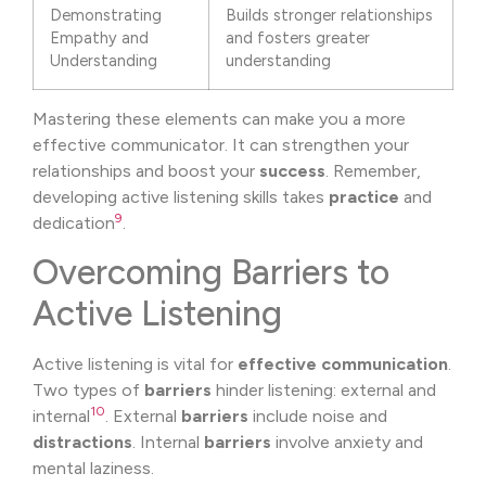
Demonstrating
Builds stronger relationships
Empathy and
and fosters greater
Understanding
understanding
Mastering these elements can make you a more
effective communicator. It can strengthen your
relationships and boost your
success
. Remember,
developing active listening skills takes
practice
and
9
dedication
.
Overcoming Barriers to
Active Listening
Active listening is vital for
effective communication
.
Two types of
barriers
hinder listening: external and
10
internal
. External
barriers
include noise and
distractions
. Internal
barriers
involve anxiety and
mental laziness.