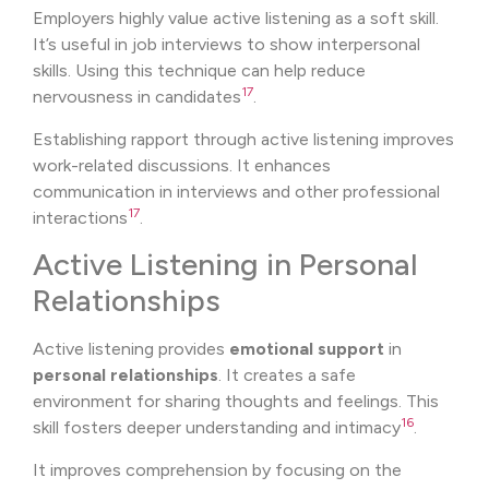
Employers highly value active listening as a soft skill.
It’s useful in job interviews to show interpersonal
skills. Using this technique can help reduce
17
nervousness in candidates
.
Establishing rapport through active listening improves
work-related discussions. It enhances
communication in interviews and other professional
17
interactions
.
Active Listening in Personal
Relationships
Active listening provides
emotional support
in
personal relationships
. It creates a safe
environment for sharing thoughts and feelings. This
16
skill fosters deeper understanding and intimacy
.
It improves comprehension by focusing on the