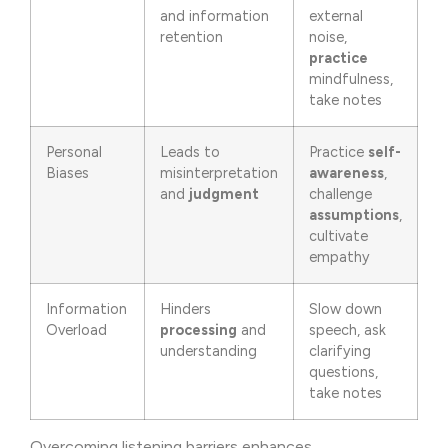
and information
external
retention
noise,
practice
mindfulness,
take notes
Personal
Leads to
Practice
self-
Biases
misinterpretation
awareness
,
and
judgment
challenge
assumptions
,
cultivate
empathy
Information
Hinders
Slow down
Overload
processing
and
speech, ask
understanding
clarifying
questions,
take notes
Overcoming listening barriers enhances