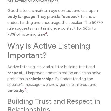
reflecting
on conversations.
Good listeners maintain eye contact and use open
body language
. They provide
feedback
to show
understanding and encourage the speaker. The 50/70
rule suggests maintaining eye contact for 50% to
4
70% of listening time
.
Why is Active Listening
Important?
Active listening is a vital skill for building trust and
respect
. It improves communication and helps solve
problems in
relationships
. By understanding the
speaker’s message, we show genuine interest and
6
empathy
.
Building Trust and Respect in
Relationships