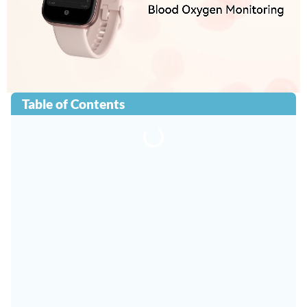
Table of Contents