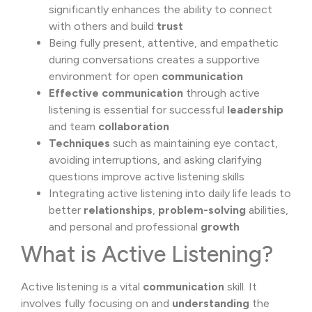
significantly enhances the ability to connect
with others and build
trust
Being fully present, attentive, and empathetic
during conversations creates a supportive
environment for open
communication
Effective communication
through active
listening is essential for successful
leadership
and team
collaboration
Techniques
such as maintaining eye contact,
avoiding interruptions, and asking clarifying
questions improve active listening skills
Integrating active listening into daily life leads to
better
relationships
,
problem-solving
abilities,
and personal and professional
growth
What is Active Listening?
Active listening is a vital
communication
skill. It
involves fully focusing on and
understanding
the