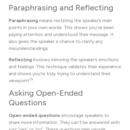
Paraphrasing and Reflecting
Paraphrasing
means restating the speaker’s main
points in your own words. This shows you’ve been
paying attention and understood their message. It
also gives the speaker a chance to clarify any
misunderstandings.
Reflecting
involves mirroring the speaker’s emotions
and feelings. This technique validates their experience
and shows you’re truly trying to understand their
13
viewpoint
.
Asking Open-Ended
Questions
Open-ended questions
encourage speakers to
share more information. They can’t be answered with
just “yes” or “no”. These questions help people