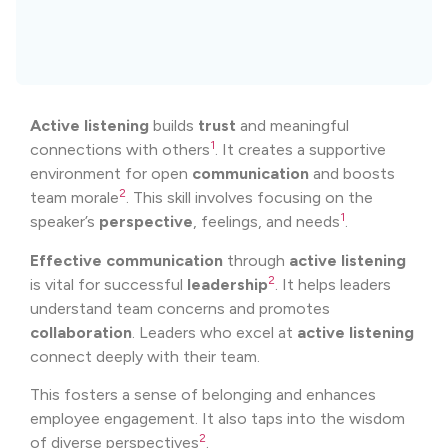
Active listening
builds
trust
and meaningful
1
connections with others
. It creates a supportive
environment for open
communication
and boosts
2
team morale
. This skill involves focusing on the
1
speaker’s
perspective
, feelings, and needs
.
Effective communication
through
active listening
2
is vital for successful
leadership
. It helps leaders
understand team concerns and promotes
collaboration
. Leaders who excel at
active listening
connect deeply with their team.
This fosters a sense of belonging and enhances
employee engagement. It also taps into the wisdom
2
of diverse perspectives
.