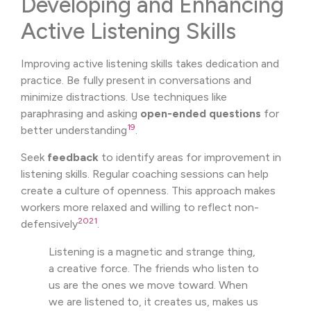
Developing and Enhancing
Active Listening Skills
Improving active listening skills takes dedication and
practice. Be fully present in conversations and
minimize distractions. Use techniques like
paraphrasing and asking
open-ended questions
for
19
better understanding
.
Seek
feedback
to identify areas for improvement in
listening skills. Regular coaching sessions can help
create a culture of openness. This approach makes
workers more relaxed and willing to reflect non-
20
21
defensively
.
Listening is a magnetic and strange thing,
a creative force. The friends who listen to
us are the ones we move toward. When
we are listened to, it creates us, makes us