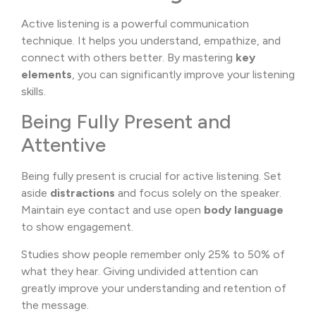
Active listening is a powerful communication
technique. It helps you understand, empathize, and
connect with others better. By mastering
key
elements
, you can significantly improve your listening
skills.
Being Fully Present and
Attentive
Being fully present is crucial for active listening. Set
aside
distractions
and focus solely on the speaker.
Maintain eye contact and use open
body language
to show engagement.
Studies show people remember only 25% to 50% of
what they hear. Giving undivided attention can
greatly improve your understanding and retention of
the message.