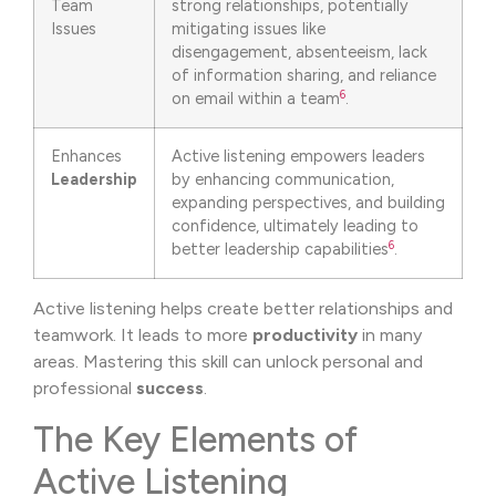
Team
strong relationships, potentially
Issues
mitigating issues like
disengagement, absenteeism, lack
of information sharing, and reliance
6
on email within a team
.
Enhances
Active listening empowers leaders
Leadership
by enhancing communication,
expanding perspectives, and building
confidence, ultimately leading to
6
better leadership capabilities
.
Active listening helps create better relationships and
teamwork. It leads to more
productivity
in many
areas. Mastering this skill can unlock personal and
professional
success
.
The Key Elements of
Active Listening