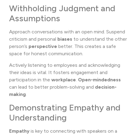
Withholding Judgment and
Assumptions
Approach conversations with an open mind. Suspend
criticism and personal
biases
to understand the other
person’s
perspective
better. This creates a safe
space for honest communication.
Actively listening to employees and acknowledging
their ideas is vital. It fosters engagement and
participation in the
workplace
.
Open-mindedness
can lead to better problem-solving and
decision-
making
.
Demonstrating Empathy and
Understanding
Empathy
is key to connecting with speakers on a