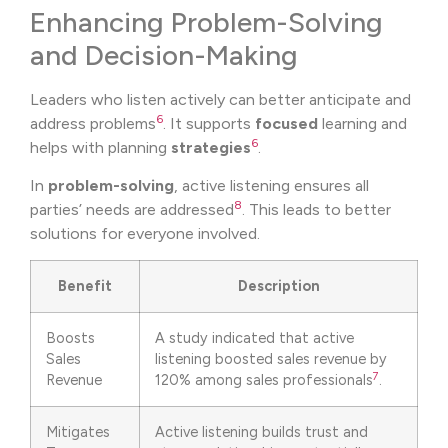
Enhancing Problem-Solving
and Decision-Making
Leaders who listen actively can better anticipate and
6
address problems
. It supports
focused
learning and
6
helps with planning
strategies
.
In
problem-solving
, active listening ensures all
8
parties’ needs are addressed
. This leads to better
solutions for everyone involved.
Benefit
Description
Boosts
A study indicated that active
Sales
listening boosted sales revenue by
7
Revenue
120% among sales professionals
.
Mitigates
Active listening builds trust and