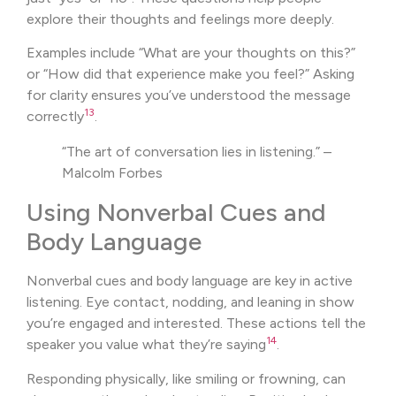
explore their thoughts and feelings more deeply.
Examples include “What are your thoughts on this?”
or “How did that experience make you feel?” Asking
for clarity ensures you’ve understood the message
13
correctly
.
“The art of conversation lies in listening.” –
Malcolm Forbes
Using Nonverbal Cues and
Body Language
Nonverbal cues and body language are key in active
listening. Eye contact, nodding, and leaning in show
you’re engaged and interested. These actions tell the
14
speaker you value what they’re saying
.
Responding physically, like smiling or frowning, can