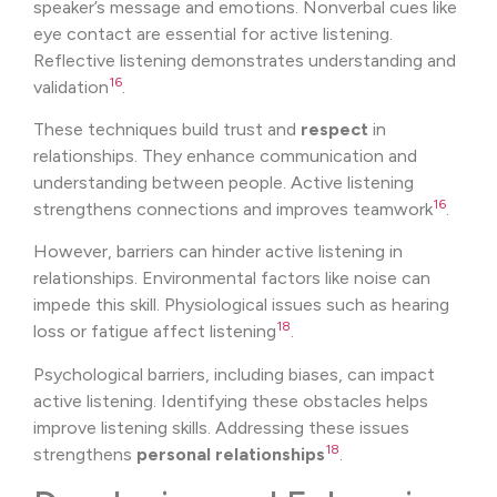
speaker’s message and emotions. Nonverbal cues like
eye contact are essential for active listening.
Reflective listening demonstrates understanding and
16
validation
.
These techniques build trust and
respect
in
relationships. They enhance communication and
understanding between people. Active listening
16
strengthens connections and improves teamwork
.
However, barriers can hinder active listening in
relationships. Environmental factors like noise can
impede this skill. Physiological issues such as hearing
18
loss or fatigue affect listening
.
Psychological barriers, including biases, can impact
active listening. Identifying these obstacles helps
improve listening skills. Addressing these issues
18
strengthens
personal relationships
.