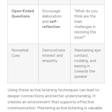
Open-Ended
Encourage
“What do you
Questions
elaboration
think are the
and
self-
main
reflection
challenges in
resolving this
issue?”
Nonverbal
Demonstrate
Maintaining eye
Cues
interest and
contact,
empathy
nodding, and
leaning in
towards the
speaker
Using these active listening techniques can lead to
deeper connections and better understanding. It
creates an environment that supports effective
communication. Mastering active listening is valuable