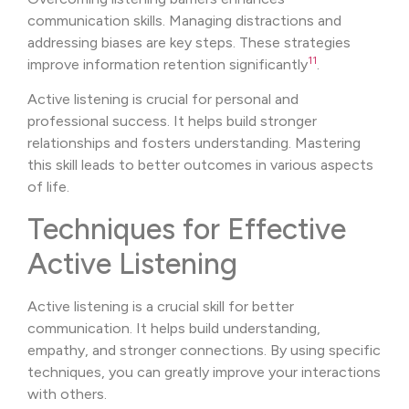
communication skills. Managing distractions and
addressing biases are key steps. These strategies
11
improve information retention significantly
.
Active listening is crucial for personal and
professional success. It helps build stronger
relationships and fosters understanding. Mastering
this skill leads to better outcomes in various aspects
of life.
Techniques for Effective
Active Listening
Active listening is a crucial skill for better
communication. It helps build understanding,
empathy, and stronger connections. By using specific
techniques, you can greatly improve your interactions
with others.