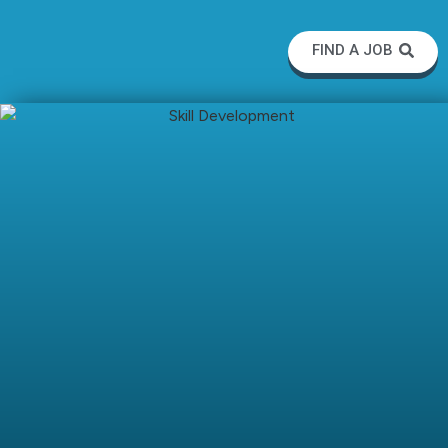
FIND A JOB