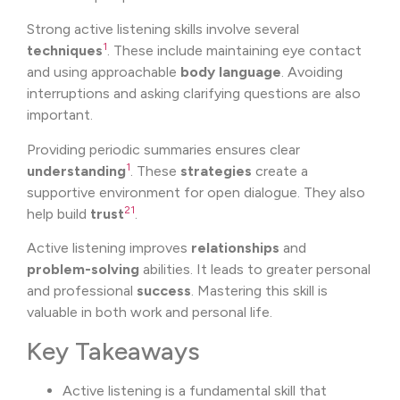
Strong active listening skills involve several
1
techniques
. These include maintaining eye contact
and using approachable
body language
. Avoiding
interruptions and asking clarifying questions are also
important.
Providing periodic summaries ensures clear
1
understanding
. These
strategies
create a
supportive environment for open dialogue. They also
2
1
help build
trust
.
Active listening improves
relationships
and
problem-solving
abilities. It leads to greater personal
and professional
success
. Mastering this skill is
valuable in both work and personal life.
Key Takeaways
Active listening is a fundamental skill that