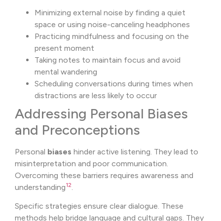
Minimizing external noise by finding a quiet
space or using noise-canceling headphones
Practicing mindfulness and focusing on the
present moment
Taking notes to maintain focus and avoid
mental wandering
Scheduling conversations during times when
distractions are less likely to occur
Addressing Personal Biases
and Preconceptions
Personal
biases
hinder active listening. They lead to
misinterpretation and poor communication.
Overcoming these barriers requires awareness and
12
understanding
.
Specific strategies ensure clear dialogue. These
methods help bridge language and cultural gaps. They