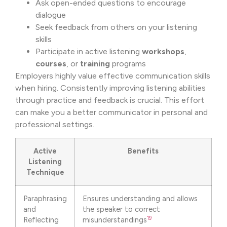
Ask open-ended questions to encourage
dialogue
Seek feedback from others on your listening
skills
Participate in active listening
workshops
,
courses
, or
training
programs
Employers highly value effective communication skills
when hiring. Consistently improving listening abilities
through practice and feedback is crucial. This effort
can make you a better communicator in personal and
professional settings.
Active
Benefits
Listening
Technique
Paraphrasing
Ensures understanding and allows
and
the speaker to correct
19
Reflecting
misunderstandings