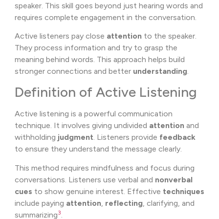
speaker. This skill goes beyond just hearing words and
requires complete engagement in the conversation.
Active listeners pay close
attention
to the speaker.
They process information and try to grasp the
meaning behind words. This approach helps build
stronger connections and better
understanding
.
Definition of Active Listening
Active listening is a powerful communication
technique. It involves giving undivided
attention
and
withholding
judgment
. Listeners provide
feedback
to ensure they understand the message clearly.
This method requires mindfulness and focus during
conversations. Listeners use verbal and
nonverbal
cues
to show genuine interest. Effective
techniques
include paying
attention
,
reflecting
, clarifying, and
3
summarizing
.