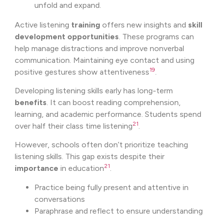
unfold and expand.
Active listening
training
offers new insights and
skill
development
opportunities
. These programs can
help manage distractions and improve nonverbal
communication. Maintaining eye contact and using
19
positive gestures show attentiveness
.
Developing listening skills early has long-term
benefits
. It can boost reading comprehension,
learning, and academic performance. Students spend
21
over half their class time listening
.
However, schools often don’t prioritize teaching
listening skills. This gap exists despite their
21
importance
in education
.
Practice being fully present and attentive in
conversations
Paraphrase and reflect to ensure understanding