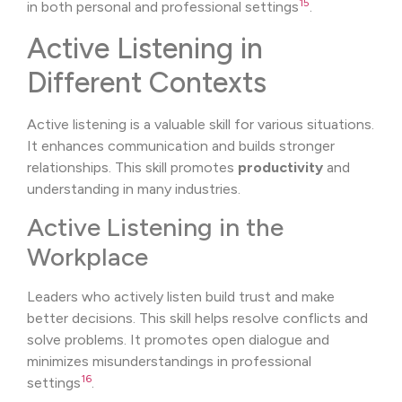
15
in both personal and professional settings
.
Active Listening in
Different Contexts
Active listening is a valuable skill for various situations.
It enhances communication and builds stronger
relationships. This skill promotes
productivity
and
understanding in many industries.
Active Listening in the
Workplace
Leaders who actively listen build trust and make
better decisions. This skill helps resolve conflicts and
solve problems. It promotes open dialogue and
minimizes misunderstandings in professional
16
settings
.