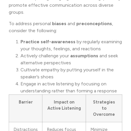
promote effective communication across diverse
groups.
To address personal
biases
and
preconceptions
,
consider the following:
Practice
self-awareness
by regularly examining
your thoughts, feelings, and reactions
Actively challenge your
assumptions
and seek
alternative perspectives
Cultivate empathy by putting yourself in the
speaker’s shoes
Engage in active listening by focusing on
understanding rather than forming a response
Barrier
Impact on
Strategies
Active Listening
to
Overcome
Distractions
Reduces focus
Minimize