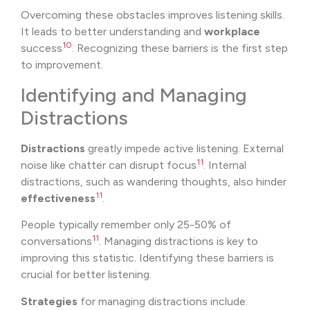
Overcoming these obstacles improves listening skills.
It leads to better understanding and
workplace
10
success
. Recognizing these barriers is the first step
to improvement.
Identifying and Managing
Distractions
Distractions
greatly impede active listening. External
11
noise like chatter can disrupt focus
. Internal
distractions, such as wandering thoughts, also hinder
11
effectiveness
.
People typically remember only 25-50% of
11
conversations
. Managing distractions is key to
improving this statistic. Identifying these barriers is
crucial for better listening.
Strategies
for managing distractions include: