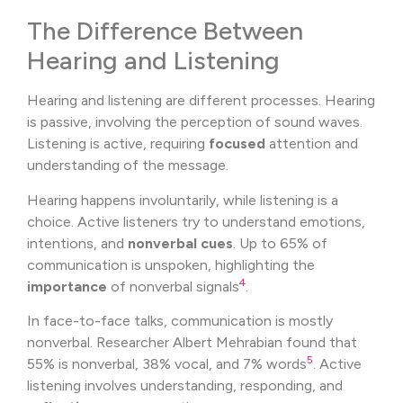
The Difference Between
Hearing and Listening
Hearing and listening are different processes. Hearing
is passive, involving the perception of sound waves.
Listening is active, requiring
focused
attention and
understanding of the message.
Hearing happens involuntarily, while listening is a
choice. Active listeners try to understand emotions,
intentions, and
nonverbal cues
. Up to 65% of
communication is unspoken, highlighting the
4
importance
of nonverbal signals
.
In face-to-face talks, communication is mostly
nonverbal. Researcher Albert Mehrabian found that
5
55% is nonverbal, 38% vocal, and 7% words
. Active
listening involves understanding, responding, and