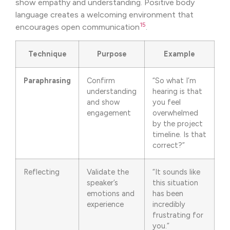
show empathy and understanding. Positive body
language creates a welcoming environment that
15
encourages open communication
.
Technique
Purpose
Example
Paraphrasing
Confirm
“So what I’m
understanding
hearing is that
and show
you feel
engagement
overwhelmed
by the project
timeline. Is that
correct?”
Reflecting
Validate the
“It sounds like
speaker’s
this situation
emotions and
has been
experience
incredibly
frustrating for
you.”