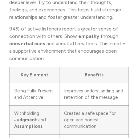
deeper level. Try to understand their thoughts,
feelings, and experiences. This helps build stronger
relationships and foster greater understanding.
94% of active listeners report a greater sense of
connection with others. Show
empathy
through
nonverbal cues
and verbal affirmations. This creates
a supportive environment that encourages open
communication.
Key Element
Benefits
Being Fully Present
Improves understanding and
and Attentive
retention of the message
Withholding
Creates a safe space for
Judgment
and
open and honest
Assumptions
communication