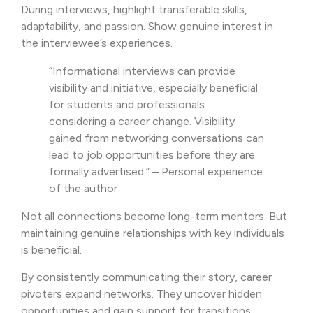
During interviews, highlight transferable skills,
adaptability, and passion. Show genuine interest in
the interviewee’s experiences.
“Informational interviews can provide
visibility and initiative, especially beneficial
for students and professionals
considering a career change. Visibility
gained from networking conversations can
lead to job opportunities before they are
formally advertised.” – Personal experience
of the author
Not all connections become long-term mentors. But
maintaining genuine relationships with key individuals
is beneficial.
By consistently communicating their story, career
pivoters expand networks. They uncover hidden
opportunities and gain support for transitions.