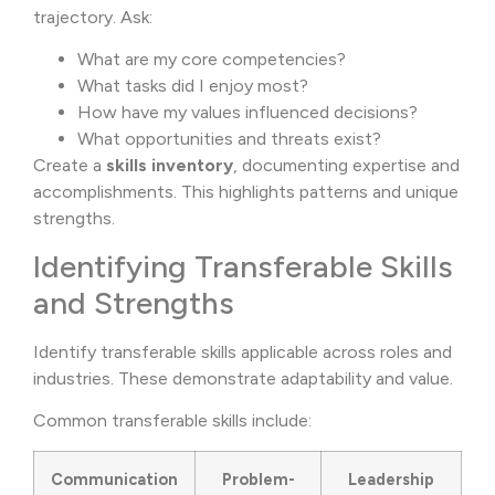
trajectory. Ask:
What are my core competencies?
What tasks did I enjoy most?
How have my values influenced decisions?
What opportunities and threats exist?
Create a
skills inventory
, documenting expertise and
accomplishments. This highlights patterns and unique
strengths.
Identifying Transferable Skills
and Strengths
Identify transferable skills applicable across roles and
industries. These demonstrate adaptability and value.
Common transferable skills include:
Communication
Problem-
Leadership