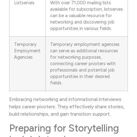
Listserves
With over 71,000 mailing lists
available for subscription, listserves
can be a valuable resource for
networking and discovering job
opportunities in various fields.
Temporary
Temporary employment agencies
Employment
can serve as additional resources
Agencies
for networking purposes,
connecting career pivoters with
professionals and potential job
opportunities in their desired
fields.
Embracing networking and informational interviews
helps career pivoters. They effectively share stories,
build relationships, and gain transition support.
Preparing for Storytelling