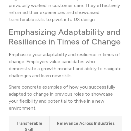
previously worked in customer care. They effectively
reframed their experiences and showcased
transferable skills to pivot into UX design.
Emphasizing Adaptability and
Resilience in Times of Change
Emphasize your adaptability and resilience in times of
change. Employers value candidates who
demonstrate a growth mindset and ability to navigate
challenges and learn new skills.
Share concrete examples of how you successfully
adapted to change in previous roles to showcase
your flexibility and potential to thrive in a new
environment.
Transferable
Relevance Across Industries
Skill