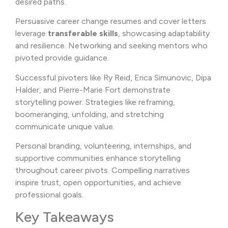
desired paths.
Persuasive career change resumes and cover letters
leverage
transferable skills
, showcasing adaptability
and resilience. Networking and seeking mentors who
pivoted provide guidance.
Successful pivoters like Ry Reid, Erica Simunovic, Dipa
Halder, and Pierre-Marie Fort demonstrate
storytelling power. Strategies like reframing,
boomeranging, unfolding, and stretching
communicate unique value.
Personal branding, volunteering, internships, and
supportive communities enhance storytelling
throughout career pivots. Compelling narratives
inspire trust, open opportunities, and achieve
professional goals.
Key Takeaways