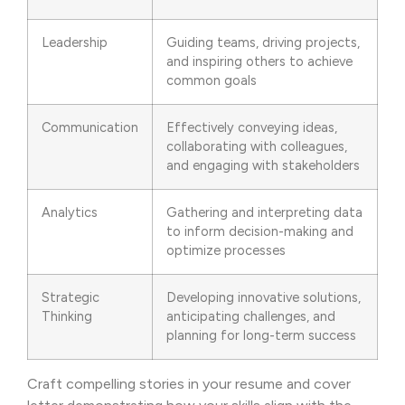
Leadership
Guiding teams, driving projects,
and inspiring others to achieve
common goals
Communication
Effectively conveying ideas,
collaborating with colleagues,
and engaging with stakeholders
Analytics
Gathering and interpreting data
to inform decision-making and
optimize processes
Strategic
Developing innovative solutions,
Thinking
anticipating challenges, and
planning for long-term success
Craft compelling stories in your resume and cover