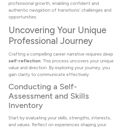
professional growth, enabling confident and
authentic navigation of transitions’ challenges and
opportunities.
Uncovering Your Unique
Professional Journey
Crafting a compelling career narrative requires deep
self-reflection
. This process uncovers your unique
value and direction. By exploring your journey, you
gain clarity to communicate effectively.
Conducting a Self-
Assessment and Skills
Inventory
Start by evaluating your skills, strengths, interests,
and values. Reflect on experiences shaping your