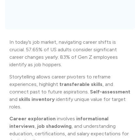
In today’s job market, navigating career shifts is
crucial. 57.65% of US adults consider significant
career changes yearly. 83% of Gen Z employees
identify as job hoppers.
Storytelling allows career pivoters to reframe
experiences, highlight
transferable skills
, and
connect past to future aspirations.
Self-assessment
and
skills inventory
identify unique value for target
roles.
Career exploration
involves
informational
interviews
,
job shadowing
, and understanding
education, certifications, and salary expectations for