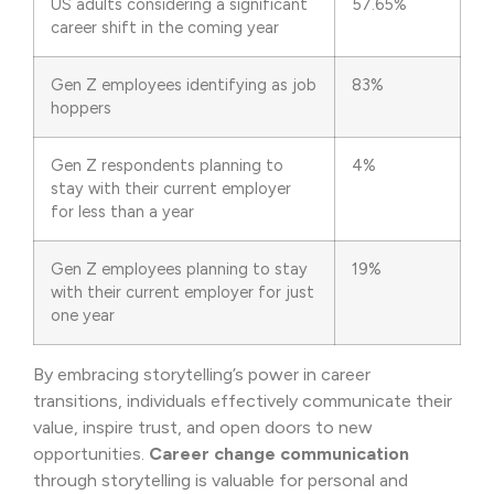
US adults considering a significant
57.65%
career shift in the coming year
Gen Z employees identifying as job
83%
hoppers
Gen Z respondents planning to
4%
stay with their current employer
for less than a year
Gen Z employees planning to stay
19%
with their current employer for just
one year
By embracing storytelling’s power in career
transitions, individuals effectively communicate their
value, inspire trust, and open doors to new
opportunities.
Career change communication
through storytelling is valuable for personal and