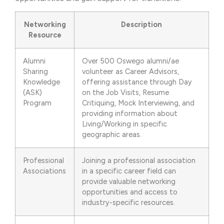
Networking
Description
Resource
Alumni
Over 500 Oswego alumni/ae
Sharing
volunteer as Career Advisors,
Knowledge
offering assistance through Day
(ASK)
on the Job Visits, Resume
Program
Critiquing, Mock Interviewing, and
providing information about
Living/Working in specific
geographic areas.
Professional
Joining a professional association
Associations
in a specific career field can
provide valuable networking
opportunities and access to
industry-specific resources.