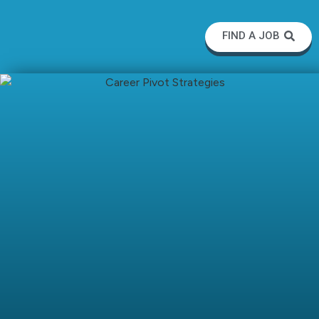
FIND A JOB