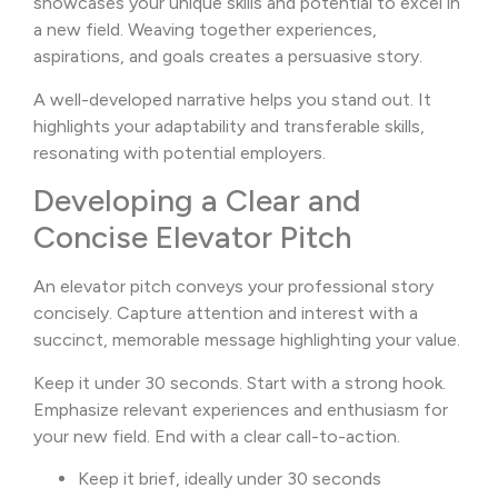
showcases your unique skills and potential to excel in
a new field. Weaving together experiences,
aspirations, and goals creates a persuasive story.
A well-developed narrative helps you stand out. It
highlights your adaptability and transferable skills,
resonating with potential employers.
Developing a Clear and
Concise Elevator Pitch
An elevator pitch conveys your professional story
concisely. Capture attention and interest with a
succinct, memorable message highlighting your value.
Keep it under 30 seconds. Start with a strong hook.
Emphasize relevant experiences and enthusiasm for
your new field. End with a clear call-to-action.
Keep it brief, ideally under 30 seconds