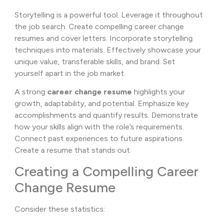
Storytelling is a powerful tool. Leverage it throughout
the job search. Create compelling career change
resumes and cover letters. Incorporate storytelling
techniques into materials. Effectively showcase your
unique value, transferable skills, and brand. Set
yourself apart in the job market.
A strong
career change resume
highlights your
growth, adaptability, and potential. Emphasize key
accomplishments and quantify results. Demonstrate
how your skills align with the role’s requirements.
Connect past experiences to future aspirations.
Create a resume that stands out.
Creating a Compelling Career
Change Resume
Consider these statistics: