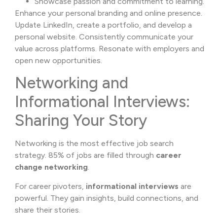
Showcase passion and commitment to learning.
Enhance your personal branding and online presence.
Update LinkedIn, create a portfolio, and develop a
personal website. Consistently communicate your
value across platforms. Resonate with employers and
open new opportunities.
Networking and
Informational Interviews:
Sharing Your Story
Networking is the most effective job search
strategy. 85% of jobs are filled through
career
change networking
.
For career pivoters,
informational interviews
are
powerful. They gain insights, build connections, and
share their stories.