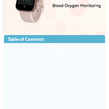
Table of Contents