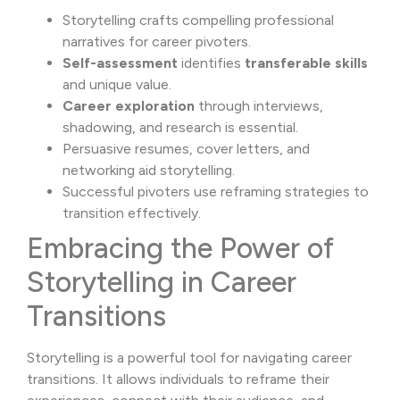
Storytelling crafts compelling professional
narratives for career pivoters.
Self-assessment
identifies
transferable skills
and unique value.
Career exploration
through interviews,
shadowing, and research is essential.
Persuasive resumes, cover letters, and
networking aid storytelling.
Successful pivoters use reframing strategies to
transition effectively.
Embracing the Power of
Storytelling in Career
Transitions
Storytelling is a powerful tool for navigating career
transitions. It allows individuals to reframe their