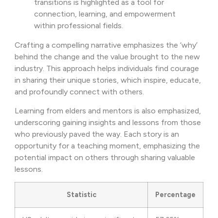
transitions is highlighted as a tool for
connection, learning, and empowerment
within professional fields.
Crafting a compelling narrative emphasizes the ‘why’
behind the change and the value brought to the new
industry. This approach helps individuals find courage
in sharing their unique stories, which inspire, educate,
and profoundly connect with others.
Learning from elders and mentors is also emphasized,
underscoring gaining insights and lessons from those
who previously paved the way. Each story is an
opportunity for a teaching moment, emphasizing the
potential impact on others through sharing valuable
lessons.
Statistic
Percentage