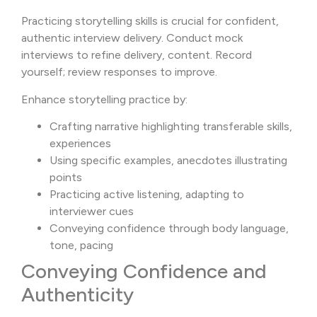
Practicing storytelling skills is crucial for confident,
authentic interview delivery. Conduct mock
interviews to refine delivery, content. Record
yourself; review responses to improve.
Enhance storytelling practice by:
Crafting narrative highlighting transferable skills,
experiences
Using specific examples, anecdotes illustrating
points
Practicing active listening, adapting to
interviewer cues
Conveying confidence through body language,
tone, pacing
Conveying Confidence and
Authenticity