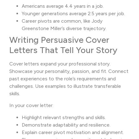
Americans average 4.4 years in a job.
Younger generations average 2.5 years per job.
Career pivots are common, like Jody
Greenstone Miller’s diverse trajectory.
Writing Persuasive Cover
Letters That Tell Your Story
Cover letters expand your professional story.
Showcase your personality, passion, and fit. Connect
past experiences to the role’s requirements and
challenges. Use examples to illustrate transferable
skills.
In your cover letter:
Highlight relevant strengths and skills.
Demonstrate adaptability and resilience.
Explain career pivot motivation and alignment.