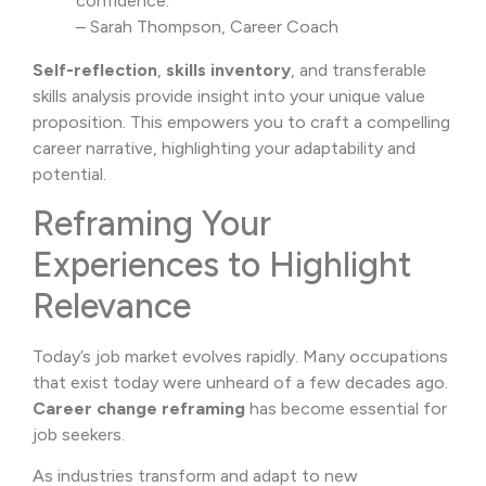
confidence.”
– Sarah Thompson, Career Coach
Self-reflection
,
skills inventory
, and transferable
skills analysis provide insight into your unique value
proposition. This empowers you to craft a compelling
career narrative, highlighting your adaptability and
potential.
Reframing Your
Experiences to Highlight
Relevance
Today’s job market evolves rapidly. Many occupations
that exist today were unheard of a few decades ago.
Career change reframing
has become essential for
job seekers.
As industries transform and adapt to new