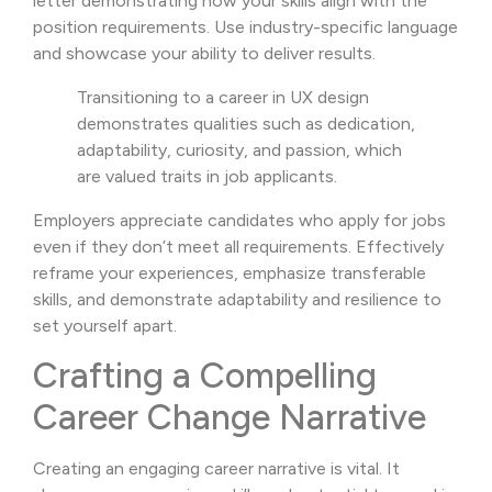
letter demonstrating how your skills align with the
position requirements. Use industry-specific language
and showcase your ability to deliver results.
Transitioning to a career in UX design
demonstrates qualities such as dedication,
adaptability, curiosity, and passion, which
are valued traits in job applicants.
Employers appreciate candidates who apply for jobs
even if they don’t meet all requirements. Effectively
reframe your experiences, emphasize transferable
skills, and demonstrate adaptability and resilience to
set yourself apart.
Crafting a Compelling
Career Change Narrative
Creating an engaging career narrative is vital. It