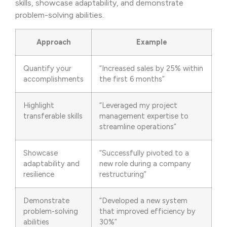
skills, showcase adaptability, and demonstrate
problem-solving abilities.
Approach
Example
Quantify your
“Increased sales by 25% within
accomplishments
the first 6 months”
Highlight
“Leveraged my project
transferable skills
management expertise to
streamline operations”
Showcase
“Successfully pivoted to a
adaptability and
new role during a company
resilience
restructuring”
Demonstrate
“Developed a new system
problem-solving
that improved efficiency by
abilities
30%”