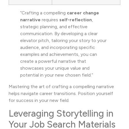
“Crafting a compelling
career change
narrative
requires
self-reflection
,
strategic planning, and effective
communication. By developing a clear
elevator pitch, tailoring your story to your
audience, and incorporating specific
examples and achievements, you can
create a powerful narrative that
showcases your unique value and
potential in your new chosen field.”
Mastering the art of crafting a compelling narrative
helps navigate career transitions. Position yourself
for success in your new field.
Leveraging Storytelling in
Your Job Search Materials