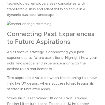
technologies, employers seek candidates with
transferable skills and adaptability to thrive in a
dynamic business landscape.
Connecting Past Experiences
to Future Aspirations
An effective strategy is connecting your past
experiences to future aspirations. Highlight how your
skills, knowledge, and experience align with the
desired role’s requirements.
This approach is valuable when transitioning to a new
field like UX design, where successful professionals
started in unrelated areas.
Steve Krug, a renowned UX consultant, studied
English Literature. Ioana Teleanu, a UX influencer,