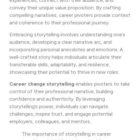
experiences, connect with their audience, and
convey their unique value proposition. By crafting
compelling narratives, career pivoters provide context
and coherence to their professional journey.
Embracing storytelling involves understanding one’s
audience, developing a clear narrative arc, and
incorporating personal anecdotes and emotions. A
well-crafted story helps individuals articulate their
transferable skills, adaptability, and resilience,
showcasing their potential to thrive in new roles.
Career change storytelling
enables pivoters to take
control of their professional narrative, building
confidence and authenticity. By leveraging
storytelling’s power, individuals can navigate
challenges, inspire trust, and engage potential
employers, colleagues, and mentors.
The importance of storytelling in career