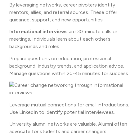
By leveraging networks, career pivoters identify
mentors, allies, and referral sources. These offer
guidance, support, and new opportunities.
Informational interviews
are 30-minute calls or
meetings. Individuals learn about each other’s
backgrounds and roles.
Prepare questions on education, professional
background, industry trends, and application advice.
Manage questions within 20-45 minutes for success.
Leverage mutual connections for email introductions.
Use LinkedIn to identify potential interviewees.
University alumni networks are valuable. Alumni often
advocate for students and career changers.