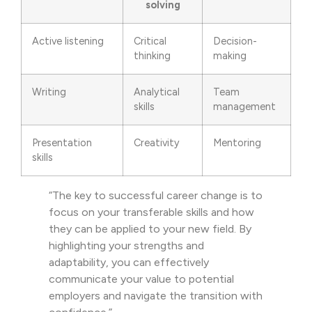
solving
Active listening
Critical
Decision-
thinking
making
Writing
Analytical
Team
skills
management
Presentation
Creativity
Mentoring
skills
“The key to successful career change is to
focus on your transferable skills and how
they can be applied to your new field. By
highlighting your strengths and
adaptability, you can effectively
communicate your value to potential
employers and navigate the transition with