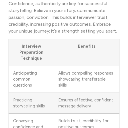
Confidence, authenticity are key for successful
storytelling. Believe in your story; communicate
passion, conviction. This builds interviewer trust,
credibility, increasing positive outcomes. Embrace
your unique journey; it’s a strength setting you apart.
Interview
Benefits
Preparation
Technique
Anticipating
Allows compelling responses
common
showcasing transferable
questions
skills
Practicing
Ensures effective, confident
storytelling skills
message delivery
Conveying
Builds trust, credibility for
confidence and
positive outcomes