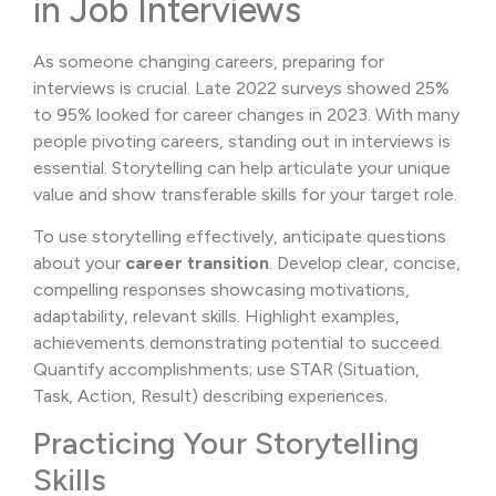
in Job Interviews
As someone changing careers, preparing for
interviews is crucial. Late 2022 surveys showed 25%
to 95% looked for career changes in 2023. With many
people pivoting careers, standing out in interviews is
essential. Storytelling can help articulate your unique
value and show transferable skills for your target role.
To use storytelling effectively, anticipate questions
about your
career transition
. Develop clear, concise,
compelling responses showcasing motivations,
adaptability, relevant skills. Highlight examples,
achievements demonstrating potential to succeed.
Quantify accomplishments; use STAR (Situation,
Task, Action, Result) describing experiences.
Practicing Your Storytelling
Skills