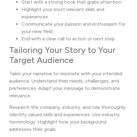
Start with a strong hook that grabs attention
Highlight your most relevant skills and
experiences
Communicate your passion and enthusiasm for
your new field
End with a clear call to action or next step
Tailoring Your Story to Your
Target Audience
Tailor your narrative to resonate with your intended
audience. Understand their needs, challenges, and
preferences. Adapt your message to demonstrate
relevance.
Research the company, industry, and role thoroughly.
Identify valued skills and experiences. Use industry
terminology. Highlight how your background
addresses their goals.