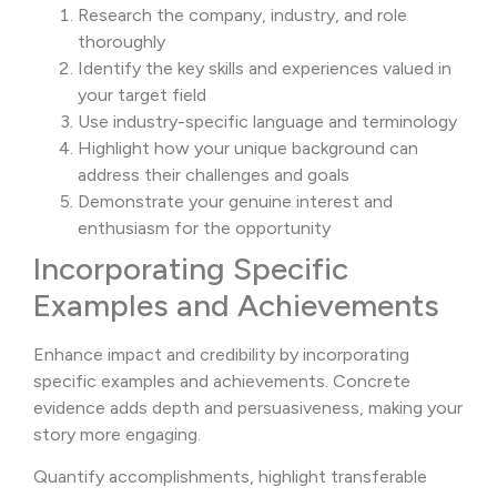
Research the company, industry, and role
thoroughly
Identify the key skills and experiences valued in
your target field
Use industry-specific language and terminology
Highlight how your unique background can
address their challenges and goals
Demonstrate your genuine interest and
enthusiasm for the opportunity
Incorporating Specific
Examples and Achievements
Enhance impact and credibility by incorporating
specific examples and achievements. Concrete
evidence adds depth and persuasiveness, making your
story more engaging.
Quantify accomplishments, highlight transferable