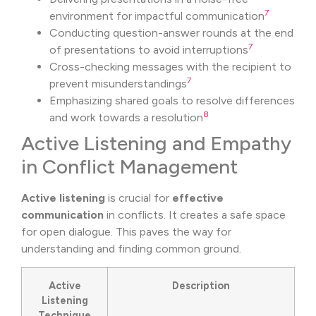
7
environment for impactful communication
Conducting question-answer rounds at the end
7
of presentations to avoid interruptions
Cross-checking messages with the recipient to
7
prevent misunderstandings
Emphasizing shared goals to resolve differences
8
and work towards a resolution
Active Listening and Empathy
in Conflict Management
Active listening
is crucial for
effective
communication
in conflicts. It creates a safe space
for open dialogue. This paves the way for
understanding and finding common ground.
Active
Description
Listening
Technique