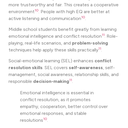
more trustworthy and fair. This creates a cooperative
10
environment
. People with high EQ are better at
10
active listening and communication
.
Middle school students benefit greatly from learning
11
emotional intelligence and conflict resolution
. Role-
playing, real-life scenarios, and
problem-solving
11
techniques help apply these skills practically
.
Social-emotional learning (SEL) enhances
conflict
resolution skills
. SEL covers
self-awareness
, self-
management, social awareness, relationship skills, and
11
responsible
decision-making
.
Emotional intelligence is essential in
conflict resolution, as it promotes
empathy, cooperation, better control over
emotional responses, and stable
10
resolutions
.