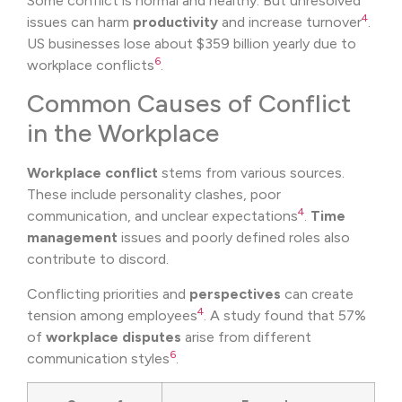
Some conflict is normal and healthy. But unresolved
4
issues can harm
productivity
and increase turnover
.
US businesses lose about $359 billion yearly due to
6
workplace conflicts
.
Common Causes of Conflict
in the Workplace
Workplace conflict
stems from various sources.
These include personality clashes, poor
4
communication, and unclear expectations
.
Time
management
issues and poorly defined roles also
contribute to discord.
Conflicting priorities and
perspectives
can create
4
tension among employees
. A study found that 57%
of
workplace disputes
arise from different
6
communication styles
.