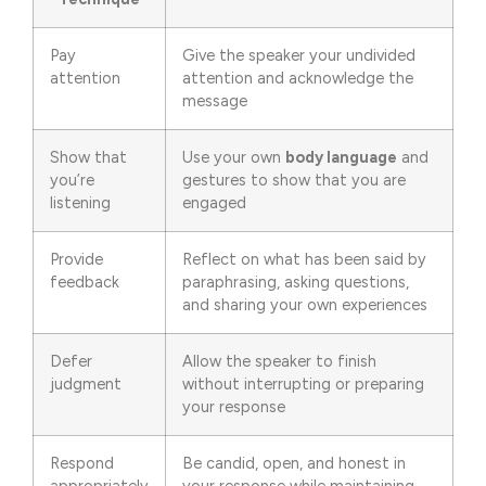
Pay
Give the speaker your undivided
attention
attention and acknowledge the
message
Show that
Use your own
body language
and
you’re
gestures to show that you are
listening
engaged
Provide
Reflect on what has been said by
feedback
paraphrasing, asking questions,
and sharing your own experiences
Defer
Allow the speaker to finish
judgment
without interrupting or preparing
your response
Respond
Be candid, open, and honest in