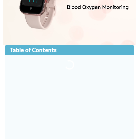
Table of Contents