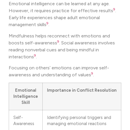
Emotional intelligence can be learned at any age.
9
However, it requires practice for effective results
.
Early life experiences shape adult emotional
9
management skills
.
Mindfulness helps reconnect with emotions and
9
boosts self-awareness
. Social awareness involves
reading nonverbal cues and being mindful in
9
interactions
.
Focusing on others’ emotions can improve self-
9
awareness and understanding of values
.
Emotional
Importance in Conflict Resolution
Intelligence
Skill
Self-
Identifying personal triggers and
Awareness
managing emotional reactions