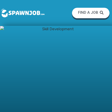
FIND A JOB