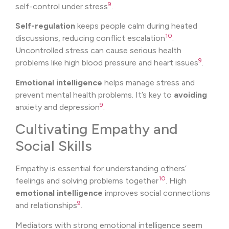
9
self-control under stress
.
Self-regulation
keeps people calm during heated
10
discussions, reducing conflict escalation
.
Uncontrolled stress can cause serious health
9
problems like high blood pressure and heart issues
.
Emotional intelligence
helps manage stress and
prevent mental health problems. It’s key to
avoiding
9
anxiety and depression
.
Cultivating Empathy and
Social Skills
Empathy is essential for understanding others’
10
feelings and solving problems together
. High
emotional intelligence
improves social connections
9
and relationships
.
Mediators with strong emotional intelligence seem