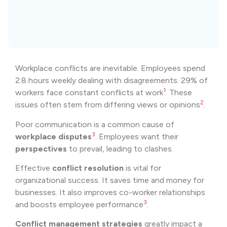
Workplace conflicts are inevitable. Employees spend
2.8 hours weekly dealing with disagreements. 29% of
1
workers face constant conflicts at work
. These
2
issues often stem from differing views or opinions
.
Poor communication is a common cause of
3
workplace disputes
. Employees want their
perspectives
to prevail, leading to clashes.
Effective
conflict resolution
is vital for
organizational success. It saves time and money for
businesses. It also improves co-worker relationships
3
and boosts employee performance
.
Conflict management strategies
greatly impact a