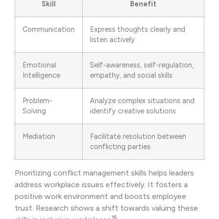
Skill
Benefit
Communication
Express thoughts clearly and
listen actively
Emotional
Self-awareness, self-regulation,
Intelligence
empathy, and social skills
Problem-
Analyze complex situations and
Solving
identify creative solutions
Mediation
Facilitate resolution between
conflicting parties
Prioritizing conflict management skills helps leaders
address workplace issues effectively. It fosters a
positive work environment and boosts employee
trust. Research shows a shift towards valuing these
15