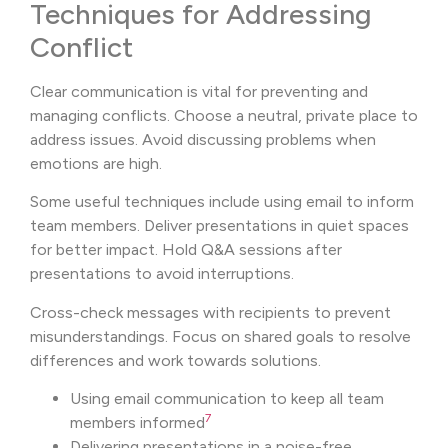
Techniques for Addressing
Conflict
Clear communication is vital for preventing and
managing conflicts. Choose a neutral, private place to
address issues. Avoid discussing problems when
emotions are high.
Some useful techniques include using email to inform
team members. Deliver presentations in quiet spaces
for better impact. Hold Q&A sessions after
presentations to avoid interruptions.
Cross-check messages with recipients to prevent
misunderstandings. Focus on shared goals to resolve
differences and work towards solutions.
Using email communication to keep all team
7
members informed
Delivering presentations in a noise-free