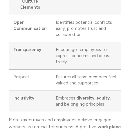
Culture
Elements
Open
Identifies potential conflicts
Communication
early, promotes trust and
collaboration
Transparency
Encourages employees to
express concerns and ideas
freely
Respect
Ensures all team members feel
valued and supported
Inclusivity
Embraces
diversity
,
equity
,
and
belonging
principles
Most executives and employees believe engaged
workers are crucial for success. A positive
workplace