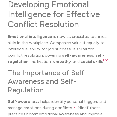
Developing Emotional
Intelligence for Effective
Conflict Resolution
Emotional intelligence
is now as crucial as technical
skills in the workplace. Companies value it equally to
intellectual ability for job success. It’s vital for
conflict resolution, covering
self-awareness
,
self-
9
10
regulation
, motivation,
empathy
, and
social skills
.
The Importance of Self-
Awareness and Self-
Regulation
Self-awareness
helps identify personal triggers and
10
manage emotions during conflicts
. Mindfulness
practices boost emotional awareness and improve