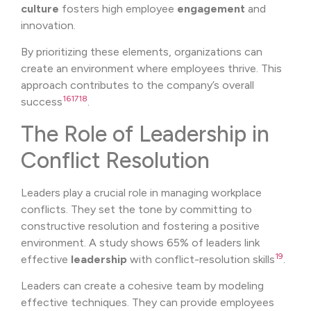
culture
fosters high employee
engagement
and
innovation.
By prioritizing these elements, organizations can
create an environment where employees thrive. This
approach contributes to the company’s overall
16
17
18
success
.
The Role of Leadership in
Conflict Resolution
Leaders play a crucial role in managing workplace
conflicts. They set the tone by committing to
constructive resolution and fostering a positive
environment. A study shows 65% of leaders link
19
effective
leadership
with conflict-resolution skills
.
Leaders can create a cohesive team by modeling
effective techniques. They can provide employees