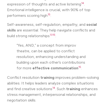
14
expression of thoughts and active listening
.
Emotional intelligence is crucial, with 90% of top
15
performers scoring high
.
Self-awareness, self-regulation, empathy, and
social
skills
are essential. They help navigate conflicts and
13
15
build strong relationships
.
“Yes, AND,” a concept from improv
theatre, can be applied to conflict
resolution, enhancing understanding and
building upon each other’s contributions
15
for more
effective communication
.
Conflict resolution
training
improves problem-solving
abilities. It helps leaders analyze complex situations
14
and find creative solutions
. Such
training
enhances
stress management, interpersonal relationships, and
negotiation skills.