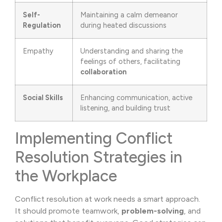
Self-
Maintaining a calm demeanor
Regulation
during heated discussions
Empathy
Understanding and sharing the
feelings of others, facilitating
collaboration
Social Skills
Enhancing communication, active
listening, and building trust
Implementing Conflict
Resolution Strategies in
the Workplace
Conflict resolution at work needs a smart approach.
It should promote teamwork,
problem-solving
, and