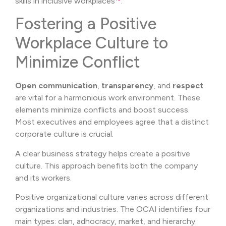
skills in inclusive workplaces
.
Fostering a Positive
Workplace Culture to
Minimize Conflict
Open communication
,
transparency
, and
respect
are vital for a harmonious work environment. These
elements minimize conflicts and boost success.
Most executives and employees agree that a distinct
corporate culture is crucial.
A clear business strategy helps create a positive
culture. This approach benefits both the company
and its workers.
Positive organizational culture varies across different
organizations and industries. The OCAI identifies four
main types: clan, adhocracy, market, and hierarchy.