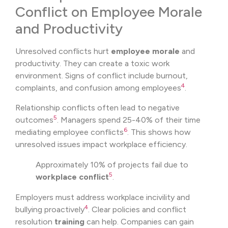
Conflict on Employee Morale
and Productivity
Unresolved conflicts hurt
employee morale
and
productivity. They can create a toxic work
environment. Signs of conflict include burnout,
4
complaints, and confusion among employees
.
Relationship conflicts often lead to negative
5
outcomes
. Managers spend 25-40% of their time
6
mediating employee conflicts
. This shows how
unresolved issues impact workplace efficiency.
Approximately 10% of projects fail due to
5
workplace conflict
.
Employers must address workplace incivility and
4
bullying proactively
. Clear policies and conflict
resolution
training
can help. Companies can gain