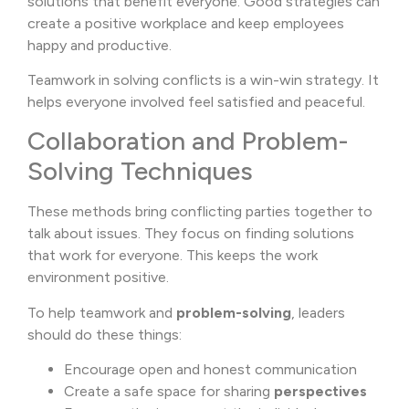
solutions that benefit everyone. Good strategies can
create a positive workplace and keep employees
happy and productive.
Teamwork in solving conflicts is a win-win strategy. It
helps everyone involved feel satisfied and peaceful.
Collaboration and Problem-
Solving Techniques
These methods bring conflicting parties together to
talk about issues. They focus on finding solutions
that work for everyone. This keeps the work
environment positive.
To help teamwork and
problem-solving
, leaders
should do these things:
Encourage open and honest communication
Create a safe space for sharing
perspectives