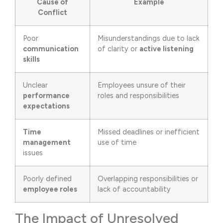
Cause of
Example
Conflict
Poor
Misunderstandings due to lack
communication
of clarity or
active listening
skills
Unclear
Employees unsure of their
performance
roles and responsibilities
expectations
Time
Missed deadlines or inefficient
management
use of time
issues
Poorly defined
Overlapping responsibilities or
employee roles
lack of accountability
The Impact of Unresolved