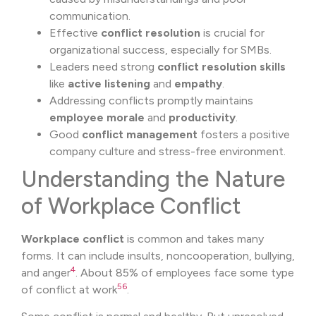
communication.
Effective
conflict resolution
is crucial for
organizational success, especially for SMBs.
Leaders need strong
conflict resolution skills
like
active listening
and
empathy
.
Addressing conflicts promptly maintains
employee morale
and
productivity
.
Good
conflict management
fosters a positive
company culture and stress-free environment.
Understanding the Nature
of Workplace Conflict
Workplace conflict
is common and takes many
forms. It can include insults, noncooperation, bullying,
4
and anger
. About 85% of employees face some type
5
6
of conflict at work
.