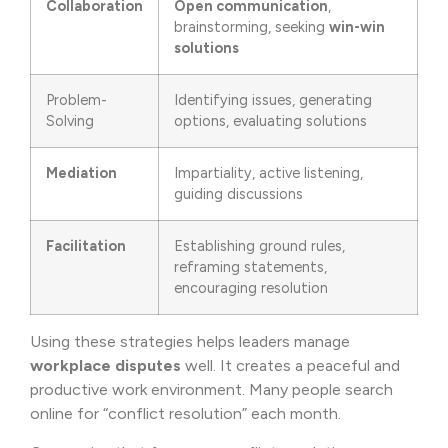
Collaboration
Open communication
,
brainstorming, seeking
win-win
solutions
Problem-
Identifying issues, generating
Solving
options, evaluating solutions
Mediation
Impartiality, active listening,
guiding discussions
Facilitation
Establishing ground rules,
reframing statements,
encouraging resolution
Using these strategies helps leaders manage
workplace disputes
well. It creates a peaceful and
productive work environment. Many people search
online for “conflict resolution” each month.