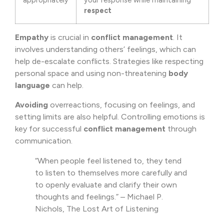
appropriately
your response while maintaining
respect
Empathy
is crucial in
conflict management
. It
involves understanding others’ feelings, which can
help de-escalate conflicts. Strategies like respecting
personal space and using non-threatening
body
language
can help.
Avoiding
overreactions, focusing on feelings, and
setting limits are also helpful. Controlling emotions is
key for successful
conflict management
through
communication.
“When people feel listened to, they tend
to listen to themselves more carefully and
to openly evaluate and clarify their own
thoughts and feelings.” – Michael P.
Nichols, The Lost Art of Listening