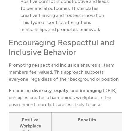
Positive conflict is constructive and leads
to beneficial outcomes. It stimulates
creative thinking and fosters innovation.
This type of conflict strengthens
relationships and promotes teamwork.
Encouraging Respectful and
Inclusive Behavior
Promoting
respect
and
inclusion
ensures all team
members feel valued. This approach supports
everyone, regardless of their background or position.
Embracing
diversity
,
equity
, and
belonging
(DEIB)
principles creates a harmonious workplace. In this
environment, conflicts are less likely to arise.
Positive
Benefits
Workplace