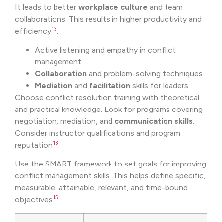
It leads to better
workplace culture
and team
collaborations. This results in higher productivity and
13
efficiency
.
Active listening and empathy in conflict
management
Collaboration
and problem-solving techniques
Mediation
and
facilitation
skills for leaders
Choose conflict resolution training with theoretical
and practical knowledge. Look for programs covering
negotiation, mediation, and
communication skills
.
Consider instructor qualifications and program
13
reputation
.
Use the SMART framework to set goals for improving
conflict management skills. This helps define specific,
measurable, attainable, relevant, and time-bound
15
objectives
.