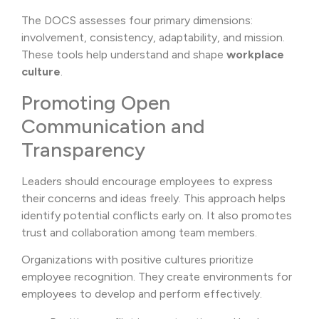
The DOCS assesses four primary dimensions:
involvement, consistency, adaptability, and mission.
These tools help understand and shape
workplace
culture
.
Promoting Open
Communication and
Transparency
Leaders should encourage employees to express
their concerns and ideas freely. This approach helps
identify potential conflicts early on. It also promotes
trust and collaboration among team members.
Organizations with positive cultures prioritize
employee recognition. They create environments for
employees to develop and perform effectively.