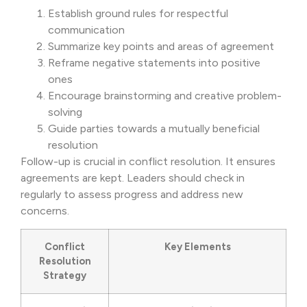
Establish ground rules for respectful
communication
Summarize key points and areas of agreement
Reframe negative statements into positive
ones
Encourage brainstorming and creative problem-
solving
Guide parties towards a mutually beneficial
resolution
Follow-up is crucial in conflict resolution. It ensures
agreements are kept. Leaders should check in
regularly to assess progress and address new
concerns.
Conflict
Key Elements
Resolution
Strategy