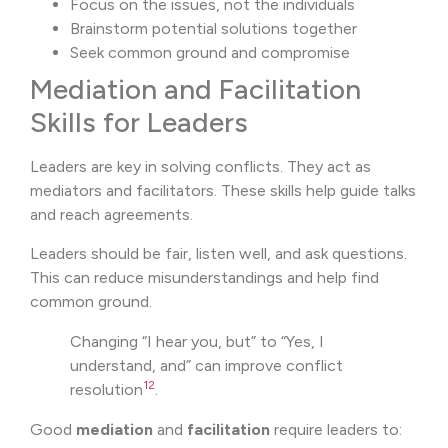
Focus on the issues, not the individuals
Brainstorm potential solutions together
Seek common ground and compromise
Mediation and Facilitation
Skills for Leaders
Leaders are key in solving conflicts. They act as
mediators and facilitators. These skills help guide talks
and reach agreements.
Leaders should be fair, listen well, and ask questions.
This can reduce misunderstandings and help find
common ground.
Changing “I hear you, but” to “Yes, I
understand, and” can improve conflict
12
resolution
.
Good
mediation
and
facilitation
require leaders to: