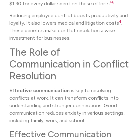
4
6
$1.30 for every dollar spent on these efforts
.
Reducing employee conflict boosts productivity and
4
loyalty. It also lowers medical and litigation costs
.
These benefits make conflict resolution a wise
investment for businesses.
The Role of
Communication in Conflict
Resolution
Effective communication
is key to resolving
conflicts at work. It can transform conflicts into
understanding and stronger connections. Good
communication reduces anxiety in various settings,
including family, work, and school.
Effective Communication