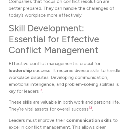
Companies that focus on conflict resolution are
better prepared. They can handle the challenges of
today’s workplace more effectively.
Skill Development:
Essential for Effective
Conflict Management
Effective conflict management is crucial for
leadership
success. It requires diverse skills to handle
workplace disputes. Developing communication,
emotional intelligence, and problem-solving abilities is
13
key for leaders
.
These skills are valuable in both work and personal life.
13
They’re vital assets for overall success
.
Leaders must improve their
communication skills
to
excel in conflict management. This allows clear