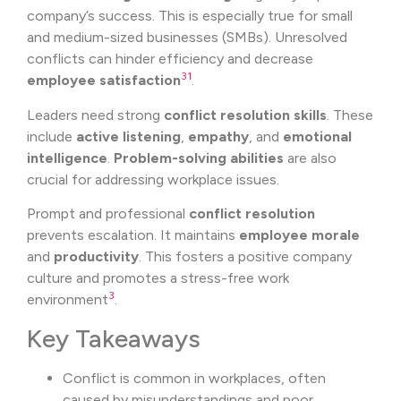
company’s success. This is especially true for small
and medium-sized businesses (SMBs). Unresolved
conflicts can hinder efficiency and decrease
3
1
employee satisfaction
.
Leaders need strong
conflict resolution skills
. These
include
active listening
,
empathy
, and
emotional
intelligence
.
Problem-solving abilities
are also
crucial for addressing workplace issues.
Prompt and professional
conflict resolution
prevents escalation. It maintains
employee morale
and
productivity
. This fosters a positive company
culture and promotes a stress-free work
3
environment
.
Key Takeaways
Conflict is common in workplaces, often
caused by misunderstandings and poor