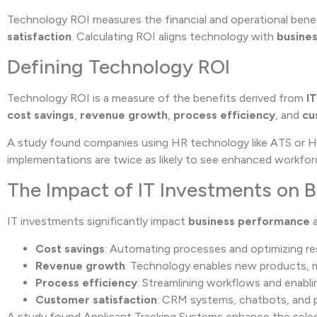
Technology ROI measures the financial and operational benef
satisfaction
. Calculating ROI aligns technology with
busines
Defining Technology ROI
Technology ROI is a measure of the benefits derived from
I
cost savings
,
revenue growth
,
process efficiency
, and
cu
A study found companies using HR technology like ATS or 
implementations are twice as likely to see enhanced workfo
The Impact of IT Investments on 
IT investments significantly impact
business performance
a
Cost savings
: Automating processes and optimizing re
Revenue growth
: Technology enables new products, 
Process efficiency
: Streamlining workflows and enabl
Customer satisfaction
: CRM systems, chatbots, and p
A study found Applicant Tracking Systems enhance the select