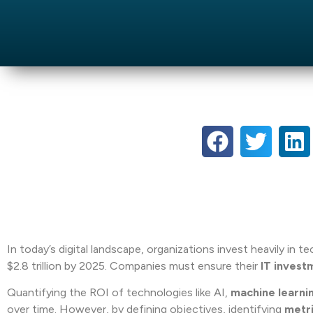
In today’s digital landscape, organizations invest heavily in 
$2.8 trillion by 2025. Companies must ensure their
IT invest
Quantifying the ROI of technologies like AI,
machine learni
over time. However, by defining objectives, identifying
metr