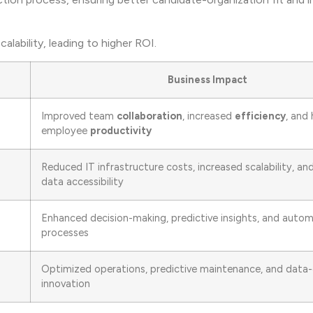
lability, leading to higher ROI.
Business Impact
Improved team
collaboration
, increased
efficiency
, and 
employee
productivity
Reduced IT infrastructure costs, increased scalability, a
data accessibility
Enhanced decision-making, predictive insights, and auto
processes
Optimized operations, predictive maintenance, and data-
innovation