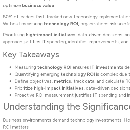
optimize
business value
.
80% of leaders fast-tracked new technology implementations
Without measuring
technology ROI
, organizations risk unin
Prioritizing
high-impact initiatives
, data-driven decisions, 
approach justifies IT spending, identifies improvements, an
Key Takeaways
Measuring
technology ROI
ensures
IT investments
del
Quantifying emerging
technology ROI
is complex due t
Define objectives,
metrics
, track data, and calculate R
Prioritize
high-impact initiatives
, data-driven decision
Proactive ROI measurement justifies IT spending and 
Understanding the Significanc
Business environments demand technology investments. Howe
ROI matters.