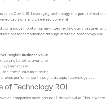
 since Covid-19. Leveraging technology is urgent for resilien
formed decisions and unrealized potential.
and continuous monitoring maximizes technology investments’ v
d drives better performance through strategic technology use.
iver tangible
business value
.
o varying benefits over time.
OI systematically.
s, and continuous monitoring.
improves performance through strategic technology use.
e of Technology ROI
ver, companies must ensure IT delivers value. This is where