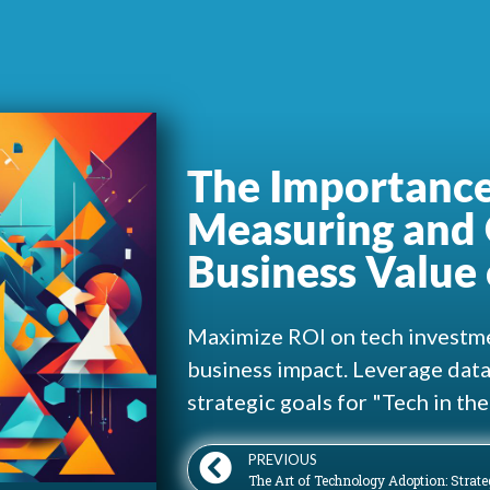
The Importance
Measuring and 
Business Value 
Maximize ROI on tech investme
business impact. Leverage data-
strategic goals for "Tech in th
PREVIOUS