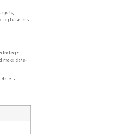
argets,
going business
strategic
nd make data-
meliness