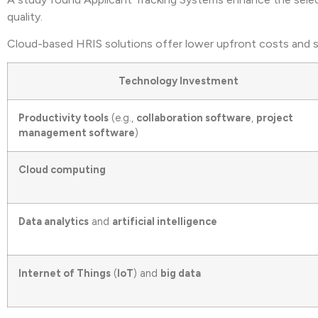
quality.
Cloud-based HRIS solutions offer lower upfront costs and sca
Technology Investment
Productivity tools
(e.g.,
collaboration software
,
project
management software
)
Cloud computing
Data analytics
and
artificial intelligence
Internet of Things
(
IoT
) and
big data