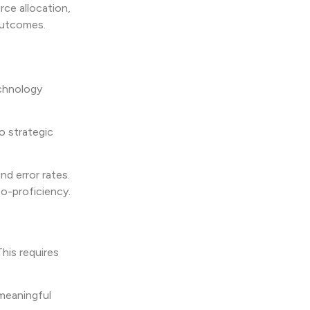
ce allocation,
outcomes.
echnology
to strategic
d error rates.
o-proficiency.
This requires
 meaningful