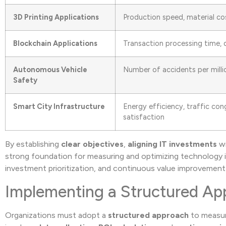
3D Printing Applications
Production speed, material co
Blockchain Applications
Transaction processing time, d
Autonomous Vehicle
Number of accidents per millio
Safety
Smart City Infrastructure
Energy efficiency, traffic co
satisfaction
By establishing
clear objectives
,
aligning IT investments
w
strong foundation for measuring and optimizing technology in
investment prioritization, and continuous value improvemen
Implementing a Structured Ap
Organizations must adopt a
structured approach
to measure