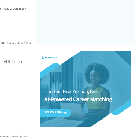
nd
customer
us factors like
nt HR tech
mproving hire