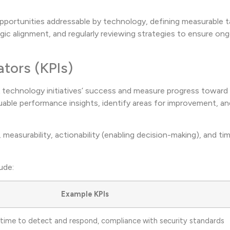
 opportunities addressable by technology, defining measurable t
gic alignment, and regularly reviewing strategies to ensure on
ators (KPIs)
k technology initiatives’ success and measure progress toward 
aluable performance insights, identify areas for improvement, a
measurability, actionability (enabling decision-making), and ti
ude:
Example KPIs
 time to detect and respond, compliance with security standards