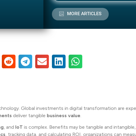
MORE ARTICLES
technology. Global investments in digital transformation are ex
ments
deliver tangible
business value
.
ng
, and
IoT
is complex. Benefits may be tangible and intangible
ics
, tracking data, and calculating ROI, organizations can meas