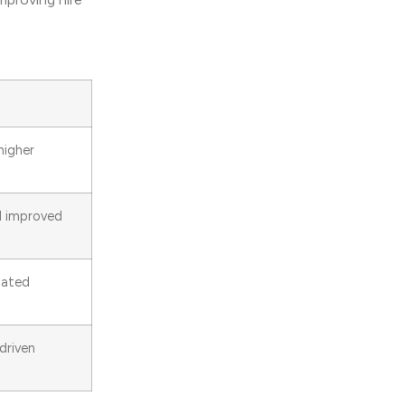
higher
nd improved
mated
driven