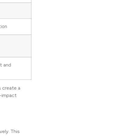
tion
nt and
s create a
h-impact
ely. This