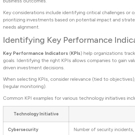
business outcomes.
Key considerations include identifying critical challenges or
prioritizing investments based on potential impact and strate
needs alignment.
Identifying Key Performance Indic
Key Performance Indicators
(
KPIs
) help organizations trac
goals. Identifying the right KPIs allows companies to gain v
driven investment decisions.
When selecting KPIs, consider relevance (tied to objectives), 
(regular monitoring).
Common KPI examples for various technology initiatives incl
Technology Initiative
Cybersecurity
Number of security incidents,