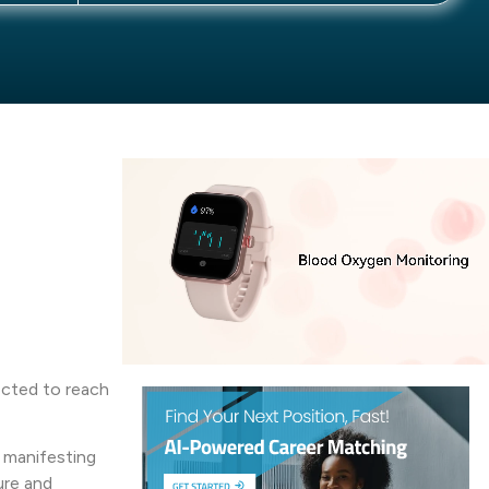
pected to reach
, manifesting
ure and