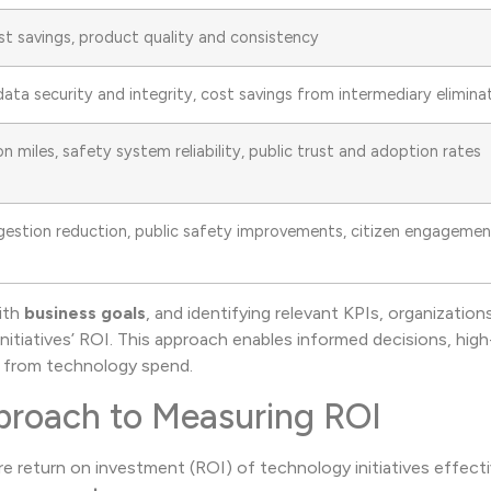
st savings, product quality and consistency
ata security and integrity, cost savings from intermediary elimina
n miles, safety system reliability, public trust and adoption rates
ngestion reduction, public safety improvements, citizen engageme
ith
business goals
, and identifying relevant KPIs, organization
itiatives’ ROI. This approach enables informed decisions, hig
t from technology spend.
proach to Measuring ROI
 return on investment (ROI) of technology initiatives effectiv