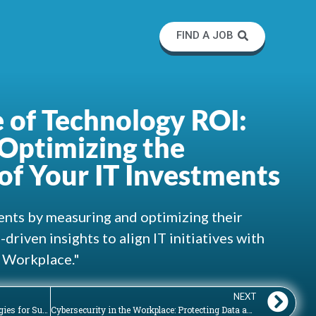
FIND A JOB
 of Technology ROI:
Optimizing the
of Your IT Investments
nts by measuring and optimizing their
driven insights to align IT initiatives with
e Workplace."
NEXT
The Art of Technology Adoption: Strategies for Successfully Introducing and Implementing New Tools
Cybersecurity in the Workplace: Protecting Data and Safeguarding Digital Assets