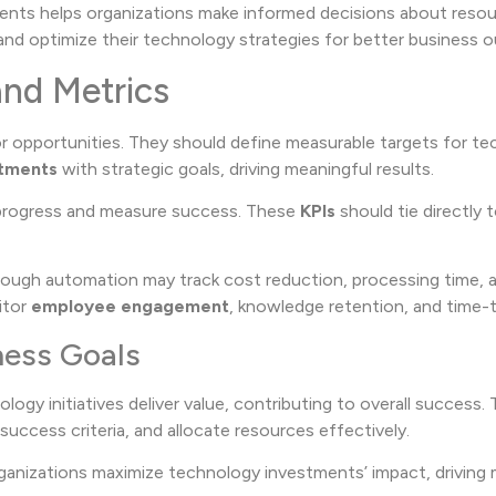
nts helps organizations make informed decisions about resour
and optimize their technology strategies for better business 
and Metrics
or opportunities. They should define measurable targets for t
stments
with strategic goals, driving meaningful results.
 progress and measure success. These
KPIs
should tie directly 
ough automation may track cost reduction, processing time, an
itor
employee engagement
, knowledge retention, and time-t
ness Goals
ogy initiatives deliver value, contributing to overall success. 
e success criteria, and allocate resources effectively.
organizations maximize technology investments’ impact, driving