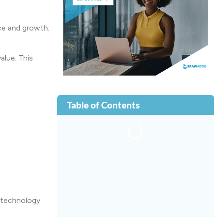
ce and growth.
alue. This
Table of Contents
 technology