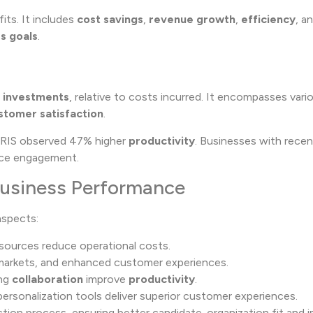
its. It includes
cost savings
,
revenue growth
,
efficiency
, a
s goals
.
T investments
, relative to costs incurred. It encompasses vario
stomer satisfaction
.
HRIS observed 47% higher
productivity
. Businesses with rece
rce engagement.
Business Performance
spects:
sources reduce operational costs.
markets, and enhanced customer experiences.
ing
collaboration
improve
productivity
.
ersonalization tools deliver superior customer experiences.
ion process, ensuring better candidate-organization fit and i