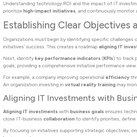
Understanding technology ROI and the impact of IT investme
prioritize
high-impact initiatives
, and continuously monitor 
Establishing Clear Objectives 
Organizations must begin by identifying specific challenges 
initiatives’ success. This creates a roadmap
aligning IT inve
Next, identify
key performance indicators
(
KPIs
) to track
goals, providing a comprehensive initiative performance view.
For example, a company improving operational
efficiency
thr
An organization investing in
virtual reality training
may mon
Aligning IT Investments with Busi
Aligning IT investments
with
business goals
ensures technol
close IT-business
collaboration
to identify priorities, defin
By focusing on initiatives supporting strategic objectives, 