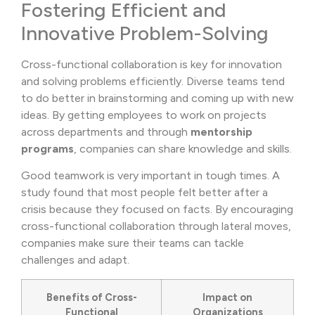
Fostering Efficient and
Innovative Problem-Solving
Cross-functional collaboration is key for innovation
and solving problems efficiently. Diverse teams tend
to do better in brainstorming and coming up with new
ideas. By getting employees to work on projects
across departments and through
mentorship
programs
, companies can share knowledge and skills.
Good teamwork is very important in tough times. A
study found that most people felt better after a
crisis because they focused on facts. By encouraging
cross-functional collaboration through lateral moves,
companies make sure their teams can tackle
challenges and adapt.
Benefits of Cross-
Impact on
Functional
Organizations