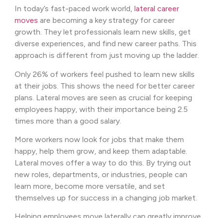
In today’s fast-paced work world,
lateral career
moves
are becoming a key strategy for career
growth. They let professionals learn new skills, get
diverse experiences, and find new career paths. This
approach is different from just moving up the ladder.
Only 26% of workers feel pushed to learn new skills
at their jobs. This shows the need for better career
plans. Lateral moves are seen as crucial for keeping
employees happy, with their importance being 2.5
times more than a good salary.
More workers now look for jobs that make them
happy, help them grow, and keep them adaptable.
Lateral moves offer a way to do this. By trying out
new roles, departments, or industries, people can
learn more, become more versatile, and set
themselves up for success in a changing job market.
Helping employees move laterally can greatly improve