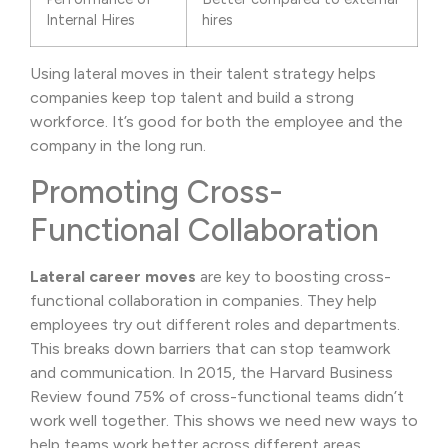
Internal Hires
hires
Using lateral moves in their talent strategy helps
companies keep top talent and build a strong
workforce. It’s good for both the employee and the
company in the long run.
Promoting Cross-
Functional Collaboration
Lateral career moves
are key to boosting cross-
functional collaboration in companies. They help
employees try out different roles and departments.
This breaks down barriers that can stop teamwork
and communication. In 2015, the Harvard Business
Review found 75% of cross-functional teams didn’t
work well together. This shows we need new ways to
help teams work better across different areas.