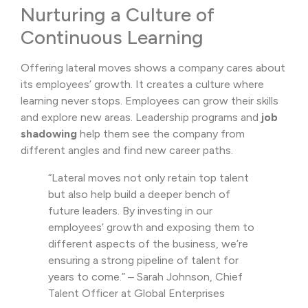
Nurturing a Culture of
Continuous Learning
Offering lateral moves shows a company cares about
its employees’ growth. It creates a culture where
learning never stops. Employees can grow their skills
and explore new areas. Leadership programs and
job
shadowing
help them see the company from
different angles and find new career paths.
“Lateral moves not only retain top talent
but also help build a deeper bench of
future leaders. By investing in our
employees’ growth and exposing them to
different aspects of the business, we’re
ensuring a strong pipeline of talent for
years to come.” – Sarah Johnson, Chief
Talent Officer at Global Enterprises