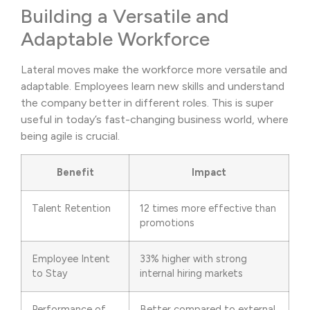
Building a Versatile and
Adaptable Workforce
Lateral moves make the workforce more versatile and
adaptable. Employees learn new skills and understand
the company better in different roles. This is super
useful in today’s fast-changing business world, where
being agile is crucial.
Benefit
Impact
Talent Retention
12 times more effective than
promotions
Employee Intent
33% higher with strong
to Stay
internal hiring markets
Performance of
Better compared to external