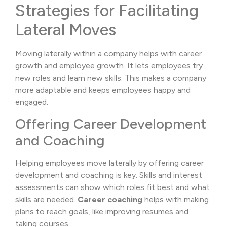
Strategies for Facilitating
Lateral Moves
Moving laterally within a company helps with career
growth and employee growth. It lets employees try
new roles and learn new skills. This makes a company
more adaptable and keeps employees happy and
engaged.
Offering Career Development
and Coaching
Helping employees move laterally by offering career
development and coaching is key. Skills and interest
assessments can show which roles fit best and what
skills are needed.
Career coaching
helps with making
plans to reach goals, like improving resumes and
taking courses.