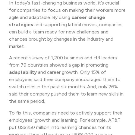
In today’s fast-changing business world, it’s crucial
for companies to focus on making their workers more
agile and adaptable. By using
career change
strategies
and supporting lateral moves, companies
can build a team ready for new challenges and
chances brought by changes in the industry and
market.
A recent survey of 1,200 business and HR leaders
from 79 countries showed a gap in promoting
adaptability
and career growth. Only 15% of
employees said their company encouraged them to
switch roles in the past six months. And, only 26%
said their company pushed them to learn new skills in
the same period.
To fix this, companies need to actively support their
employees’ growth and learning. For example, AT&T
put US$250 million into learning chances for its
workers. They offered up to US$8,000 a year in