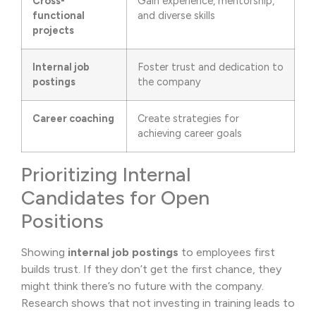
Cross-
Gain experience, mentorship,
functional
and diverse skills
projects
Internal job
Foster trust and dedication to
postings
the company
Career coaching
Create strategies for
achieving career goals
Prioritizing Internal
Candidates for Open
Positions
Showing
internal job postings
to employees first
builds trust. If they don’t get the first chance, they
might think there’s no future with the company.
Research shows that not investing in training leads to