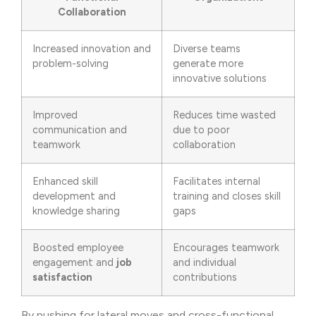
Collaboration
Increased innovation and
Diverse teams
problem-solving
generate more
innovative solutions
Improved
Reduces time wasted
communication and
due to poor
teamwork
collaboration
Enhanced skill
Facilitates internal
development and
training and closes skill
knowledge sharing
gaps
Boosted employee
Encourages teamwork
engagement and
job
and individual
satisfaction
contributions
By pushing for lateral moves and cross-functional