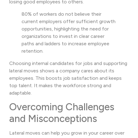
losing good employees to others.
80% of workers do not believe their
current employers offer sufficient growth
opportunities, highlighting the need for
organizations to invest in clear career
paths and ladders to increase employee
retention.
Choosing internal candidates for jobs and supporting
lateral moves shows a company cares about its
employees. This boosts job satisfaction and keeps
top talent. It makes the workforce strong and
adaptable.
Overcoming Challenges
and Misconceptions
Lateral moves can help you grow in your career over