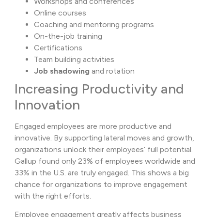
Workshops and conferences
Online courses
Coaching and mentoring programs
On-the-job training
Certifications
Team building activities
Job shadowing
and rotation
Increasing Productivity and
Innovation
Engaged employees are more productive and
innovative. By supporting lateral moves and growth,
organizations unlock their employees’ full potential.
Gallup found only 23% of employees worldwide and
33% in the U.S. are truly engaged. This shows a big
chance for organizations to improve engagement
with the right efforts.
Employee engagement greatly affects business