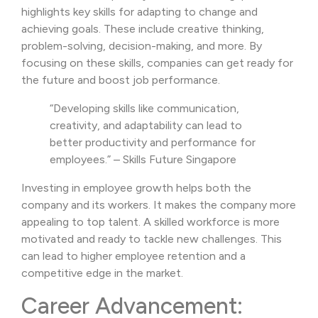
highlights key skills for adapting to change and
achieving goals. These include creative thinking,
problem-solving, decision-making, and more. By
focusing on these skills, companies can get ready for
the future and boost job performance.
“Developing skills like communication,
creativity, and adaptability can lead to
better productivity and performance for
employees.” – Skills Future Singapore
Investing in employee growth helps both the
company and its workers. It makes the company more
appealing to top talent. A skilled workforce is more
motivated and ready to tackle new challenges. This
can lead to higher employee retention and a
competitive edge in the market.
Career Advancement: