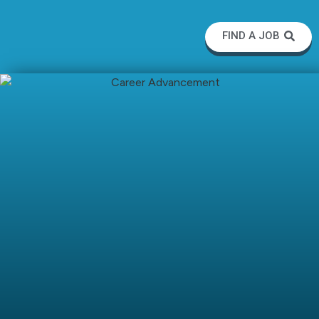
FIND A JOB