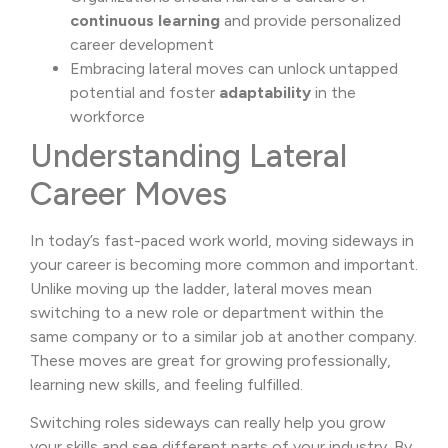
continuous learning
and provide personalized
career development
Embracing lateral moves can unlock untapped
potential and foster
adaptability
in the
workforce
Understanding Lateral
Career Moves
In today’s fast-paced work world, moving sideways in
your career is becoming more common and important.
Unlike moving up the ladder, lateral moves mean
switching to a new role or department within the
same company or to a similar job at another company.
These moves are great for growing professionally,
learning new skills, and feeling fulfilled.
Switching roles sideways can really help you grow
your skills and see different parts of your industry. By