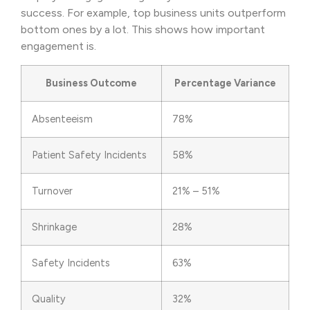
success. For example, top business units outperform
bottom ones by a lot. This shows how important
engagement is.
Business Outcome
Percentage Variance
Absenteeism
78%
Patient Safety Incidents
58%
Turnover
21% – 51%
Shrinkage
28%
Safety Incidents
63%
Quality
32%