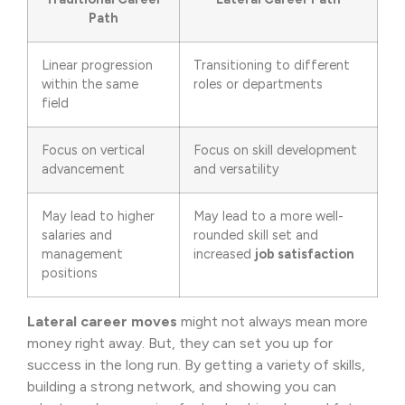
Path
Linear progression
Transitioning to different
within the same
roles or departments
field
Focus on vertical
Focus on skill development
advancement
and versatility
May lead to higher
May lead to a more well-
salaries and
rounded skill set and
management
increased
job satisfaction
positions
Lateral career moves
might not always mean more
money right away. But, they can set you up for
success in the long run. By getting a variety of skills,
building a strong network, and showing you can