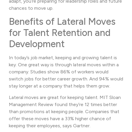
adapt, you’re preparing for leadership roles and future
chances to move up.
Benefits of Lateral Moves
for Talent Retention and
Development
In today’s job market, keeping and growing talent is
key. One great way is through lateral moves within a
company. Studies show 86% of workers would
switch jobs for better career growth. And 94% would
stay longer at a company that helps them grow.
Lateral moves are great for keeping talent. MIT Sloan
Management Review found they’re 12 times better
than promotions at keeping people. Companies that
offer these moves have a 33% higher chance of
keeping their employees, says Gartner.