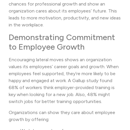
chances for professional growth and show an
organization cares about its employees’ future. This
leads to more motivation, productivity, and new ideas
in the workplace.
Demonstrating Commitment
to Employee Growth
Encouraging lateral moves shows an organization
values its employees’ career goals and growth. When
employees feel supported, they’re more likely to be
happy and engaged at work. A Gallup study found
68% of workers think employer-provided training is
key when looking for a new job. Also, 48% might
switch jobs for better training opportunities.
Organizations can show they care about employee
growth by offering: