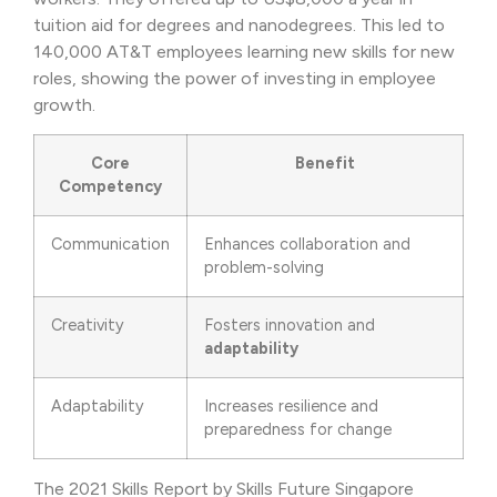
tuition aid for degrees and nanodegrees. This led to
140,000 AT&T employees learning new skills for new
roles, showing the power of investing in employee
growth.
Core
Benefit
Competency
Communication
Enhances collaboration and
problem-solving
Creativity
Fosters innovation and
adaptability
Adaptability
Increases resilience and
preparedness for change
The 2021 Skills Report by Skills Future Singapore