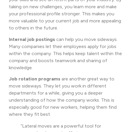
taking on new challenges, you learn more and make
your professional profile stronger. This makes you
more valuable to your current job and more appealing
to others in the future.
Internal job postings
can help you move sideways.
Many companies let their employees apply for jobs
within the company. This helps keep talent within the
company and boosts teamwork and sharing of
knowledge.
Job rotation programs
are another great way to
move sideways. They let you work in different
departments for a while, giving you a deeper
understanding of how the company works. This is
especially good for new workers, helping them find
where they fit best.
“Lateral moves are a powerful tool for