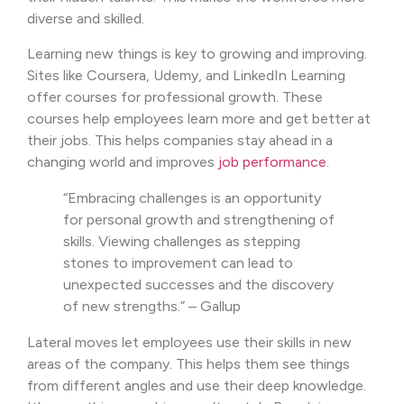
diverse and skilled.
Learning new things is key to growing and improving.
Sites like Coursera, Udemy, and LinkedIn Learning
offer courses for professional growth. These
courses help employees learn more and get better at
their jobs. This helps companies stay ahead in a
changing world and improves
job performance
.
“Embracing challenges is an opportunity
for personal growth and strengthening of
skills. Viewing challenges as stepping
stones to improvement can lead to
unexpected successes and the discovery
of new strengths.” – Gallup
Lateral moves let employees use their skills in new
areas of the company. This helps them see things
from different angles and use their deep knowledge.