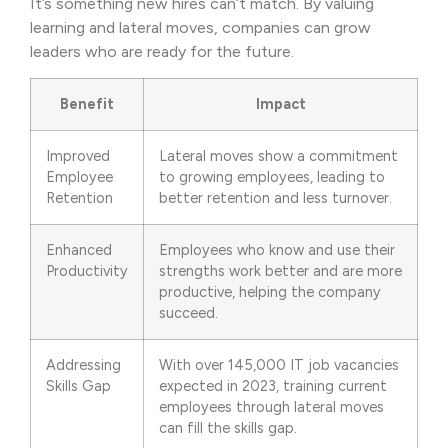
It’s something new hires can’t match. By valuing
learning and lateral moves, companies can grow
leaders who are ready for the future.
Benefit
Impact
Improved
Lateral moves show a commitment
Employee
to growing employees, leading to
Retention
better retention and less turnover.
Enhanced
Employees who know and use their
Productivity
strengths work better and are more
productive, helping the company
succeed.
Addressing
With over 145,000 IT job vacancies
Skills Gap
expected in 2023, training current
employees through lateral moves
can fill the skills gap.