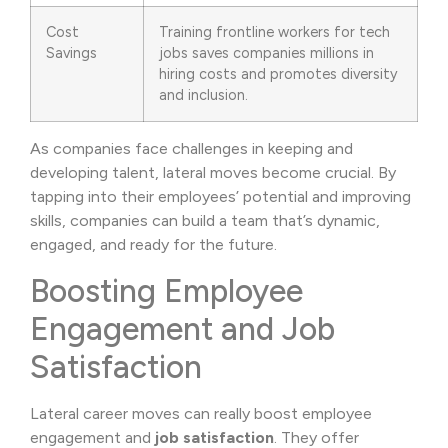
Cost
Training frontline workers for tech
Savings
jobs saves companies millions in
hiring costs and promotes diversity
and inclusion.
As companies face challenges in keeping and
developing talent, lateral moves become crucial. By
tapping into their employees’ potential and improving
skills, companies can build a team that’s dynamic,
engaged, and ready for the future.
Boosting Employee
Engagement and Job
Satisfaction
Lateral career moves can really boost employee
engagement and
job satisfaction
. They offer