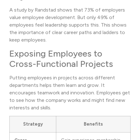
A study by Randstad shows that 73% of employers
value employee development. But only 49% of
employees feel leadership supports this. This shows
the importance of clear career paths and ladders to
keep employees.
Exposing Employees to
Cross-Functional Projects
Putting employees in projects across different
departments helps them learn and grow. It
encourages teamwork and innovation. Employees get
to see how the company works and might find new
interests and skills.
Strategy
Benefits