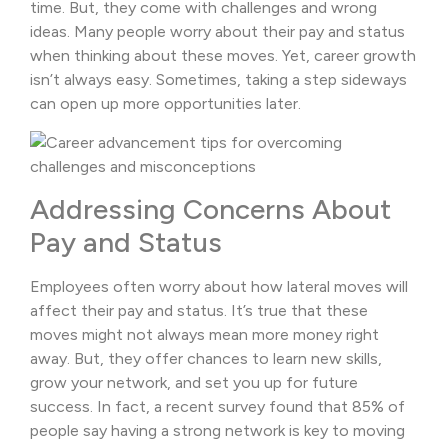
time. But, they come with challenges and wrong
ideas. Many people worry about their pay and status
when thinking about these moves. Yet, career growth
isn’t always easy. Sometimes, taking a step sideways
can open up more opportunities later.
Addressing Concerns About
Pay and Status
Employees often worry about how lateral moves will
affect their pay and status. It’s true that these
moves might not always mean more money right
away. But, they offer chances to learn new skills,
grow your network, and set you up for future
success. In fact, a recent survey found that 85% of
people say having a strong network is key to moving