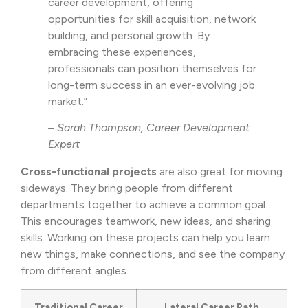
career development, offering
opportunities for skill acquisition, network
building, and personal growth. By
embracing these experiences,
professionals can position themselves for
long-term success in an ever-evolving job
market.”
– Sarah Thompson, Career Development
Expert
Cross-functional projects
are also great for moving
sideways. They bring people from different
departments together to achieve a common goal.
This encourages teamwork, new ideas, and sharing
skills. Working on these projects can help you learn
new things, make connections, and see the company
from different angles.
Traditional Career
Lateral Career Path