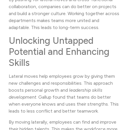
collaboration, companies can do better on projects
and build a stronger culture. Working together across
departments makes teams more united and
adaptable. This leads to long-term success.
Unlocking Untapped
Potential and Enhancing
Skills
Lateral moves help employees grow by giving them
new challenges and responsibilities. This approach
boosts personal growth and
leadership skills
development
. Gallup found that teams do better
when everyone knows and uses their strengths. This
leads to less conflict and better teamwork.
By moving laterally, employees can find and improve
their hidden talents. This makes the workforce more