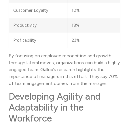
Customer Loyalty
10%
Productivity
18%
Profitability
23%
By focusing on employee recognition and growth
through lateral moves, organizations can build a highly
engaged team. Gallup’s research highlights the
importance of managers in this effort. They say 70%
of team engagement comes from the manager.
Developing Agility and
Adaptability in the
Workforce