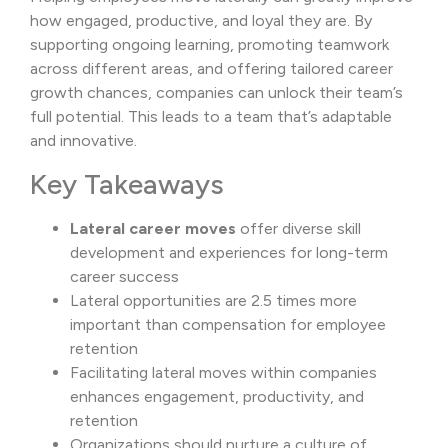
how engaged, productive, and loyal they are. By
supporting ongoing learning, promoting teamwork
across different areas, and offering tailored career
growth chances, companies can unlock their team’s
full potential. This leads to a team that’s adaptable
and innovative.
Key Takeaways
Lateral career moves
offer diverse skill
development and experiences for long-term
career success
Lateral opportunities are 2.5 times more
important than compensation for employee
retention
Facilitating lateral moves within companies
enhances engagement, productivity, and
retention
Organizations should nurture a culture of