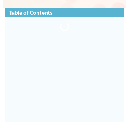
Table of Contents