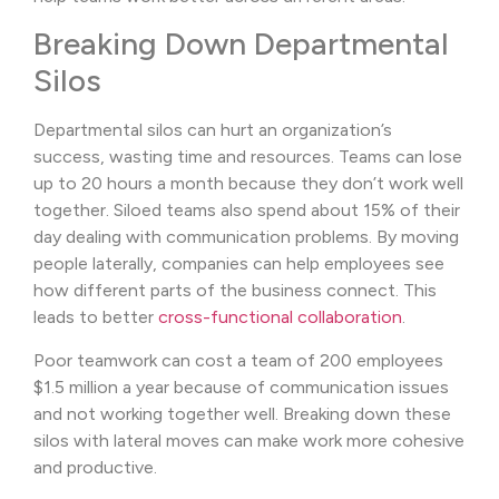
Breaking Down Departmental
Silos
Departmental silos can hurt an organization’s
success, wasting time and resources. Teams can lose
up to 20 hours a month because they don’t work well
together. Siloed teams also spend about 15% of their
day dealing with communication problems. By moving
people laterally, companies can help employees see
how different parts of the business connect. This
leads to better
cross-functional collaboration
.
Poor teamwork can cost a team of 200 employees
$1.5 million a year because of communication issues
and not working together well. Breaking down these
silos with lateral moves can make work more cohesive
and productive.