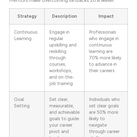
Mentors make overcoming setbacks 20% likelier.
Strategy
Description
Impact
Continuous
Engage in
Professionals
Learning
regular
who engage in
upskilling and
continuous
reskilling
learning are
through
70% more likely
courses,
to advance in
workshops,
their careers
and on-the-
job training
Goal
Set clear,
Individuals who
Setting
measurable,
set clear goals
and achievable
are 50% more
goals to guide
likely to
your career
navigate
pivot and
through career