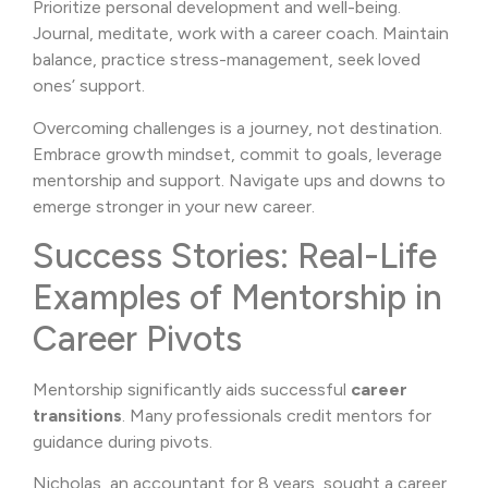
Prioritize personal development and well-being.
Journal, meditate, work with a career coach. Maintain
balance, practice stress-management, seek loved
ones’ support.
Overcoming challenges is a journey, not destination.
Embrace growth mindset, commit to goals, leverage
mentorship and support. Navigate ups and downs to
emerge stronger in your new career.
Success Stories: Real-Life
Examples of Mentorship in
Career Pivots
Mentorship significantly aids successful
career
transitions
. Many professionals credit mentors for
guidance during pivots.
Nicholas, an accountant for 8 years, sought a career