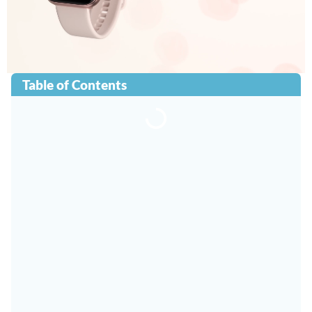
Table of Contents