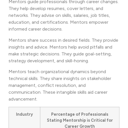
Mentors guide professionals through career changes.
They help develop resumes, cover letters, and
networks. They advise on skills, salaries, job titles,
education, and certifications. Mentors empower
informed career decisions.
Mentors share success in desired fields. They provide
insights and advice. Mentors help avoid pitfalls and
make strategic decisions. They guide goal-setting,
strategy development, and skill-honing.
Mentors teach organizational dynamics beyond
technical skills. They share insights on stakeholder
management, conflict resolution, and
communication. These intangible skills aid career
advancement.
Industry
Percentage of Professionals
Stating Mentorship is Critical for
Career Growth