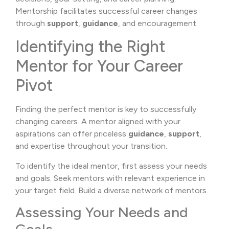
Mentorship facilitates successful career changes
through
support
,
guidance
, and encouragement.
Identifying the Right
Mentor for Your Career
Pivot
Finding the perfect mentor is key to successfully
changing careers. A mentor aligned with your
aspirations can offer priceless
guidance
,
support
,
and expertise throughout your transition.
To identify the ideal mentor, first assess your needs
and goals. Seek mentors with relevant experience in
your target field. Build a diverse network of mentors.
Assessing Your Needs and