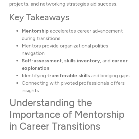
projects, and networking strategies aid success.
Key Takeaways
Mentorship
accelerates career advancement
during transitions
Mentors provide organizational politics
navigation
Self-assessment
,
skills inventory
, and
career
exploration
Identifying
transferable skills
and bridging gaps
Connecting with pivoted professionals offers
insights
Understanding the
Importance of Mentorship
in Career Transitions