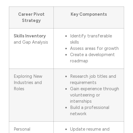
Career Pivot
Key Components
Strategy
Skills Inventory
Identify transferable
and Gap Analysis
skills
Assess areas for growth
Create a development
roadmap
Exploring New
Research job titles and
Industries and
requirements
Roles
Gain experience through
volunteering or
internships
Build a professional
network
Personal
Update resume and