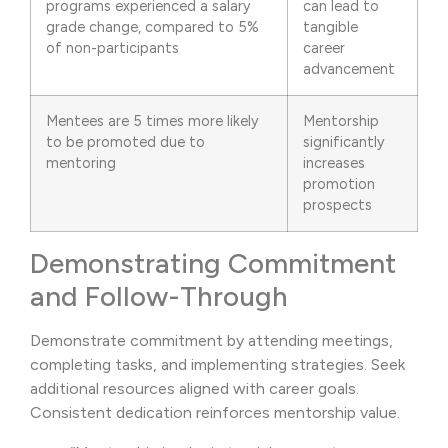
programs experienced a salary
can lead to
grade change, compared to 5%
tangible
of non-participants
career
advancement
Mentees are 5 times more likely
Mentorship
to be promoted due to
significantly
mentoring
increases
promotion
prospects
Demonstrating Commitment
and Follow-Through
Demonstrate commitment by attending meetings,
completing tasks, and implementing strategies. Seek
additional resources aligned with career goals.
Consistent dedication reinforces mentorship value.