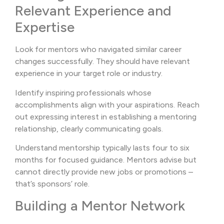
Relevant Experience and
Expertise
Look for mentors who navigated similar career
changes successfully. They should have relevant
experience in your target role or industry.
Identify inspiring professionals whose
accomplishments align with your aspirations. Reach
out expressing interest in establishing a mentoring
relationship, clearly communicating goals.
Understand mentorship typically lasts four to six
months for focused guidance. Mentors advise but
cannot directly provide new jobs or promotions –
that’s sponsors’ role.
Building a Mentor Network