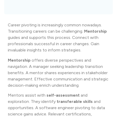
Career pivoting is increasingly common nowadays.
Transitioning careers can be challenging.
Mentorship
guides and supports this process. Connect with
professionals successful in career changes. Gain
invaluable insights to inform strategies.
Mentorship
offers diverse perspectives and
navigation. A manager seeking leadership transition
benefits. A mentor shares experiences in stakeholder
management. Effective communication and strategic
decision-making enrich understanding.
Mentors assist with
self-assessment
and
exploration. They identify
transferable skills
and
opportunities. A software engineer pivoting to data
science gains advice. Relevant certifications,