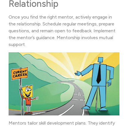
Relationship
Once you find the right mentor, actively engage in
the relationship. Schedule regular meetings, prepare
questions, and remain open to feedback. Implement
the mentor’s guidance. Mentorship involves mutual
support.
Mentors tailor skill development plans. They identify