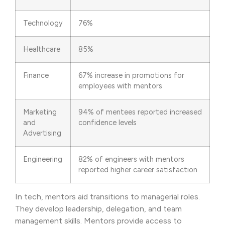
Technology
76%
Healthcare
85%
Finance
67% increase in promotions for
employees with mentors
Marketing
94% of mentees reported increased
and
confidence levels
Advertising
Engineering
82% of engineers with mentors
reported higher career satisfaction
In tech, mentors aid transitions to managerial roles.
They develop leadership, delegation, and team
management skills. Mentors provide access to