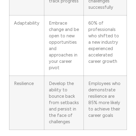
track progress
challenges
successfully
Adaptability
Embrace
60% of
change and be
professionals
open to new
who shifted to
opportunities
a new industry
and
experienced
approaches in
accelerated
your career
career growth
pivot
Resilience
Develop the
Employees who
ability to
demonstrate
bounce back
resilience are
from setbacks
85% more likely
and persist in
to achieve their
the face of
career goals
challenges