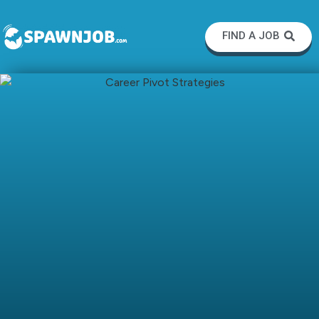
FIND A JOB