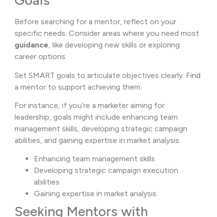
Goals
Before searching for a mentor, reflect on your
specific needs. Consider areas where you need most
guidance
, like developing new skills or exploring
career options.
Set SMART goals to articulate objectives clearly. Find
a mentor to support achieving them.
For instance, if you’re a marketer aiming for
leadership, goals might include enhancing team
management skills, developing strategic campaign
abilities, and gaining expertise in market analysis.
Enhancing team management skills
Developing strategic campaign execution
abilities
Gaining expertise in market analysis
Seeking Mentors with