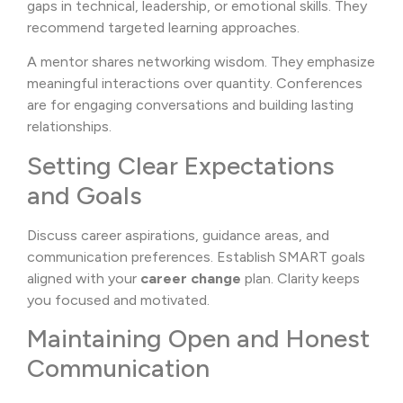
gaps in technical, leadership, or emotional skills. They
recommend targeted learning approaches.
A mentor shares networking wisdom. They emphasize
meaningful interactions over quantity. Conferences
are for engaging conversations and building lasting
relationships.
Setting Clear Expectations
and Goals
Discuss career aspirations, guidance areas, and
communication preferences. Establish SMART goals
aligned with your
career change
plan. Clarity keeps
you focused and motivated.
Maintaining Open and Honest
Communication