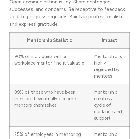
Open communication is key. Share challenges,
successes, and concerns. Be receptive to feedback.
Update progress regularly. Maintain professionalism
and express gratitude.
Mentorship Statistic
Impact
90% of individuals with a
Mentorship is
workplace mentor find it valuable
highly
regarded by
mentees
89% of those who have been
Mentorship
mentored eventually become
creates a
mentors themselves
cycle of
guidance and
support
25% of employees in mentoring
Mentorship