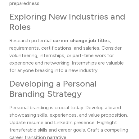
preparedness.
Exploring New Industries and
Roles
Research potential
career change job titles
,
requirements, certifications, and salaries. Consider
volunteering, internships, or part-time work for
experience and networking. Internships are valuable
for anyone breaking into a new industry.
Developing a Personal
Branding Strategy
Personal branding is crucial today. Develop a brand
showcasing skills, experiences, and value proposition.
Update resume and LinkedIn presence. Highlight
transferable skills and career goals. Craft a compelling
career transition narrative.