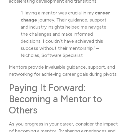
accelerating development and transitions.
“Having a mentor was crucial in my
career
change
journey. Their guidance, support,
and industry insights helped me navigate
the challenges and make informed
decisions. I couldn’t have achieved this
success without their mentorship.” –
Nicholas, Software Specialist
Mentors provide invaluable guidance, support, and
networking for achieving career goals during pivots.
Paying It Forward:
Becoming a Mentor to
Others
As you progress in your career, consider the impact
of becoming a mentor. By sharing experiences and