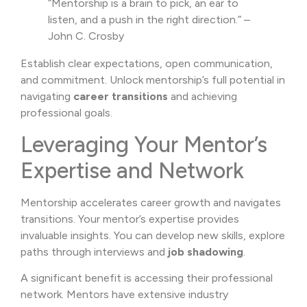
“Mentorship is a brain to pick, an ear to
listen, and a push in the right direction.” –
John C. Crosby
Establish clear expectations, open communication,
and commitment. Unlock mentorship’s full potential in
navigating
career transitions
and achieving
professional goals.
Leveraging Your Mentor’s
Expertise and Network
Mentorship accelerates career growth and navigates
transitions. Your mentor’s expertise provides
invaluable insights. You can develop new skills, explore
paths through interviews and
job shadowing
.
A significant benefit is accessing their professional
network. Mentors have extensive industry