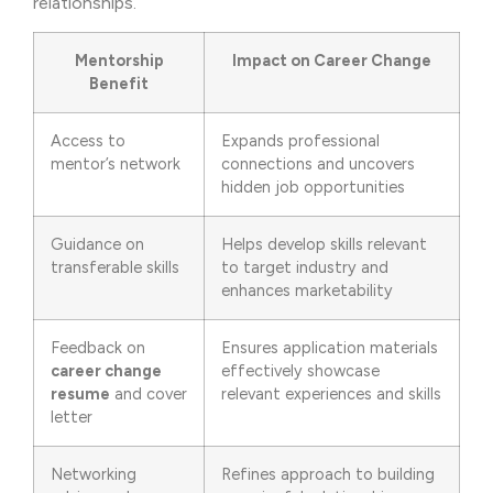
relationships.
Mentorship
Impact on Career Change
Benefit
Access to
Expands professional
mentor’s network
connections and uncovers
hidden job opportunities
Guidance on
Helps develop skills relevant
transferable skills
to target industry and
enhances marketability
Feedback on
Ensures application materials
career change
effectively showcase
resume
and cover
relevant experiences and skills
letter
Networking
Refines approach to building