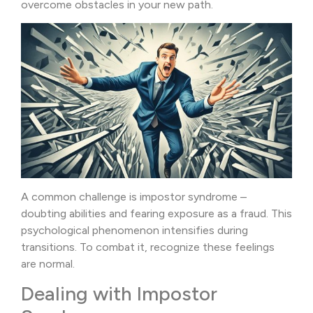
overcome obstacles in your new path.
A common challenge is impostor syndrome –
doubting abilities and fearing exposure as a fraud. This
psychological phenomenon intensifies during
transitions. To combat it, recognize these feelings
are normal.
Dealing with Impostor