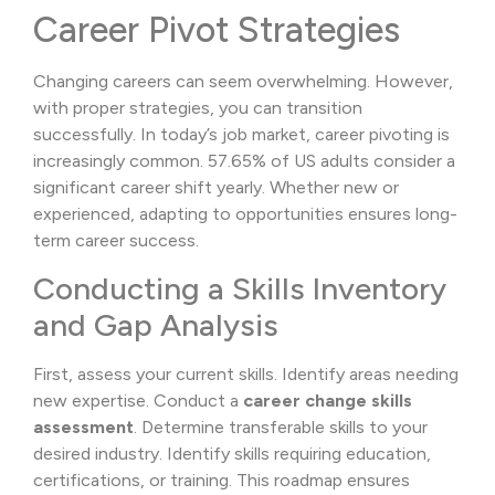
Career Pivot Strategies
Changing careers can seem overwhelming. However,
with proper strategies, you can transition
successfully. In today’s job market, career pivoting is
increasingly common. 57.65% of US adults consider a
significant career shift yearly. Whether new or
experienced, adapting to opportunities ensures long-
term career success.
Conducting a Skills Inventory
and Gap Analysis
First, assess your current skills. Identify areas needing
new expertise. Conduct a
career change skills
assessment
. Determine transferable skills to your
desired industry. Identify skills requiring education,
certifications, or training. This roadmap ensures