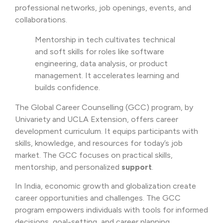
professional networks, job openings, events, and
collaborations.
Mentorship in tech cultivates technical
and soft skills for roles like software
engineering, data analysis, or product
management. It accelerates learning and
builds confidence.
The Global Career Counselling (GCC) program, by
Univariety and UCLA Extension, offers career
development curriculum. It equips participants with
skills, knowledge, and resources for today’s job
market. The GCC focuses on practical skills,
mentorship, and personalized
support
.
In India, economic growth and globalization create
career opportunities and challenges. The GCC
program empowers individuals with tools for informed
decisions, goal-setting, and career planning.