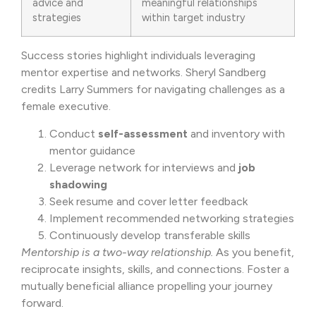
advice and
meaningful relationships
strategies
within target industry
Success stories highlight individuals leveraging
mentor expertise and networks. Sheryl Sandberg
credits Larry Summers for navigating challenges as a
female executive.
Conduct
self-assessment
and inventory with
mentor guidance
Leverage network for interviews and
job
shadowing
Seek resume and cover letter feedback
Implement recommended networking strategies
Continuously develop transferable skills
Mentorship is a two-way relationship.
As you benefit,
reciprocate insights, skills, and connections. Foster a
mutually beneficial alliance propelling your journey
forward.