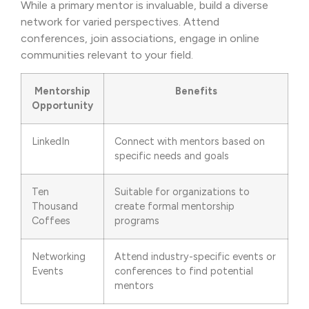
While a primary mentor is invaluable, build a diverse
network for varied perspectives. Attend
conferences, join associations, engage in online
communities relevant to your field.
Mentorship
Benefits
Opportunity
LinkedIn
Connect with mentors based on
specific needs and goals
Ten
Suitable for organizations to
Thousand
create formal mentorship
Coffees
programs
Networking
Attend industry-specific events or
Events
conferences to find potential
mentors