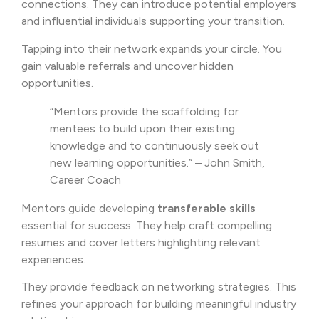
connections. They can introduce potential employers
and influential individuals supporting your transition.
Tapping into their network expands your circle. You
gain valuable referrals and uncover hidden
opportunities.
“Mentors provide the scaffolding for
mentees to build upon their existing
knowledge and to continuously seek out
new learning opportunities.” – John Smith,
Career Coach
Mentors guide developing
transferable skills
essential for success. They help craft compelling
resumes and cover letters highlighting relevant
experiences.
They provide feedback on networking strategies. This
refines your approach for building meaningful industry