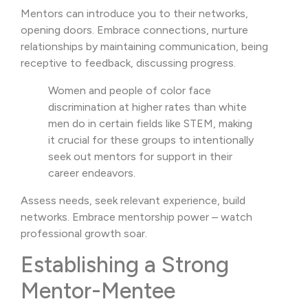
Mentors can introduce you to their networks,
opening doors. Embrace connections, nurture
relationships by maintaining communication, being
receptive to feedback, discussing progress.
Women and people of color face
discrimination at higher rates than white
men do in certain fields like STEM, making
it crucial for these groups to intentionally
seek out mentors for support in their
career endeavors.
Assess needs, seek relevant experience, build
networks. Embrace mentorship power – watch
professional growth soar.
Establishing a Strong
Mentor-Mentee