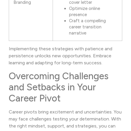
Branding
cover letter
Optimize online
presence
Craft a compelling
career transition
narrative
Implementing these strategies with patience and
persistence unlocks new opportunities. Embrace
learning and adapting for long-term success.
Overcoming Challenges
and Setbacks in Your
Career Pivot
Career pivots bring excitement and uncertainties. You
may face challenges testing your determination. With
the right mindset, support, and strategies, you can