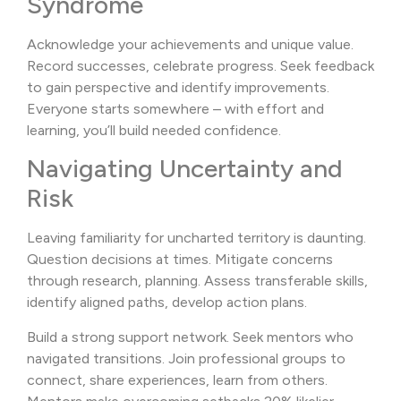
Syndrome
Acknowledge your achievements and unique value.
Record successes, celebrate progress. Seek feedback
to gain perspective and identify improvements.
Everyone starts somewhere – with effort and
learning, you’ll build needed confidence.
Navigating Uncertainty and
Risk
Leaving familiarity for uncharted territory is daunting.
Question decisions at times. Mitigate concerns
through research, planning. Assess transferable skills,
identify aligned paths, develop action plans.
Build a strong support network. Seek mentors who
navigated transitions. Join professional groups to
connect, share experiences, learn from others.