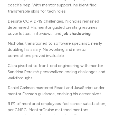
coach’s help. With mentor support, he identified
transferable skills for tech roles.
Despite COVID-19 challenges, Nicholas remained
determined. His mentor guided creating resumes,
cover letters, interviews, and
job shadowing
.
Nicholas transitioned to software specialist, nearly
doubling his salary. Networking and mentor
connections proved invaluable.
Clara pivoted to front-end engineering with mentor
Sandrina Pereira’s personalized coding challenges and
walkthroughs.
Daniel Carlman mastered React and JavaScript under
mentor Farzad’s guidance, enabling his career pivot.
91% of mentored employees feel career satisfaction,
per CNBC. MentorCruise matched mentors