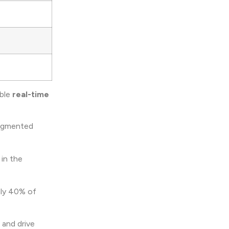
ble
real-time
ugmented
 in the
Only 40% of
 and drive