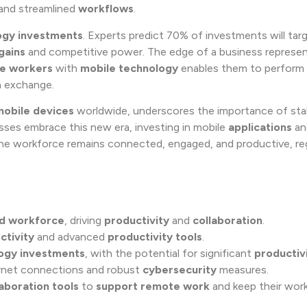
and streamlined
workflows
.
ogy investments
. Experts predict 70% of investments will tar
gains
and competitive power. The edge of a business represen
ne workers
with
mobile technology
enables them to perform 
ta exchange.
mobile devices
worldwide, underscores the importance of stab
ses embrace this new era, investing in mobile
applications
an
the workforce remains connected, engaged, and productive, re
d workforce
, driving
productivity
and
collaboration
.
ctivity
and advanced
productivity tools
.
ogy investments
, with the potential for significant
productiv
ernet connections and robust
cybersecurity
measures.
laboration tools
to
support
remote work
and keep their wor