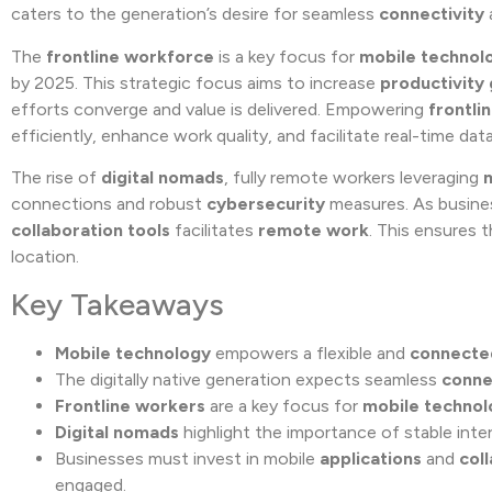
caters to the generation’s desire for seamless
connectivity
The
frontline workforce
is a key focus for
mobile technol
by 2025. This strategic focus aims to increase
productivity 
efforts converge and value is delivered. Empowering
frontli
efficiently, enhance work quality, and facilitate real-time da
The rise of
digital nomads
, fully remote workers leveraging
connections and robust
cybersecurity
measures. As busines
collaboration tools
facilitates
remote work
. This ensures 
location.
Key Takeaways
Mobile technology
empowers a flexible and
connecte
The digitally native generation expects seamless
conne
Frontline workers
are a key focus for
mobile technol
Digital nomads
highlight the importance of stable int
Businesses must invest in mobile
applications
and
col
engaged.