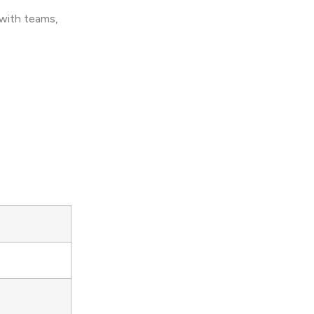
 with teams,