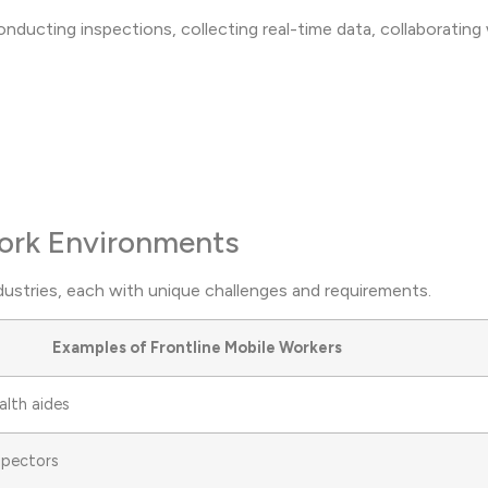
conducting inspections, collecting real-time data, collaborating
Work Environments
dustries, each with unique challenges and requirements.
Examples of Frontline Mobile Workers
alth aides
nspectors