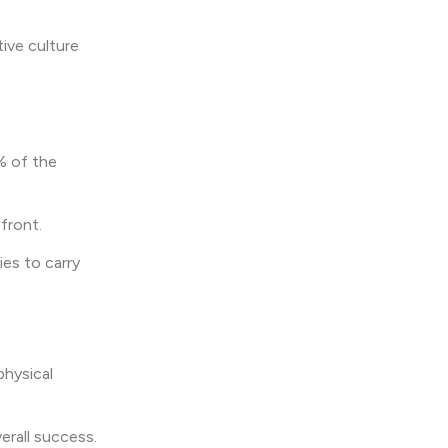
tive culture
% of the
efront.
ies to carry
physical
erall success.