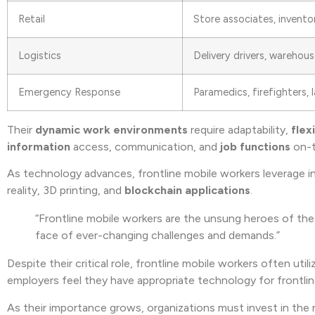
Retail
Store associates, invento
Logistics
Delivery drivers, warehou
Emergency Response
Paramedics, firefighters,
Their
dynamic work environments
require adaptability,
flexi
information
access, communication, and
job functions
on-t
As technology advances, frontline mobile workers leverage i
reality, 3D printing, and
blockchain applications
.
“Frontline mobile workers are the unsung heroes of the 
face of ever-changing challenges and demands.”
Despite their critical role, frontline mobile workers often ut
employers feel they have appropriate technology for frontli
As their importance grows, organizations must invest in the 