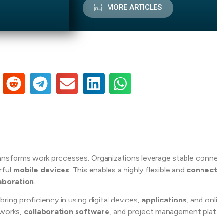
MORE ARTICLES
ansforms work processes. Organizations leverage stable conn
rful
mobile devices
. This enables a highly flexible and
connec
aboration
.
ring proficiency in using digital devices,
applications
, and onl
tworks,
collaboration software
, and project management plat