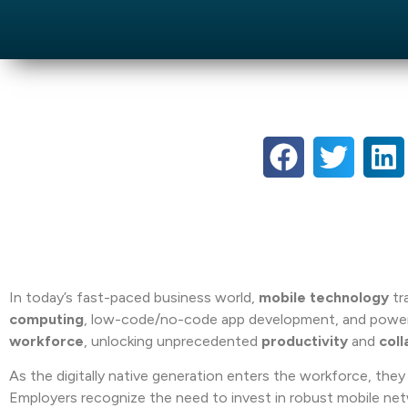
In today’s fast-paced business world,
mobile technology
tr
computing
, low-code/no-code app development, and powe
workforce
, unlocking unprecedented
productivity
and
coll
As the digitally native generation enters the workforce, they b
Employers recognize the need to invest in robust mobile ne