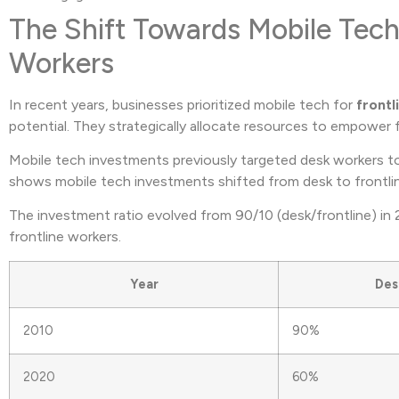
The Shift Towards Mobile Tech
Workers
In recent years, businesses prioritized mobile tech for
frontl
potential. They strategically allocate resources to empower 
Mobile tech investments previously targeted desk workers to
shows mobile tech investments shifted from desk to frontli
The investment ratio evolved from 90/10 (desk/frontline) in
frontline workers.
Year
Des
2010
90%
2020
60%