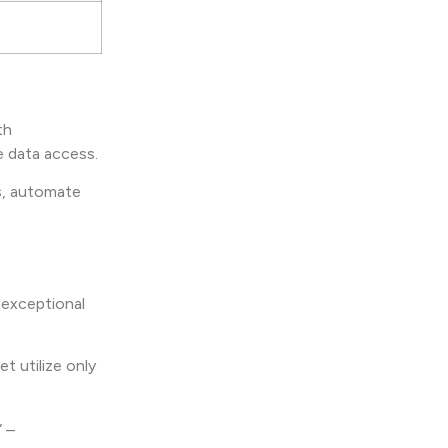
th
e data access.
ts, automate
 exceptional
t utilize only
” –