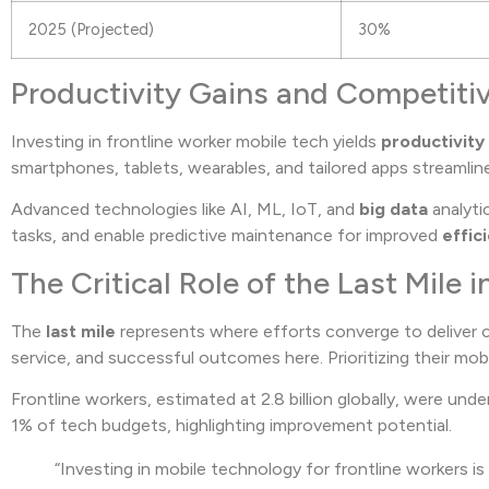
2025 (Projected)
30%
Productivity Gains and Competit
Investing in frontline worker mobile tech yields
productivity
smartphones, tablets, wearables, and tailored apps streamli
Advanced technologies like AI, ML, IoT, and
big data
analyti
tasks, and enable predictive maintenance for improved
effic
The Critical Role of the Last Mile 
The
last mile
represents where efforts converge to deliver c
service, and successful outcomes here. Prioritizing their m
Frontline workers, estimated at 2.8 billion globally, were un
1% of tech budgets, highlighting improvement potential.
“Investing in mobile technology for frontline workers is