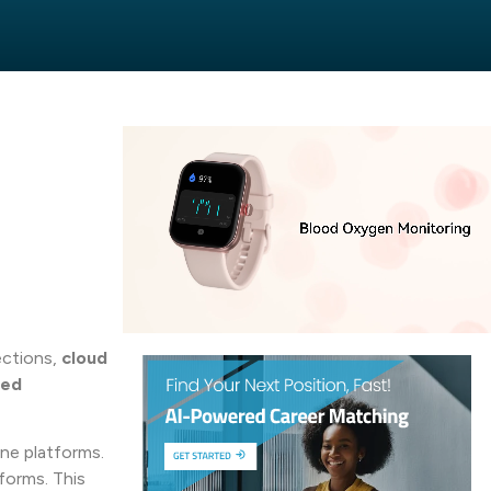
ections,
cloud
ted
ine platforms.
forms. This