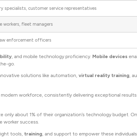
ry specialists, customer service representatives
se workers, fleet managers
 law enforcement officers
bility
, and mobile technology proficiency.
Mobile devices
ena
he-go.
nnovative solutions like automation,
virtual reality training
, a
modern workforce, consistently delivering exceptional results
ilize only about 1% of their organization’s technology budget. 
ne worker success.
right tools,
training
, and support to empower these individuals