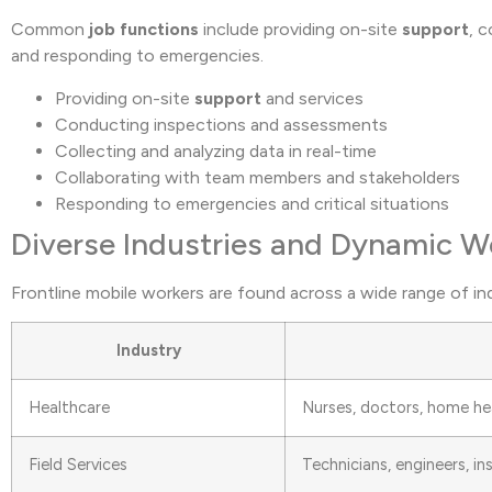
Common
job functions
include providing on-site
support
, 
and responding to emergencies.
Providing on-site
support
and services
Conducting inspections and assessments
Collecting and analyzing data in real-time
Collaborating with team members and stakeholders
Responding to emergencies and critical situations
Diverse Industries and Dynamic 
Frontline mobile workers are found across a wide range of in
Industry
Healthcare
Nurses, doctors, home he
Field Services
Technicians, engineers, i