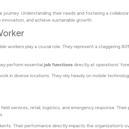
ive journey. Understanding their needs and fostering a collabora
 innovation, and achieve sustainable growth.
Worker
ile workers play a crucial role. They represent a staggering 80
hey perform essential
job functions
directly at operations’ for
work in diverse locations. They rely heavily on mobile technolog
 field services, retail, logistics, and emergency response. Their 
s.
ients. Their performance directly impacts the organization’s ov