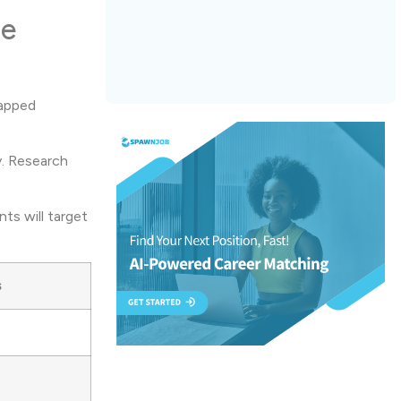
ne
tapped
y. Research
ts will target
s