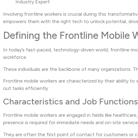
Industry Expert
Involving frontline workers is crucial during this transformat
empowers them with the right tech to unlock potential, drive
Defining the Frontline Mobile 
In today’s fast-paced, technology-driven world, frontline mob
workforce.
These individuals are the backbone of many organizations. T
Frontline mobile workers are characterized by their ability to 
out tasks efficiently.
Characteristics and Job Functions
Frontline mobile workers are engaged in fields like healthcare,
presence is required for immediate needs and on-site service
They are often the first point of contact for customers or cl