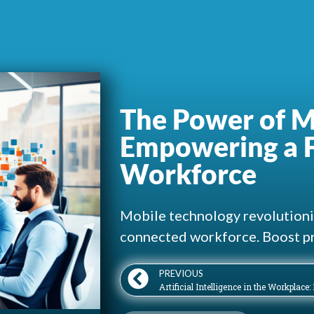
The Power of M
Empowering a F
Workforce
Mobile technology revolutioniz
connected workforce. Boost pr
PREVIOUS