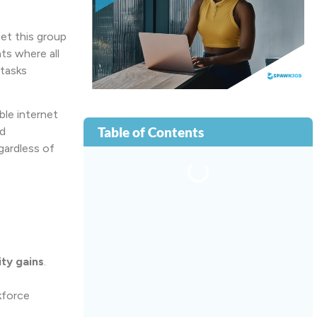
get this group
ts where all
tasks
le internet
Table of Contents
d
gardless of
ity gains
.
kforce