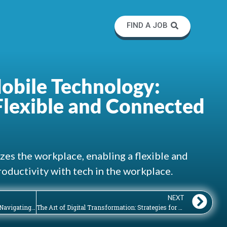
FIND A JOB
obile Technology:
lexible and Connected
es the workplace, enabling a flexible and
oductivity with tech in the workplace.
NEXT
Artificial Intelligence in the Workplace: Navigating the Opportunities and Challenges of AI Adoption
The Art of Digital Transformation: Strategies for Successfully Navigating Technological Change