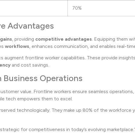
70%
ive Advantages
 gains
, providing
competitive advantages
. Equipping them wi
nes
workflows
, enhances communication, and enables real-tim
cs augment frontline worker capabilities. These provide insigh
iency
and cost savings.
in Business Operations
ustomer value. Frontline workers ensure seamless operations,
obile tech empowers them to excel.
derserved technologically. They make up 80% of the workforce ye
 strategic for competitiveness in today’s evolving marketplace.