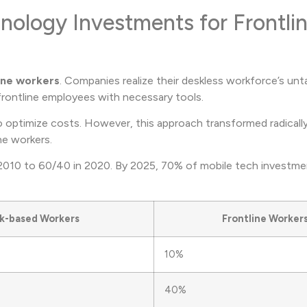
nology Investments for Frontli
ine workers
. Companies realize their deskless workforce’s un
frontline employees with necessary tools.
 optimize costs. However, this approach transformed radicall
ne workers.
 2010 to 60/40 in 2020. By 2025, 70% of mobile tech investmen
k-based Workers
Frontline Worker
10%
40%