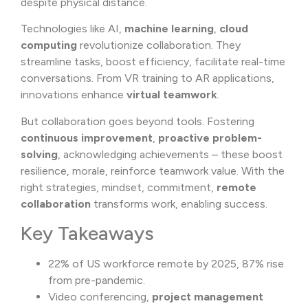
despite physical distance.
Technologies like AI,
machine learning
,
cloud
computing
revolutionize collaboration. They
streamline tasks, boost efficiency, facilitate real-time
conversations. From VR training to AR applications,
innovations enhance
virtual teamwork
.
But collaboration goes beyond tools. Fostering
continuous improvement
,
proactive problem-
solving
, acknowledging achievements – these boost
resilience, morale, reinforce teamwork value. With the
right strategies, mindset, commitment,
remote
collaboration
transforms work, enabling success.
Key Takeaways
22% of US workforce remote by 2025, 87% rise
from pre-pandemic.
Video conferencing,
project management