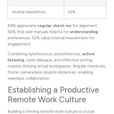
Internal newsletters
52%
69% appreciate
regular check-ins
for alignment.
56% find user manuals helpful for
understanding
preferences. 52% value internal newsletters for
engagement.
Combining synchronous, asynchronous,
active
listening
, open dialogue, and effective writing
creates thriving virtual workspaces. Regular check-ins
foster camaraderie despite distances, enabling
seamless collaboration.
Establishing a Productive
Remote Work Culture
Building a thriving remote work culture is crucial.