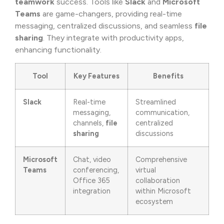
teamwork
success. Tools like
Slack
and
Microsoft
Teams
are game-changers, providing real-time
messaging, centralized discussions, and seamless
file
sharing
. They integrate with productivity apps,
enhancing functionality.
Tool
Key Features
Benefits
Slack
Real-time
Streamlined
messaging,
communication,
channels,
file
centralized
sharing
discussions
Microsoft
Chat, video
Comprehensive
Teams
conferencing,
virtual
Office 365
collaboration
integration
within Microsoft
ecosystem