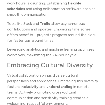
work hours is daunting. Establishing
flexible
schedules
and using collaboration software enables
smooth communication.
Tools like Slack and
Trello
allow asynchronous
contributions and updates. Embracing time zones
offers benefits – projects progress around the clock
for faster turnaround times.
Leveraging analytics and machine learning optimizes
workflows, maximizing the 24-hour cycle.
Embracing Cultural Diversity
Virtual collaboration brings diverse cultural
perspectives and approaches. Embracing this diversity
fosters
inclusivity
and
understanding
in remote
teams. Actively promoting cross-cultural
communication and sensitivity training creates a
welcoming, respectful environment.