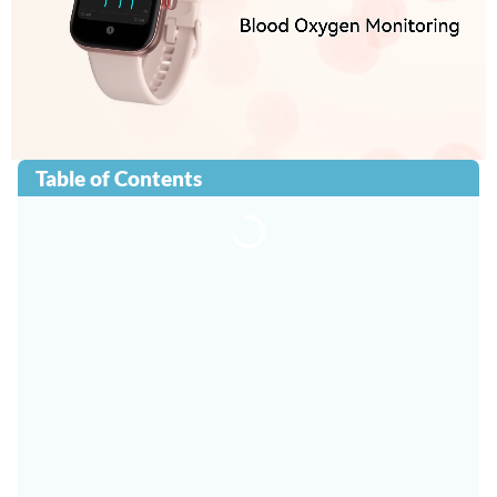
Table of Contents