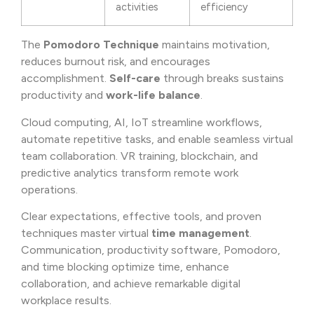
activities
efficiency
The
Pomodoro Technique
maintains motivation,
reduces burnout risk, and encourages
accomplishment.
Self-care
through breaks sustains
productivity and
work-life balance
.
Cloud computing, AI, IoT streamline workflows,
automate repetitive tasks, and enable seamless virtual
team collaboration. VR training, blockchain, and
predictive analytics transform remote work
operations.
Clear expectations, effective tools, and proven
techniques master virtual
time management
.
Communication, productivity software, Pomodoro,
and time blocking optimize time, enhance
collaboration, and achieve remarkable digital
workplace results.