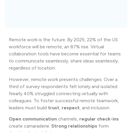
Remote work is the future. By 2025, 22% of the US
workforce will be remote, an 87% rise. Virtual
collaboration tools have become essential for teams
to communicate seamlessly, share ideas seamlessly,
regardless of location.
However, remote work presents challenges. Over a
third of survey respondents felt lonely and isolated.
Nearly 40% struggled connecting virtually with
colleagues. To foster successful remote teamwork,
leaders must build
trust
,
respect
, and inclusion.
Open communication
channels,
regular check-ins
create camaraderie.
Strong relationships
form