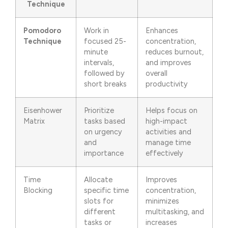
Technique
Pomodoro
Work in
Enhances
Technique
focused 25-
concentration,
minute
reduces burnout,
intervals,
and improves
followed by
overall
short breaks
productivity
Eisenhower
Prioritize
Helps focus on
Matrix
tasks based
high-impact
on urgency
activities and
and
manage time
importance
effectively
Time
Allocate
Improves
Blocking
specific time
concentration,
slots for
minimizes
different
multitasking, and
tasks or
increases