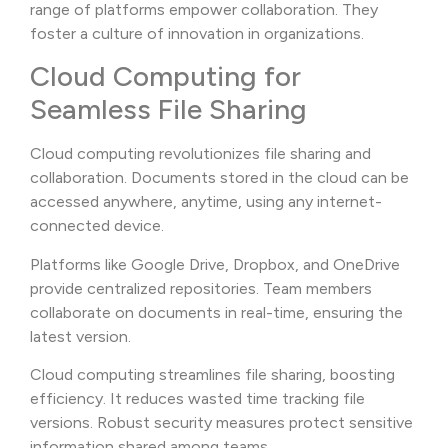
range of platforms empower collaboration. They
foster a culture of innovation in organizations.
Cloud Computing for
Seamless File Sharing
Cloud computing revolutionizes file sharing and
collaboration. Documents stored in the cloud can be
accessed anywhere, anytime, using any internet-
connected device.
Platforms like Google Drive, Dropbox, and OneDrive
provide centralized repositories. Team members
collaborate on documents in real-time, ensuring the
latest version.
Cloud computing streamlines file sharing, boosting
efficiency. It reduces wasted time tracking file
versions. Robust security measures protect sensitive
information shared among teams.