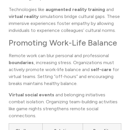
Technologies like
augmented reality training
and
virtual reality
simulations bridge cultural gaps. These
immersive experiences foster empathy by allowing
individuals to experience colleagues’ cultural norms.
Promoting Work-Life Balance
Remote work can blur personal and professional
boundaries
, increasing stress. Organizations must
actively promote work-life balance and
self-care
for
virtual teams. Setting “off-hours” and encouraging
breaks maintains healthy balance.
Virtual social events
and belonging initiatives
combat isolation. Organizing team-building activities
like game nights strengthens remote social
connections.