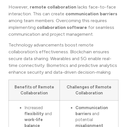
However,
remote collaboration
lacks face-to-face
interaction. This can create
communication barriers
among team members. Overcoming this requires
implementing
collaboration software
for seamless
communication and project management.
Technology advancements boost remote
collaboration’s effectiveness. Blockchain ensures
secure data sharing. Wearables and 5G enable real-
time connectivity. Biometrics and predictive analytics
enhance security and data-driven decision-making.
Benefits of Remote
Challenges of Remote
Collaboration
Collaboration
Increased
Communication
flexibility
and
barriers
and
work-life
potential
balance
misalignment