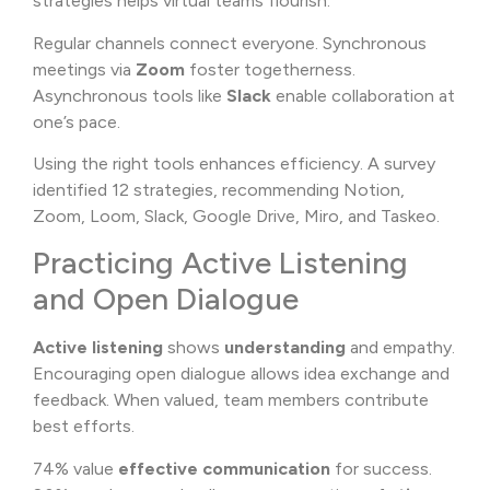
strategies helps virtual teams flourish.
Regular channels connect everyone. Synchronous
meetings via
Zoom
foster togetherness.
Asynchronous tools like
Slack
enable collaboration at
one’s pace.
Using the right tools enhances efficiency. A survey
identified 12 strategies, recommending Notion,
Zoom, Loom, Slack, Google Drive, Miro, and Taskeo.
Practicing Active Listening
and Open Dialogue
Active listening
shows
understanding
and empathy.
Encouraging open dialogue allows idea exchange and
feedback. When valued, team members contribute
best efforts.
74% value
effective communication
for success.