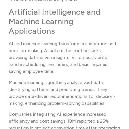
Artificial Intelligence and
Machine Learning
Applications
AI and machine learning transform collaboration and
decision-making. AI automates routine tasks,
providing data-driven insights. Virtual assistants
handle scheduling, reminders, and basic inquiries,
saving employee time.
Machine learning algorithms analyze vast data,
identifying patterns and predicting trends. They
provide data-driven recommendations for decision-
making, enhancing problem-solving capabilities.
Companies integrating AI experience increased
efficiency and cost savings. IBM reported a 25%
reduction in project completion time after integrating