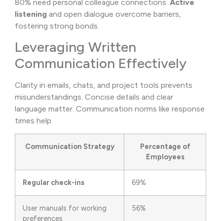
80% need personal colleague connections.
Active
listening
and open dialogue overcome barriers,
fostering strong bonds.
Leveraging Written
Communication Effectively
Clarity in emails, chats, and project tools prevents
misunderstandings. Concise details and clear
language matter. Communication norms like response
times help.
Communication Strategy
Percentage of
Employees
Regular check-ins
69%
User manuals for working
56%
preferences