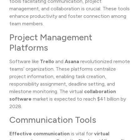
tools facilitating communication, project
management, and collaboration is crucial. These tools
enhance productivity and foster connection among
team members.
Project Management
Platforms
Software like
Trello
and
Asana
revolutionized remote
teams’ organization. These platforms centralize
project information, enabling task creation,
responsibility assignment, deadline setting, and
milestone monitoring. The virtual
collaboration
software
market is expected to reach $41 billion by
2028.
Communication Tools
Effective communication
is vital for
virtual