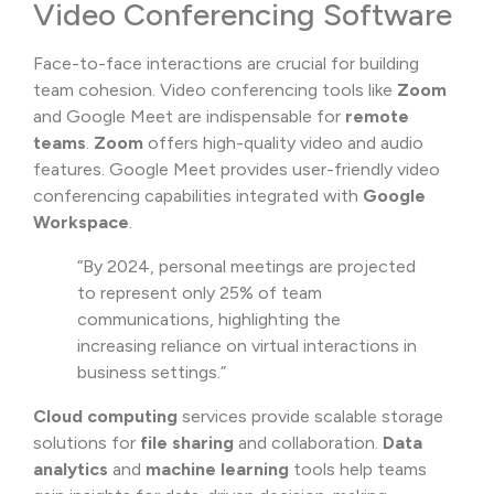
Video Conferencing Software
Face-to-face interactions are crucial for building
team cohesion. Video conferencing tools like
Zoom
and Google Meet are indispensable for
remote
teams
.
Zoom
offers high-quality video and audio
features. Google Meet provides user-friendly video
conferencing capabilities integrated with
Google
Workspace
.
“By 2024, personal meetings are projected
to represent only 25% of team
communications, highlighting the
increasing reliance on virtual interactions in
business settings.”
Cloud computing
services provide scalable storage
solutions for
file sharing
and collaboration.
Data
analytics
and
machine learning
tools help teams