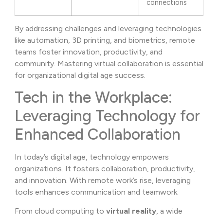
connections
By addressing challenges and leveraging technologies
like automation, 3D printing, and biometrics, remote
teams foster innovation, productivity, and
community. Mastering virtual collaboration is essential
for organizational digital age success.
Tech in the Workplace:
Leveraging Technology for
Enhanced Collaboration
In today’s digital age, technology empowers
organizations. It fosters collaboration, productivity,
and innovation. With remote work’s rise, leveraging
tools enhances communication and teamwork.
From cloud computing to
virtual reality
, a wide