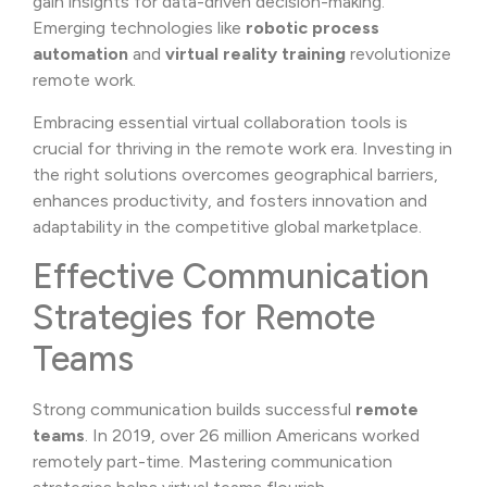
gain insights for data-driven decision-making.
Emerging technologies like
robotic process
automation
and
virtual reality training
revolutionize
remote work.
Embracing essential virtual collaboration tools is
crucial for thriving in the remote work era. Investing in
the right solutions overcomes geographical barriers,
enhances productivity, and fosters innovation and
adaptability in the competitive global marketplace.
Effective Communication
Strategies for Remote
Teams
Strong communication builds successful
remote
teams
. In 2019, over 26 million Americans worked
remotely part-time. Mastering communication