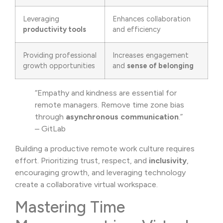
Leveraging
Enhances collaboration
productivity tools
and efficiency
Providing professional
Increases engagement
growth opportunities
and
sense of belonging
“Empathy and kindness are essential for
remote managers. Remove time zone bias
through
asynchronous communication
.”
– GitLab
Building a productive remote work culture requires
effort. Prioritizing trust, respect, and
inclusivity
,
encouraging growth, and leveraging technology
create a collaborative virtual workspace.
Mastering Time