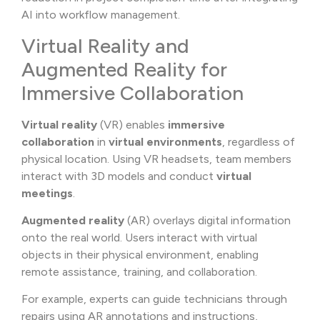
AI into workflow management.
Virtual Reality and
Augmented Reality for
Immersive Collaboration
Virtual reality
(VR) enables
immersive
collaboration
in
virtual environments
, regardless of
physical location. Using VR headsets, team members
interact with 3D models and conduct
virtual
meetings
.
Augmented reality
(AR) overlays digital information
onto the real world. Users interact with virtual
objects in their physical environment, enabling
remote assistance, training, and collaboration.
For example, experts can guide technicians through
repairs using AR annotations and instructions,