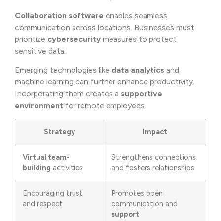
Collaboration software
enables seamless
communication across locations. Businesses must
prioritize
cybersecurity
measures to protect
sensitive data.
Emerging technologies like
data analytics
and
machine learning can further enhance productivity.
Incorporating them creates a
supportive
environment
for remote employees.
Strategy
Impact
Virtual team-
Strengthens connections
building
activities
and fosters relationships
Encouraging trust
Promotes open
and respect
communication and
support