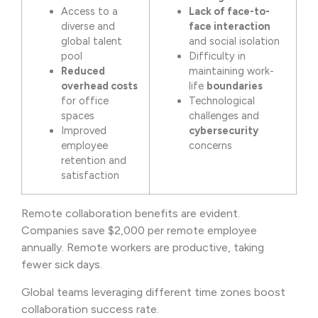
Access to a
Lack of face-to-
diverse and
face interaction
global talent
and social isolation
pool
Difficulty in
Reduced
maintaining work-
overhead costs
life
boundaries
for office
Technological
spaces
challenges and
Improved
cybersecurity
employee
concerns
retention and
satisfaction
Remote collaboration benefits are evident.
Companies save $2,000 per remote employee
annually. Remote workers are productive, taking
fewer sick days.
Global teams leveraging different time zones boost
collaboration success rate.