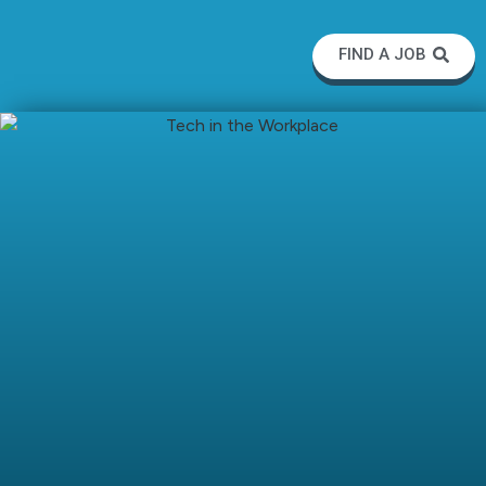
FIND A JOB