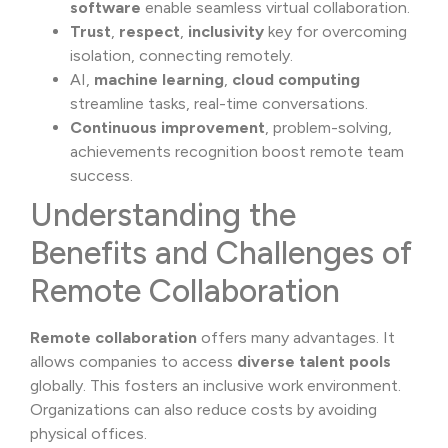
software
enable seamless virtual collaboration.
Trust
,
respect
,
inclusivity
key for overcoming
isolation, connecting remotely.
AI,
machine learning
,
cloud computing
streamline tasks, real-time conversations.
Continuous improvement
, problem-solving,
achievements recognition boost remote team
success.
Understanding the
Benefits and Challenges of
Remote Collaboration
Remote collaboration
offers many advantages. It
allows companies to access
diverse talent pools
globally. This fosters an inclusive work environment.
Organizations can also reduce costs by avoiding
physical offices.