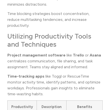
minimizes distractions.
Time blocking strategies boost concentration,
reduce multitasking tendencies, and increase
productivity.
Utilizing Productivity Tools
and Techniques
Project management software
like
Trello
or
Asana
centralizes communication, file sharing, and task
assignment. Teams stay aligned and informed.
Time-tracking apps
like Toggl or RescueTime
monitor activity time, identify patterns, and optimize
workdays. Professionals gain insights to eliminate
time-wasting habits.
Productivity
Description
Benefits