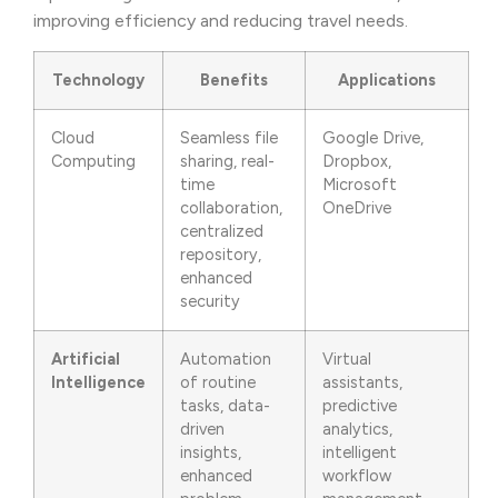
improving efficiency and reducing travel needs.
Technology
Benefits
Applications
Cloud
Seamless file
Google Drive,
Computing
sharing, real-
Dropbox,
time
Microsoft
collaboration,
OneDrive
centralized
repository,
enhanced
security
Artificial
Automation
Virtual
Intelligence
of routine
assistants,
tasks, data-
predictive
driven
analytics,
insights,
intelligent
enhanced
workflow