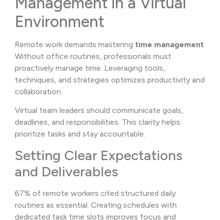
Management in a Virtual
Environment
Remote work demands mastering
time management
.
Without office routines, professionals must
proactively manage time. Leveraging tools,
techniques, and strategies optimizes productivity and
collaboration.
Virtual team leaders should communicate goals,
deadlines, and responsibilities. This clarity helps
prioritize tasks and stay accountable.
Setting Clear Expectations
and Deliverables
67% of remote workers cited structured daily
routines as essential. Creating schedules with
dedicated task time slots improves focus and