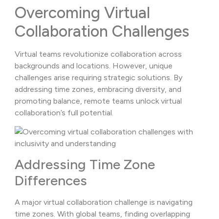
Overcoming Virtual
Collaboration Challenges
Virtual teams revolutionize collaboration across
backgrounds and locations. However, unique
challenges arise requiring strategic solutions. By
addressing time zones, embracing diversity, and
promoting balance, remote teams unlock virtual
collaboration’s full potential.
Addressing Time Zone
Differences
A major virtual collaboration challenge is navigating
time zones. With global teams, finding overlapping