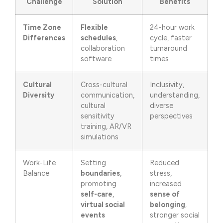
Challenge
Solution
Benefits
Time Zone
Flexible
24-hour work
Differences
schedules
,
cycle, faster
collaboration
turnaround
software
times
Cultural
Cross-cultural
Inclusivity,
Diversity
communication,
understanding,
cultural
diverse
sensitivity
perspectives
training, AR/VR
simulations
Work-Life
Setting
Reduced
Balance
boundaries
,
stress,
promoting
increased
self-care
,
sense of
virtual social
belonging
,
events
stronger social