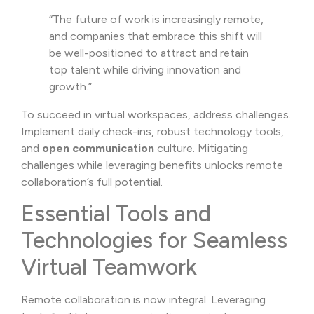
“The future of work is increasingly remote,
and companies that embrace this shift will
be well-positioned to attract and retain
top talent while driving innovation and
growth.”
To succeed in virtual workspaces, address challenges.
Implement daily check-ins, robust technology tools,
and
open communication
culture. Mitigating
challenges while leveraging benefits unlocks remote
collaboration’s full potential.
Essential Tools and
Technologies for Seamless
Virtual Teamwork
Remote collaboration is now integral. Leveraging