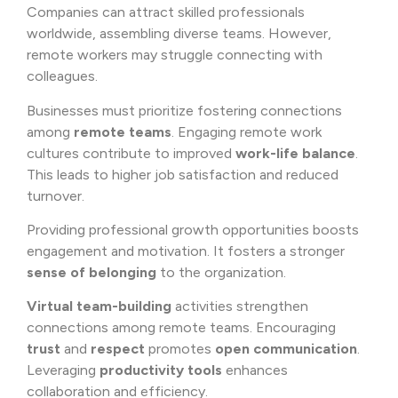
Companies can attract skilled professionals
worldwide, assembling diverse teams. However,
remote workers may struggle connecting with
colleagues.
Businesses must prioritize fostering connections
among
remote teams
. Engaging remote work
cultures contribute to improved
work-life balance
.
This leads to higher job satisfaction and reduced
turnover.
Providing professional growth opportunities boosts
engagement and motivation. It fosters a stronger
sense of belonging
to the organization.
Virtual team-building
activities strengthen
connections among remote teams. Encouraging
trust
and
respect
promotes
open communication
.
Leveraging
productivity tools
enhances
collaboration and efficiency.