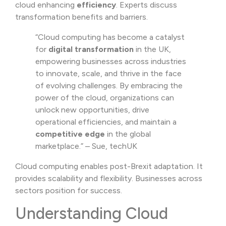
cloud enhancing
efficiency
. Experts discuss
transformation benefits and barriers.
“Cloud computing has become a catalyst
for
digital transformation
in the UK,
empowering businesses across industries
to innovate, scale, and thrive in the face
of evolving challenges. By embracing the
power of the cloud, organizations can
unlock new opportunities, drive
operational efficiencies, and maintain a
competitive edge
in the global
marketplace.” – Sue, techUK
Cloud computing enables post-Brexit adaptation. It
provides scalability and flexibility. Businesses across
sectors position for success.
Understanding Cloud