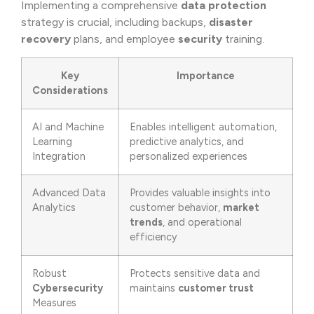
Implementing a comprehensive
data protection
strategy is crucial, including backups,
disaster
recovery
plans, and employee
security
training.
Key
Importance
Considerations
AI and Machine
Enables intelligent automation,
Learning
predictive analytics, and
Integration
personalized experiences
Advanced Data
Provides valuable insights into
Analytics
customer behavior,
market
trends
, and operational
efficiency
Robust
Protects sensitive data and
Cybersecurity
maintains
customer trust
Measures