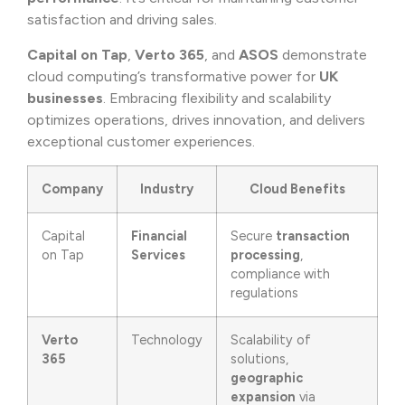
satisfaction and driving sales.
Capital on Tap
,
Verto 365
, and
ASOS
demonstrate
cloud computing’s transformative power for
UK
businesses
. Embracing flexibility and scalability
optimizes operations, drives innovation, and delivers
exceptional customer experiences.
Company
Industry
Cloud Benefits
Capital
Financial
Secure
transaction
on Tap
Services
processing
,
compliance with
regulations
Verto
Technology
Scalability of
365
solutions,
geographic
expansion
via