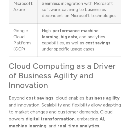
Microsoft
Seamless integration with Microsoft
Azure
software, catering to businesses
dependent on Microsoft technologies
Google
High-
performance
machine
Cloud
learning
,
big data
, and analytics
Platform
capabilities, as well as
cost savings
(GCP)
under specific usage cases
Cloud Computing as a Driver
of Business Agility and
Innovation
Beyond
cost savings
, cloud enables
business agility
and innovation. Scalability and flexibility allow adapting
to market changes and customer demands. Cloud
powers
digital transformation
, embracing
AI
,
machine learning
, and
real-time analytics
.