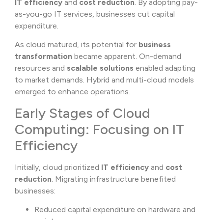
IT efficiency
and
cost reduction
. By adopting pay-
as-you-go IT services, businesses cut capital
expenditure.
As cloud matured, its potential for
business
transformation
became apparent. On-demand
resources and
scalable solutions
enabled adapting
to market demands. Hybrid and multi-cloud models
emerged to enhance operations.
Early Stages of Cloud
Computing: Focusing on IT
Efficiency
Initially, cloud prioritized
IT efficiency
and
cost
reduction
. Migrating infrastructure benefited
businesses:
Reduced capital expenditure on hardware and