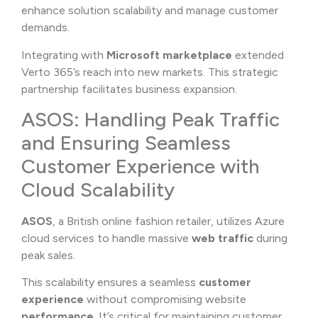
enhance solution scalability and manage customer
demands.
Integrating with
Microsoft marketplace
extended
Verto 365’s reach into new markets. This strategic
partnership facilitates business expansion.
ASOS: Handling Peak Traffic
and Ensuring Seamless
Customer Experience with
Cloud Scalability
ASOS
, a British online fashion retailer, utilizes Azure
cloud services to handle massive
web traffic
during
peak sales.
This scalability ensures a seamless
customer
experience
without compromising website
performance
. It’s critical for maintaining customer