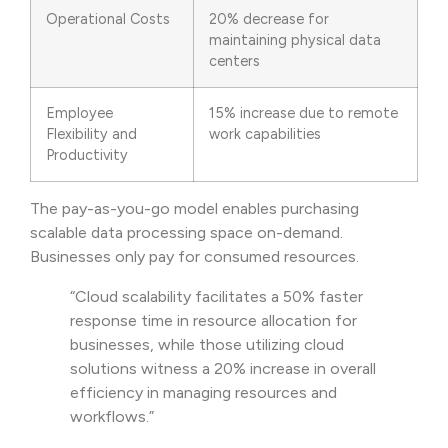
Operational Costs
20% decrease for
maintaining physical data
centers
Employee
15% increase due to remote
Flexibility and
work capabilities
Productivity
The pay-as-you-go model enables purchasing
scalable data processing space on-demand.
Businesses only pay for consumed resources.
“Cloud scalability facilitates a 50% faster
response time in resource allocation for
businesses, while those utilizing cloud
solutions witness a 20% increase in overall
efficiency in managing resources and
workflows.”