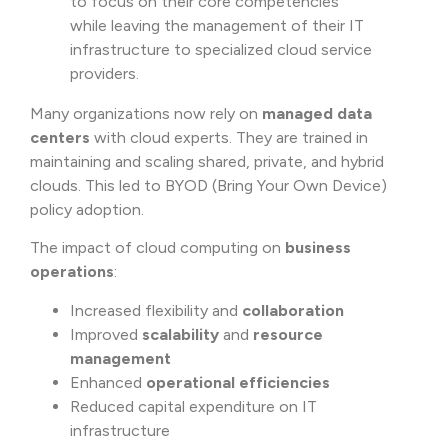
to focus on their core competencies
while leaving the management of their IT
infrastructure to specialized cloud service
providers.
Many organizations now rely on
managed data
centers
with cloud experts. They are trained in
maintaining and scaling shared, private, and hybrid
clouds. This led to BYOD (Bring Your Own Device)
policy adoption.
The impact of cloud computing on
business
operations
:
Increased flexibility and
collaboration
Improved
scalability
and
resource
management
Enhanced
operational efficiencies
Reduced capital expenditure on IT
infrastructure