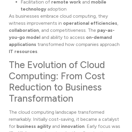
Facilitation of
remote work
and
mobile
technology
adoption
As businesses embrace cloud computing, they
witness improvements in
operational efficiencies
,
collaboration
, and competitiveness. The
pay-as-
you-go model
and ability to access
on-demand
applications
transformed how companies approach
IT resources
.
The Evolution of Cloud
Computing: From Cost
Reduction to Business
Transformation
The cloud computing landscape transformed
remarkably. Initially cost-saving, it became a catalyst
for
business agility
and
innovation
. Early focus was