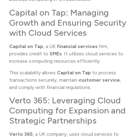
Capital on Tap: Managing
Growth and Ensuring Security
with Cloud Services
Capital on Tap
, a UK
financial services
firm,
provides credit to
SMEs
. It utilizes cloud services to
increase computing resources efficiently.
This scalability allows
Capital on Tap
to process
transactions securely, maintain
customer service
,
and comply with financial regulations.
Verto 365: Leveraging Cloud
Computing for Expansion and
Strategic Partnerships
Verto 365
, a UK company, uses cloud services to