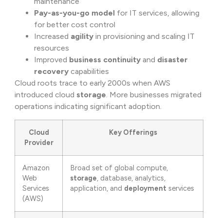
maintenance
Pay-as-you-go model
for IT services, allowing
for better cost control
Increased
agility
in provisioning and scaling IT
resources
Improved
business continuity
and
disaster
recovery
capabilities
Cloud roots trace to early 2000s when AWS
introduced cloud
storage
. More businesses migrated
operations indicating significant adoption.
Cloud
Key Offerings
Provider
Amazon
Broad set of global compute,
Web
storage
, database, analytics,
Services
application, and
deployment
services
(AWS)