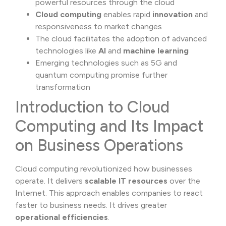
powerful resources through the cloud
Cloud computing
enables rapid
innovation
and
responsiveness to market changes
The cloud facilitates the adoption of advanced
technologies like
AI
and
machine learning
Emerging technologies such as 5G and
quantum computing promise further
transformation
Introduction to Cloud
Computing and Its Impact
on Business Operations
Cloud computing revolutionized how businesses
operate. It delivers
scalable IT resources
over the
Internet. This approach enables companies to react
faster to business needs. It drives greater
operational efficiencies
.