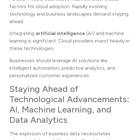
factors for cloud adoption. Rapidly evolving
technology and business landscapes demand staying
ahead.
Integrating
artificial intelligence
(AI) and machine
learning is significant. Cloud providers invest heavily in
these technologies.
Businesses should leverage AI solutions like
intelligent automation, predictive analytics, and
personalized customer experiences.
Staying Ahead of
Technological Advancements:
AI, Machine Learning, and
Data Analytics
The explosion of business data necessitates