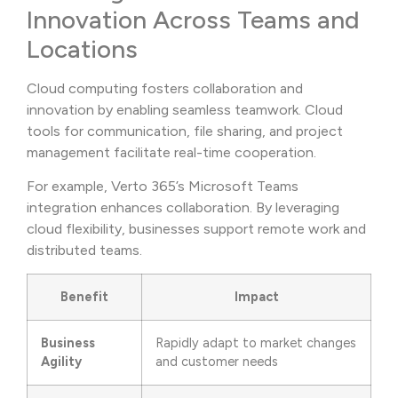
Innovation Across Teams and
Locations
Cloud computing fosters collaboration and
innovation by enabling seamless teamwork. Cloud
tools for communication, file sharing, and project
management facilitate real-time cooperation.
For example, Verto 365’s Microsoft Teams
integration enhances collaboration. By leveraging
cloud flexibility, businesses support remote work and
distributed teams.
Benefit
Impact
Business
Rapidly adapt to market changes
Agility
and customer needs