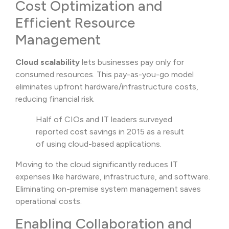
Cost Optimization and
Efficient Resource
Management
Cloud scalability
lets businesses pay only for
consumed resources. This pay-as-you-go model
eliminates upfront hardware/infrastructure costs,
reducing financial risk.
Half of CIOs and IT leaders surveyed
reported cost savings in 2015 as a result
of using cloud-based applications.
Moving to the cloud significantly reduces IT
expenses like hardware, infrastructure, and software.
Eliminating on-premise system management saves
operational costs.
Enabling Collaboration and