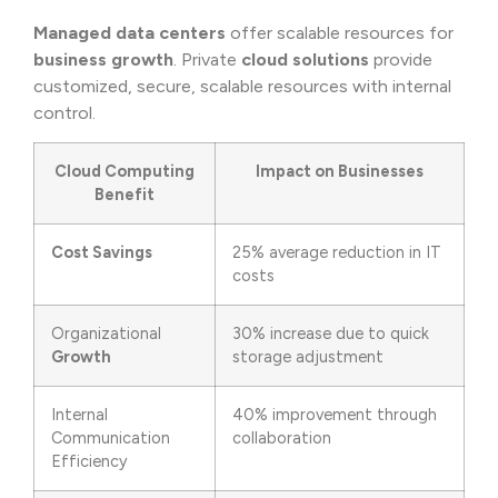
Managed data centers
offer scalable resources for
business growth
. Private
cloud solutions
provide
customized, secure, scalable resources with internal
control.
Cloud Computing
Impact on Businesses
Benefit
Cost Savings
25% average reduction in IT
costs
Organizational
30% increase due to quick
Growth
storage adjustment
Internal
40% improvement through
Communication
collaboration
Efficiency