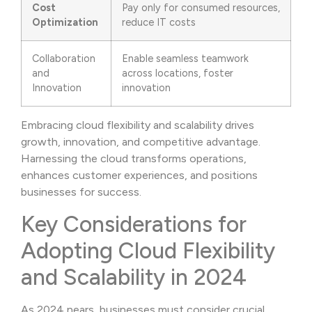
Cost
Pay only for consumed resources,
Optimization
reduce IT costs
Collaboration
Enable seamless teamwork
and
across locations, foster
Innovation
innovation
Embracing cloud flexibility and scalability drives
growth, innovation, and competitive advantage.
Harnessing the cloud transforms operations,
enhances customer experiences, and positions
businesses for success.
Key Considerations for
Adopting Cloud Flexibility
and Scalability in 2024
As 2024 nears, businesses must consider crucial