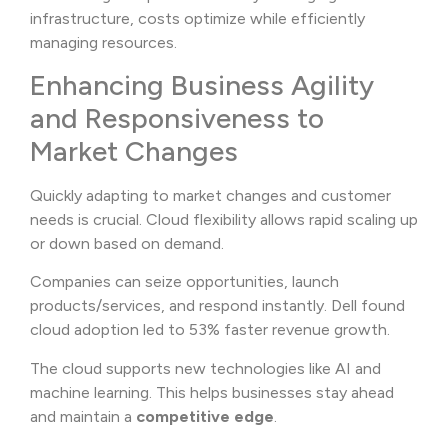
infrastructure, costs optimize while efficiently
managing resources.
Enhancing Business Agility
and Responsiveness to
Market Changes
Quickly adapting to market changes and customer
needs is crucial. Cloud flexibility allows rapid scaling up
or down based on demand.
Companies can seize opportunities, launch
products/services, and respond instantly. Dell found
cloud adoption led to 53% faster revenue growth.
The cloud supports new technologies like AI and
machine learning. This helps businesses stay ahead
and maintain a
competitive edge
.