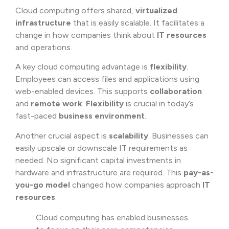
Cloud computing offers shared,
virtualized
infrastructure
that is easily scalable. It facilitates a
change in how companies think about
IT resources
and operations.
A key cloud computing advantage is
flexibility
.
Employees can access files and applications using
web-enabled devices. This supports
collaboration
and
remote work
.
Flexibility
is crucial in today’s
fast-paced
business environment
.
Another crucial aspect is
scalability
. Businesses can
easily upscale or downscale IT requirements as
needed. No significant capital investments in
hardware and infrastructure are required. This
pay-as-
you-go model
changed how companies approach
IT
resources
.
Cloud computing has enabled businesses