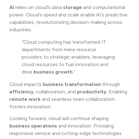
AI
relies on cloud’s data
storage
and computational
power. Cloud’s speed and scale enable AI’s predictive
capabilities, revolutionizing decision-making across
industries.
“Cloud computing has transformed IT
departments from mere resource
providers to strategic enablers, leveraging
cloud resources to fuel innovation and
drive
business growth
.”
Cloud impacts
business transformation
through
efficiency
, collaboration, and
productivity
. Enabling
remote work
and seamless team collaboration
fosters innovation.
Looking forward, cloud will continue shaping
business operations
and innovation. Providing
responsive service and cutting-edge technologies