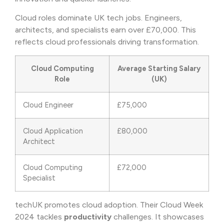
Cloud roles dominate UK tech jobs. Engineers,
architects, and specialists earn over £70,000. This
reflects cloud professionals driving transformation.
Cloud Computing
Average Starting Salary
Role
(UK)
Cloud Engineer
£75,000
Cloud Application
£80,000
Architect
Cloud Computing
£72,000
Specialist
techUK promotes cloud adoption. Their Cloud Week
2024 tackles
productivity
challenges. It showcases