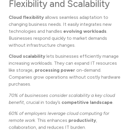
Flexibility and Scalability
Cloud flexibility
allows seamless adaptation to
changing business needs. It easily integrates new
technologies and handles
evolving workloads
.
Businesses respond quickly to market demands
without infrastructure changes.
Cloud scalability
lets businesses efficiently manage
increasing workloads. They can expand IT resources
like storage,
processing power
on-demand.
Companies grow operations without costly hardware
purchases.
70% of businesses consider scalability a key cloud
benefit
, crucial in today’s
competitive landscape
.
60% of employers leverage cloud computing for
remote work
. This enhances
productivity
,
collaboration, and reduces IT burden.