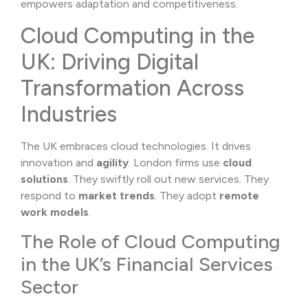
empowers adaptation and competitiveness.
Cloud Computing in the
UK: Driving Digital
Transformation Across
Industries
The UK embraces cloud technologies. It drives
innovation and
agility
. London firms use
cloud
solutions
. They swiftly roll out new services. They
respond to
market trends
. They adopt
remote
work models
.
The Role of Cloud Computing
in the UK’s Financial Services
Sector