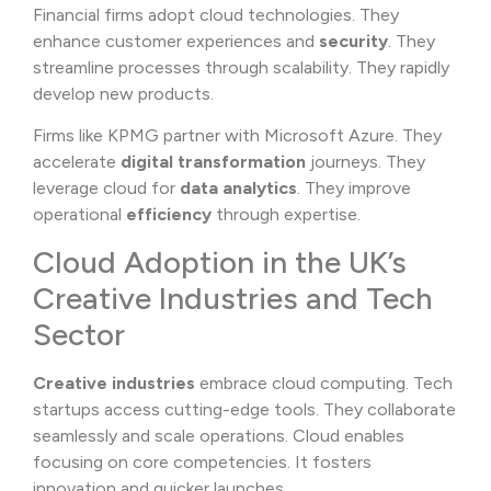
Financial firms adopt cloud technologies. They
enhance customer experiences and
security
. They
streamline processes through scalability. They rapidly
develop new products.
Firms like KPMG partner with Microsoft Azure. They
accelerate
digital transformation
journeys. They
leverage cloud for
data analytics
. They improve
operational
efficiency
through expertise.
Cloud Adoption in the UK’s
Creative Industries and Tech
Sector
Creative industries
embrace cloud computing. Tech
startups access cutting-edge tools. They collaborate
seamlessly and scale operations. Cloud enables
focusing on core competencies. It fosters
innovation and quicker launches.