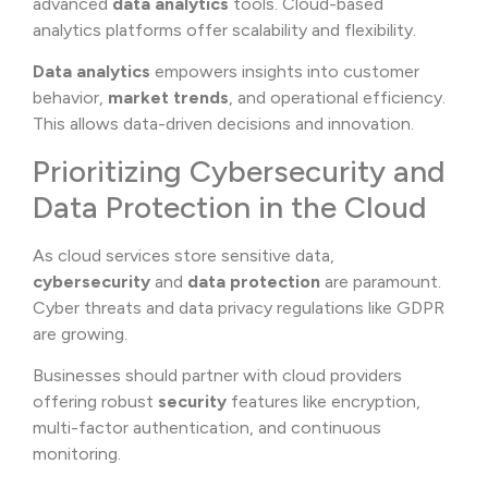
advanced
data analytics
tools. Cloud-based
analytics platforms offer scalability and flexibility.
Data analytics
empowers insights into customer
behavior,
market trends
, and operational efficiency.
This allows data-driven decisions and innovation.
Prioritizing Cybersecurity and
Data Protection in the Cloud
As cloud services store sensitive data,
cybersecurity
and
data protection
are paramount.
Cyber threats and data privacy regulations like GDPR
are growing.
Businesses should partner with cloud providers
offering robust
security
features like encryption,
multi-factor authentication, and continuous
monitoring.