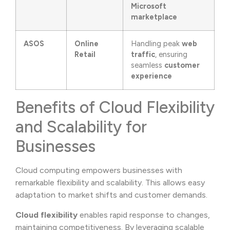
Microsoft
marketplace
ASOS
Online
Handling peak
web
Retail
traffic
, ensuring
seamless
customer
experience
Benefits of Cloud Flexibility
and Scalability for
Businesses
Cloud computing empowers businesses with
remarkable flexibility and scalability. This allows easy
adaptation to market shifts and customer demands.
Cloud flexibility
enables rapid response to changes,
maintaining competitiveness. By leveraging scalable