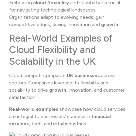
Embracing
cloud flexibility
and scalability is crucial
for navigating technological landscapes.
Organizations adapt to evolving needs, gain
competitive edges, driving innovation and
growth
.
Real-World Examples of
Cloud Flexibility and
Scalability in the UK
Cloud computing impacts
UK businesses
across
sectors. Companies leverage its flexibility and
scalability to drive
growth
, innovation, and customer
satisfaction.
Real-world examples
showcase how cloud services
are integral to businesses’ success in
financial
services
, tech, and retail industries.