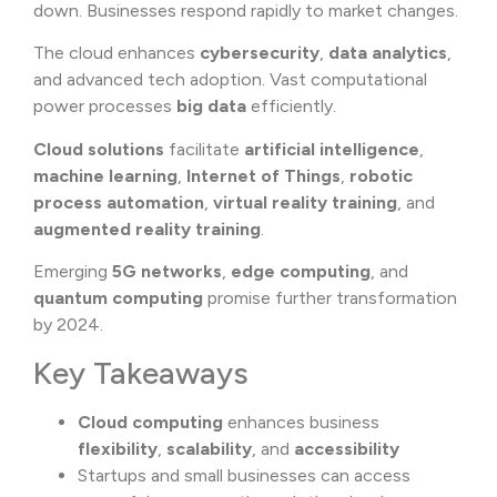
down. Businesses respond rapidly to market changes.
The cloud enhances
cybersecurity
,
data analytics
,
and advanced tech adoption. Vast computational
power processes
big data
efficiently.
Cloud solutions
facilitate
artificial intelligence
,
machine learning
,
Internet of Things
,
robotic
process automation
,
virtual reality training
, and
augmented reality training
.
Emerging
5G networks
,
edge computing
, and
quantum computing
promise further transformation
by 2024.
Key Takeaways
Cloud computing
enhances business
flexibility
,
scalability
, and
accessibility
Startups and small businesses can access