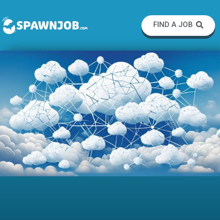
FIND A JOB