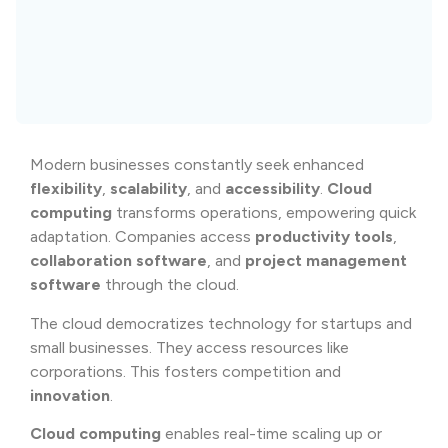
Modern businesses constantly seek enhanced
flexibility
,
scalability
, and
accessibility
.
Cloud
computing
transforms operations, empowering quick
adaptation. Companies access
productivity tools
,
collaboration software
, and
project management
software
through the cloud.
The cloud democratizes technology for startups and
small businesses. They access resources like
corporations. This fosters competition and
innovation
.
Cloud computing
enables real-time scaling up or