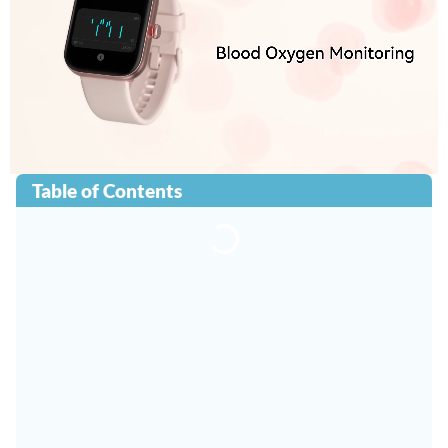
Table of Contents