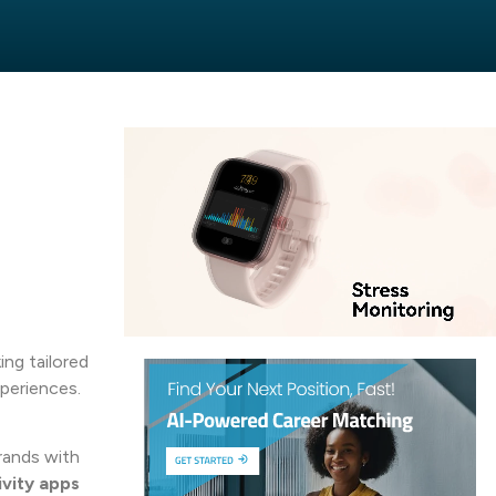
ng tailored
xperiences.
rands with
vity apps