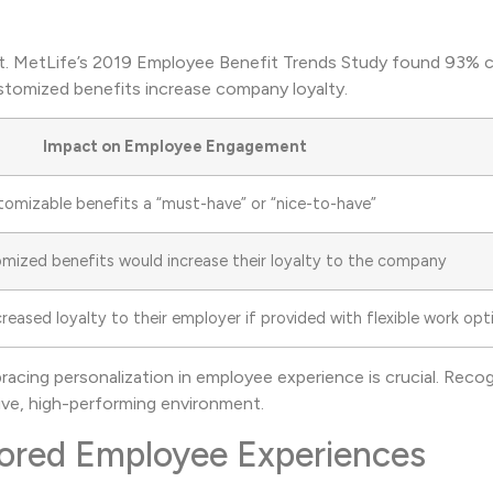
cant. MetLife’s 2019 Employee Benefit Trends Study found 93% 
ustomized benefits increase company loyalty.
Impact on Employee Engagement
omizable benefits a “must-have” or “nice-to-have”
mized benefits would increase their loyalty to the company
eased loyalty to their employer if provided with flexible work opt
acing personalization in employee experience is crucial. Recog
tive, high-performing environment.
ilored Employee Experiences