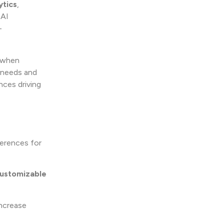
ytics
,
 AI
–
k when
s needs and
nces driving
ferences for
ustomizable
ncrease