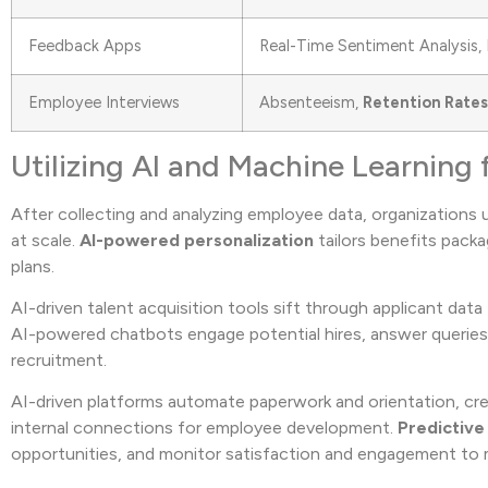
Feedback Apps
Real-Time Sentiment Analysis, 
Employee Interviews
Absenteeism,
Retention Rates
Utilizing AI and Machine Learning 
After collecting and analyzing employee data, organizations
at scale.
AI-powered personalization
tailors benefits pack
plans.
AI-driven talent acquisition tools sift through applicant data 
AI-powered chatbots engage potential hires, answer queries,
recruitment.
AI-driven platforms automate paperwork and orientation, crea
internal connections for employee development.
Predictive
opportunities, and monitor satisfaction and engagement to m