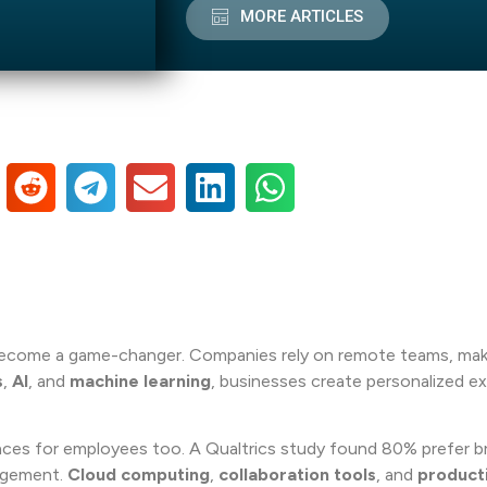
MORE ARTICLES
ecome a game-changer. Companies rely on remote teams, maki
s
,
AI
, and
machine learning
, businesses create personalized e
iences for employees too. A Qualtrics study found 80% prefer b
gagement.
Cloud computing
,
collaboration tools
, and
producti