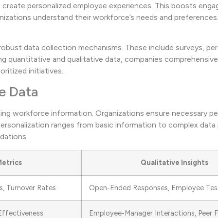
o create personalized employee experiences. This boosts eng
ganizations understand their workforce’s needs and preferences
h robust data collection mechanisms. These include surveys, p
ng quantitative and qualitative data, companies comprehensiv
itized initiatives.
e Data
yzing workforce information. Organizations ensure necessary p
 personalization ranges from basic information to complex data
dations.
Metrics
Qualitative Insights
, Turnover Rates
Open-Ended Responses, Employee Test
Effectiveness
Employee-Manager Interactions, Peer 