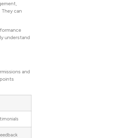
agement,
. They can
erformance
ely understand
ermissions and
 points
imonials
Feedback