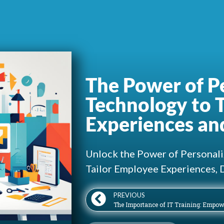
The Power of Pe
Technology to 
Experiences an
Unlock the Power of Personali
Tailor Employee Experiences, 
PREVIOUS