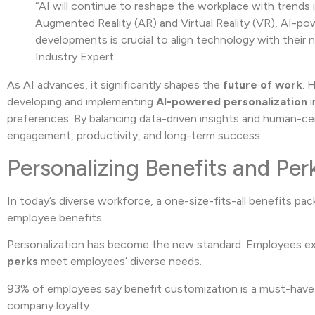
“AI will continue to reshape the workplace with trends
Augmented Reality (AR) and Virtual Reality (VR), AI-po
developments is crucial to align technology with thei
Industry Expert
As AI advances, it significantly shapes the
future of work
. 
developing and implementing
AI-powered personalization
i
preferences. By balancing data-driven insights and human-ce
engagement, productivity, and long-term success.
Personalizing Benefits and Per
In today’s diverse workforce, a one-size-fits-all benefits pa
employee benefits.
Personalization has become the new standard. Employees ex
perks
meet employees’ diverse needs.
93% of employees say benefit customization is a must-have
company loyalty.