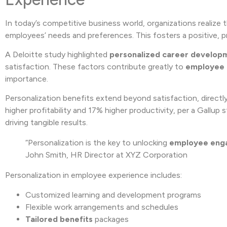
In today’s competitive business world, organizations realize t
employees’ needs and preferences. This fosters a positive, 
A Deloitte study highlighted
personalized career develop
satisfaction. These factors contribute greatly to
employee
importance.
Personalization benefits extend beyond satisfaction, direc
higher profitability and 17% higher productivity, per a Gallup
driving tangible results.
“Personalization is the key to unlocking
employee eng
John Smith, HR Director at XYZ Corporation
Personalization in employee experience includes:
Customized learning and development programs
Flexible work arrangements and schedules
Tailored benefits
packages