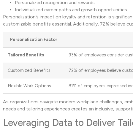
Personalized recognition and rewards
Individualized career paths and growth opportunities
Personalization’s impact on loyalty and retention is signifi
customizable benefits essential. Additionally, 72% believe c
Personalization Factor
Tailored Benefits
93% of employees consider cust
Customized Benefits
72% of employees believe custo
Flexible Work Options
81% of employees expressed incr
As organizations navigate modern workplace challenges, embr
needs and tailoring experiences creates an inclusive, suppor
Leveraging Data to Deliver Ta