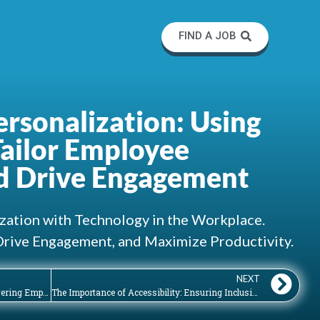
FIND A JOB
rsonalization: Using
Tailor Employee
d Drive Engagement
zation with Technology in the Workplace.
Drive Engagement, and Maximize Productivity.
NEXT
The Importance of IT Training: Empowering Employees to Utilize Workplace Technologies
The Importance of Accessibility: Ensuring Inclusive and Usable Workplace Technologies