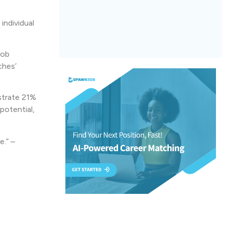
individual
job
ches’
strate 21%
potential,
e.” –