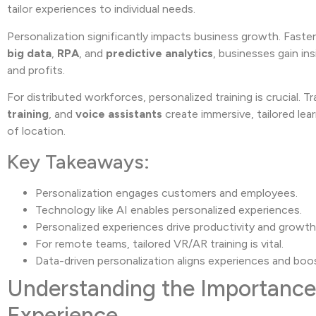
tailor experiences to individual needs.
Personalization significantly impacts business growth. Fast
big data
,
RPA
, and
predictive analytics
, businesses gain i
and profits.
For distributed workforces, personalized training is crucial. 
training
, and
voice assistants
create immersive, tailored lea
of location.
Key Takeaways:
Personalization engages customers and employees.
Technology like AI enables personalized experiences.
Personalized experiences drive productivity and growth
For remote teams, tailored VR/AR training is vital.
Data-driven personalization aligns experiences and boos
Understanding the Importance 
Experience