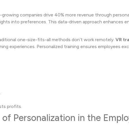
er-growing companies drive 40% more revenue through personal
nsights into preferences. This data-driven approach enhances
Traditional one-size-fits-all methods don’t work remotely.
VR tra
rning experiences. Personalized training ensures employees exce
.
ts profits.
of Personalization in the Empl