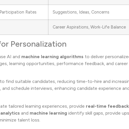
Participation Rates
Suggestions, Ideas, Concerns
Career Aspirations, Work-Life Balance
for Personalization
 use AI and
machine learning algorithms
to deliver personaliz
ages, learning opportunities, performance feedback, and caree
to find suitable candidates, reducing time-to-hire and increasin
 and schedule interviews, enhancing candidate experience and
te tailored learning experiences, provide
real-time feedback
 analytics
and
machine learning
identify skill gaps, provide upsk
inimize talent loss.