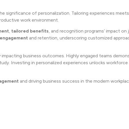
he significance of personalization. Tailoring experiences meets 
productive work environment.
ment
,
tailored benefits
, and recognition programs’ impact on 
 engagement
and retention, underscoring customized approa
tly impacting business outcomes. Highly engaged teams demon
 study. Investing in personalized experiences unlocks workforce 
agement
and driving business success in the modern workplac