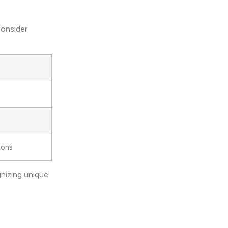
consider
ions
nizing unique