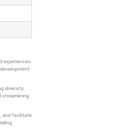
ed experiences
r development
g diversity.
 streamlining
, and facilitate
illing