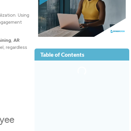
ization. Using
 engagement
ining
,
AR
l, regardless
Table of Contents
oyee