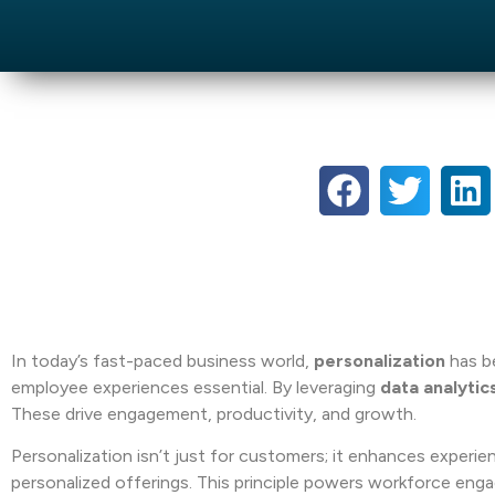
In today’s fast-paced business world,
personalization
has b
employee experiences essential. By leveraging
data analytic
These drive engagement, productivity, and growth.
Personalization isn’t just for customers; it enhances exper
personalized offerings. This principle powers workforce en