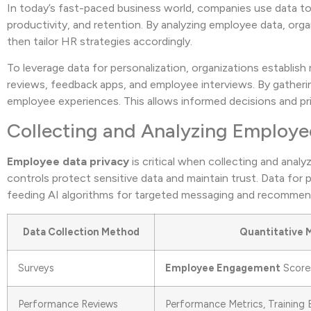
In today’s fast-paced business world, companies use data t
productivity, and retention. By analyzing employee data, or
then tailor HR strategies accordingly.
To leverage data for personalization, organizations establis
reviews, feedback apps, and employee interviews. By gatheri
employee experiences. This allows informed decisions and prior
Collecting and Analyzing Employe
Employee data privacy
is critical when collecting and anal
controls protect sensitive data and maintain trust. Data for
feeding AI algorithms for targeted messaging and recommen
Data Collection Method
Quantitative 
Surveys
Employee Engagement
Scores
Performance Reviews
Performance Metrics, Training 