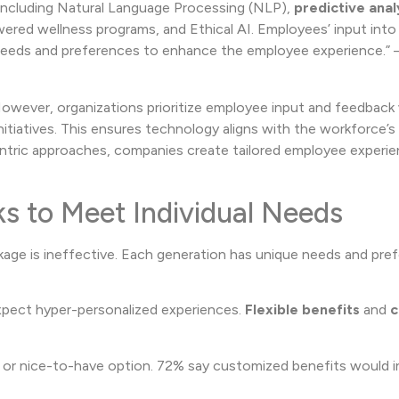
 including Natural Language Processing (NLP),
predictive anal
wered wellness programs, and Ethical AI. Employees’ input into
r needs and preferences to enhance the employee experience.” 
However, organizations prioritize employee input and feedbac
nitiatives. This ensures technology aligns with the workforce’
ntric approaches, companies create tailored employee experie
ks to Meet Individual Needs
ckage is ineffective. Each generation has unique needs and pre
pect hyper-personalized experiences.
Flexible benefits
and
c
 or nice-to-have option. 72% say customized benefits would i