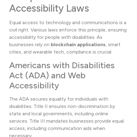
Accessibility Laws
Equal access to technology and communications is a
civil right. Various laws enforce this principle, ensuring
accessibility for people with disabilities. As
businesses rely on
blockchain applications
, smart
cities, and wearable tech, compliance is crucial.
Americans with Disabilities
Act (ADA) and Web
Accessibility
The ADA secures equality for individuals with
disabilities. Title II ensures non-discrimination by
state and local governments, including online
services. Title III mandates businesses provide equal
access, including communication aids when
necessary.