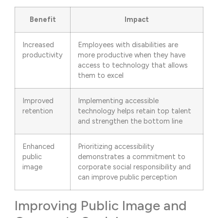
Benefit
Impact
Increased
Employees with disabilities are
productivity
more productive when they have
access to technology that allows
them to excel
Improved
Implementing accessible
retention
technology helps retain top talent
and strengthen the bottom line
Enhanced
Prioritizing accessibility
public
demonstrates a commitment to
image
corporate social responsibility and
can improve public perception
Improving Public Image and