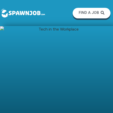
FIND A JOB