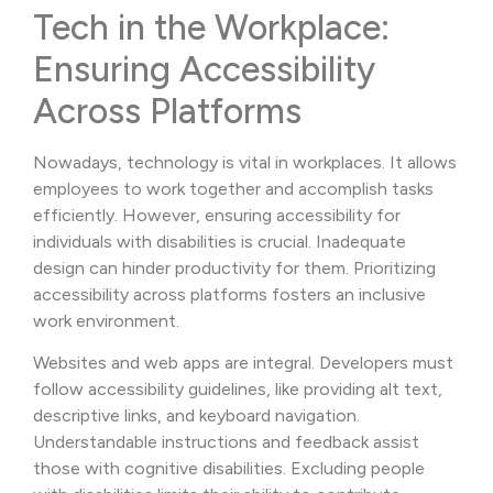
Tech in the Workplace:
Ensuring Accessibility
Across Platforms
Nowadays, technology is vital in workplaces. It allows
employees to work together and accomplish tasks
efficiently. However, ensuring accessibility for
individuals with disabilities is crucial. Inadequate
design can hinder productivity for them. Prioritizing
accessibility across platforms fosters an inclusive
work environment.
Websites and web apps are integral. Developers must
follow accessibility guidelines, like providing alt text,
descriptive links, and keyboard navigation.
Understandable instructions and feedback assist
those with cognitive disabilities. Excluding people