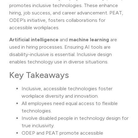
promotes inclusive technologies. These enhance
hiring, job success, and career advancement. PEAT,
ODEP’s initiative, fosters collaborations for
accessible workplaces.
Artificial intelligence
and
machine learning
are
used in hiring processes. Ensuring AI tools are
disability-inclusive is essential. Inclusive design
enables technology use in diverse situations.
Key Takeaways
Inclusive, accessible technologies foster
workplace diversity and innovation.
All employees need equal access to flexible
technologies.
Involve disabled people in technology design for
true inclusivity.
ODEP and PEAT promote accessible