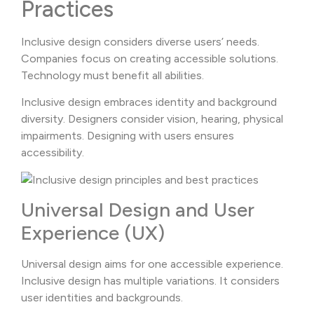
Practices
Inclusive design considers diverse users’ needs.
Companies focus on creating accessible solutions.
Technology must benefit all abilities.
Inclusive design embraces identity and background
diversity. Designers consider vision, hearing, physical
impairments. Designing with users ensures
accessibility.
Universal Design and User
Experience (UX)
Universal design aims for one accessible experience.
Inclusive design has multiple variations. It considers
user identities and backgrounds.