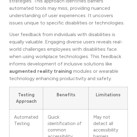
strategies. This approach identifies barriers
automated tools may miss, providing nuanced
understanding of user experiences. It uncovers
issues unique to specific disabilities or technologies.
User feedback from individuals with disabilities is
equally valuable. Engaging diverse users reveals real-
world challenges employees with disabilities face
when using workplace technologies. This feedback
informs development of inclusive solutions like
augmented reality training
modules or wearable
technology enhancing productivity and safety.
Testing
Benefits
Limitations
Approach
Automated
Quick
May not
Testing
identification of
detect all
common
accessibility
accessibility
barriers,