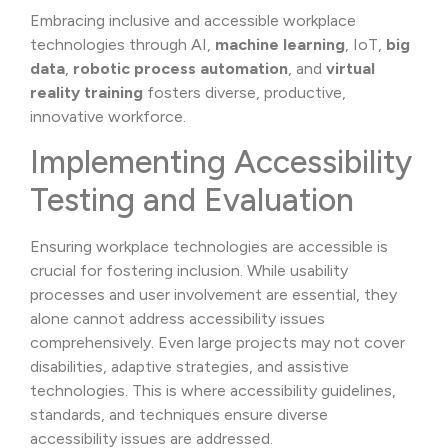
Embracing inclusive and accessible workplace
technologies through AI,
machine learning
, IoT,
big
data
,
robotic process automation
, and
virtual
reality training
fosters diverse, productive,
innovative workforce.
Implementing Accessibility
Testing and Evaluation
Ensuring workplace technologies are accessible is
crucial for fostering inclusion. While usability
processes and user involvement are essential, they
alone cannot address accessibility issues
comprehensively. Even large projects may not cover
disabilities, adaptive strategies, and assistive
technologies. This is where accessibility guidelines,
standards, and techniques ensure diverse
accessibility issues are addressed.