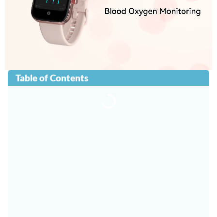
Table of Contents