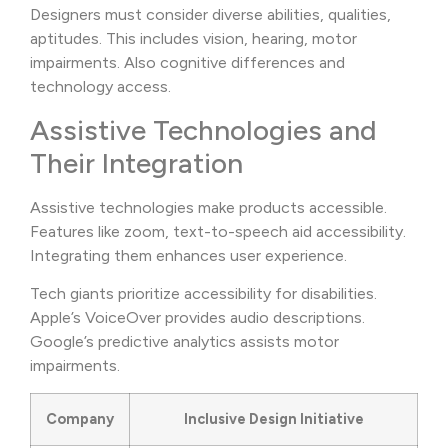
Designers must consider diverse abilities, qualities,
aptitudes. This includes vision, hearing, motor
impairments. Also cognitive differences and
technology access.
Assistive Technologies and
Their Integration
Assistive technologies make products accessible.
Features like zoom, text-to-speech aid accessibility.
Integrating them enhances user experience.
Tech giants prioritize accessibility for disabilities.
Apple’s VoiceOver provides audio descriptions.
Google’s predictive analytics assists motor
impairments.
Company
Inclusive Design Initiative