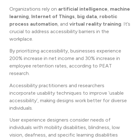
Organizations rely on
artificial intelligence
,
machine
learning
,
Internet of Things
,
big data
,
robotic
process automation
, and
virtual reality training
. It’s
crucial to address accessibility barriers in the
workplace.
By prioritizing accessibility, businesses experience
200% increase in net income and 30% increase in
employee retention rates, according to PEAT
research.
Accessibility practitioners and researchers
incorporate usability techniques to improve ‘usable
accessibility’, making designs work better for diverse
individuals.
User experience designers consider needs of
individuals with mobility disabilities, blindness, low
vision, deafness, and specific learning disabilities