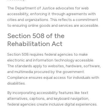
The Department of Justice advocates for web
accessibility, enforcing it through agreements with
cities and organizations. This reflects a commitment
to ensuring online goods and services are accessible.
Section 508 of the
Rehabilitation Act
Section 508 requires federal agencies to make
electronic and information technology accessible.
The standards apply to websites, hardware, software,
and multimedia procured by the government.
Compliance ensures equal access for individuals with
disabilities.
By incorporating accessibility features like text
alternatives, captions, and keyboard navigation,
federal agencies create inclusive digital experiences.