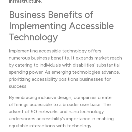
infrastructure
.
Business Benefits of
Implementing Accessible
Technology
Implementing accessible technology offers
numerous business benefits. It expands market reach
by catering to individuals with disabilities’ substantial
spending power. As emerging technologies advance,
prioritizing accessibility positions businesses for
success.
By embracing inclusive design, companies create
offerings accessible to a broader user base. The
advent of 5G networks and nanotechnology
underscores accessibility’s importance in enabling
equitable interactions with technology.