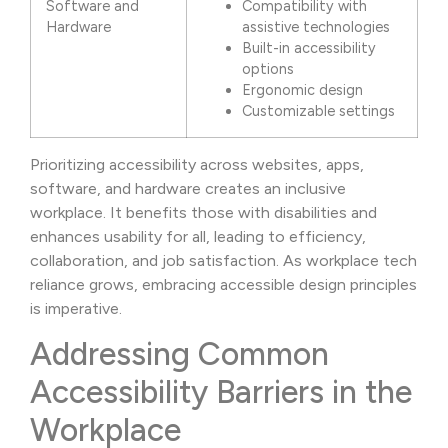
Software and
Compatibility with
Hardware
assistive technologies
Built-in accessibility
options
Ergonomic design
Customizable settings
Prioritizing accessibility across websites, apps,
software, and hardware creates an inclusive
workplace. It benefits those with disabilities and
enhances usability for all, leading to efficiency,
collaboration, and job satisfaction. As workplace tech
reliance grows, embracing accessible design principles
is imperative.
Addressing Common
Accessibility Barriers in the
Workplace