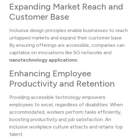
Expanding Market Reach and
Customer Base
Inclusive design principles enable businesses to reach
untapped markets and expand their customer base.
By ensuring offerings are accessible, companies can
capitalize on innovations like 5G networks and
nanotechnology applications
.
Enhancing Employee
Productivity and Retention
Providing accessible technology empowers
employees to excel, regardless of disabilities. When
accommodated, workers perform tasks efficiently,
boosting productivity and job satisfaction. An
inclusive workplace culture attracts and retains top
talent.