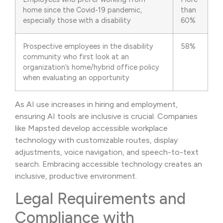
home since the Covid-19 pandemic,
than
especially those with a disability
60%
Prospective employees in the disability
58%
community who first look at an
organization’s home/hybrid office policy
when evaluating an opportunity
As AI use increases in hiring and employment,
ensuring AI tools are inclusive is crucial. Companies
like Mapsted develop accessible workplace
technology with customizable routes, display
adjustments, voice navigation, and speech-to-text
search. Embracing accessible technology creates an
inclusive, productive environment.
Legal Requirements and
Compliance with