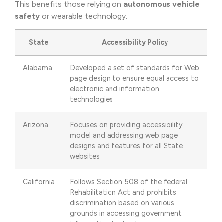
This benefits those relying on
autonomous vehicle
safety
or wearable technology.
State
Accessibility Policy
Alabama
Developed a set of standards for Web
page design to ensure equal access to
electronic and information
technologies
Arizona
Focuses on providing accessibility
model and addressing web page
designs and features for all State
websites
California
Follows Section 508 of the federal
Rehabilitation Act and prohibits
discrimination based on various
grounds in accessing government