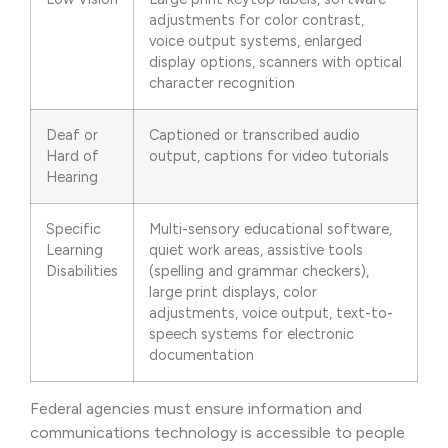
adjustments for color contrast,
voice output systems, enlarged
display options, scanners with optical
character recognition
Deaf or
Captioned or transcribed audio
Hard of
output, captions for video tutorials
Hearing
Specific
Multi-sensory educational software,
Learning
quiet work areas, assistive tools
Disabilities
(spelling and grammar checkers),
large print displays, color
adjustments, voice output, text-to-
speech systems for electronic
documentation
Federal agencies must ensure information and
communications technology is accessible to people