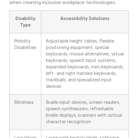
when creating inclusive workplace technologies.
Disability
Accessibility Solutions
Type
Mobility
Adjustable height tables, flexible
Disabilities
positioning equipment, special
keyboards, mouse alternatives, virtual
keyboards, speech input systems,
expanded keyboards, mini-keyboards,
left- and right-handed keyboards,
trackballs, and specialized input
devices
Blindness
Braille input devices, screen readers,
speech synthesizers, refreshable
braille displays, scanners with optical
character recognition
Low Vision
Large print keytop labels, software