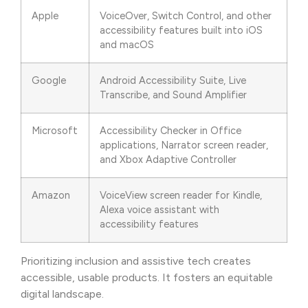
Apple
VoiceOver, Switch Control, and other
accessibility features built into iOS
and macOS
Google
Android Accessibility Suite, Live
Transcribe, and Sound Amplifier
Microsoft
Accessibility Checker in Office
applications, Narrator screen reader,
and Xbox Adaptive Controller
Amazon
VoiceView screen reader for Kindle,
Alexa voice assistant with
accessibility features
Prioritizing inclusion and assistive tech creates
accessible, usable products. It fosters an equitable
digital landscape.