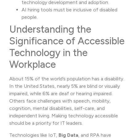
technology development and adoption.
AI hiring tools must be inclusive of disabled
people.
Understanding the
Significance of Accessible
Technology in the
Workplace
About 15% of the world’s population has a disability.
In the United States, nearly 5% are blind or visually
impaired, while 6% are deaf or hearing impaired.
Others face challenges with speech, mobility,
cognition, mental disabilities, self-care, and
independent living. Making technology accessible
should be a priority for IT leaders.
Technologies like IoT,
Big Data
, and RPA have