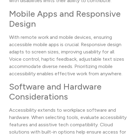
with disabilities limits their ability to contribute.
Mobile Apps and Responsive
Design
With remote work and mobile devices, ensuring
accessible mobile apps is crucial. Responsive design
adapts to screen sizes, improving usability for all.
Voice control, haptic feedback, adjustable text sizes
accommodate diverse needs. Prioritizing mobile
accessibility enables effective work from anywhere.
Software and Hardware
Considerations
Accessibility extends to workplace software and
hardware. When selecting tools, evaluate accessibility
features and assistive tech compatibility. Cloud
solutions with built-in options help ensure access for