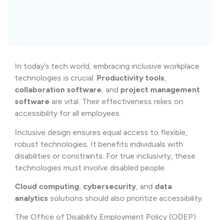
In today’s tech world, embracing inclusive workplace
technologies is crucial.
Productivity tools
,
collaboration software
, and
project management
software
are vital. Their effectiveness relies on
accessibility for all employees.
Inclusive design ensures equal access to flexible,
robust technologies. It benefits individuals with
disabilities or constraints. For true inclusivity, these
technologies must involve disabled people.
Cloud computing
,
cybersecurity
, and
data
analytics
solutions should also prioritize accessibility.
The Office of Disability Employment Policy (ODEP)