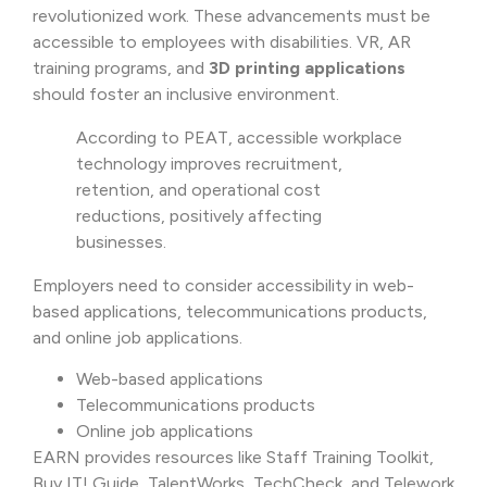
revolutionized work. These advancements must be
accessible to employees with disabilities. VR, AR
training programs, and
3D printing applications
should foster an inclusive environment.
According to PEAT, accessible workplace
technology improves recruitment,
retention, and operational cost
reductions, positively affecting
businesses.
Employers need to consider accessibility in web-
based applications, telecommunications products,
and online job applications.
Web-based applications
Telecommunications products
Online job applications
EARN provides resources like Staff Training Toolkit,
Buy IT! Guide, TalentWorks, TechCheck, and Telework