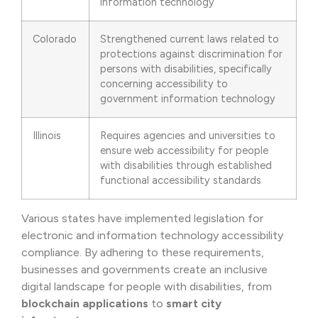
information technology
Colorado
Strengthened current laws related to
protections against discrimination for
persons with disabilities, specifically
concerning accessibility to
government information technology
Illinois
Requires agencies and universities to
ensure web accessibility for people
with disabilities through established
functional accessibility standards
Various states have implemented legislation for
electronic and information technology accessibility
compliance. By adhering to these requirements,
businesses and governments create an inclusive
digital landscape for people with disabilities, from
blockchain applications
to
smart city