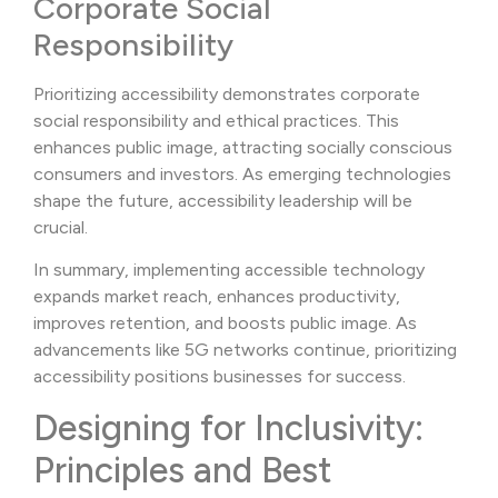
Corporate Social
Responsibility
Prioritizing accessibility demonstrates corporate
social responsibility and ethical practices. This
enhances public image, attracting socially conscious
consumers and investors. As emerging technologies
shape the future, accessibility leadership will be
crucial.
In summary, implementing accessible technology
expands market reach, enhances productivity,
improves retention, and boosts public image. As
advancements like 5G networks continue, prioritizing
accessibility positions businesses for success.
Designing for Inclusivity:
Principles and Best