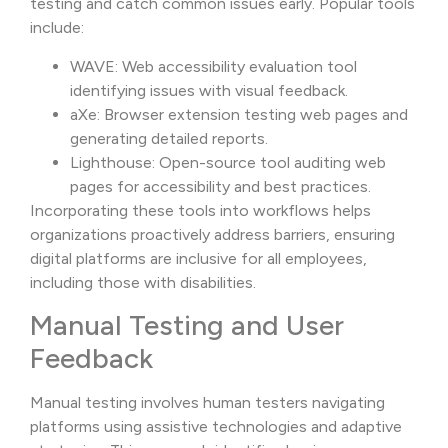
testing and catch common issues early. Popular tools
include:
WAVE: Web accessibility evaluation tool
identifying issues with visual feedback.
aXe: Browser extension testing web pages and
generating detailed reports.
Lighthouse: Open-source tool auditing web
pages for accessibility and best practices.
Incorporating these tools into workflows helps
organizations proactively address barriers, ensuring
digital platforms are inclusive for all employees,
including those with disabilities.
Manual Testing and User
Feedback
Manual testing involves human testers navigating
platforms using assistive technologies and adaptive