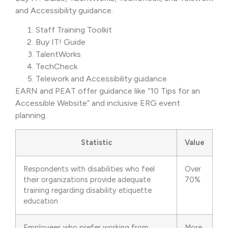
and Accessibility guidance.
Staff Training Toolkit
Buy IT! Guide
TalentWorks
TechCheck
Telework and Accessibility guidance
EARN and PEAT offer guidance like “10 Tips for an
Accessible Website” and inclusive ERG event
planning.
Statistic
Value
Respondents with disabilities who feel
Over
their organizations provide adequate
70%
training regarding disability etiquette
education
Employees who prefer working from
More