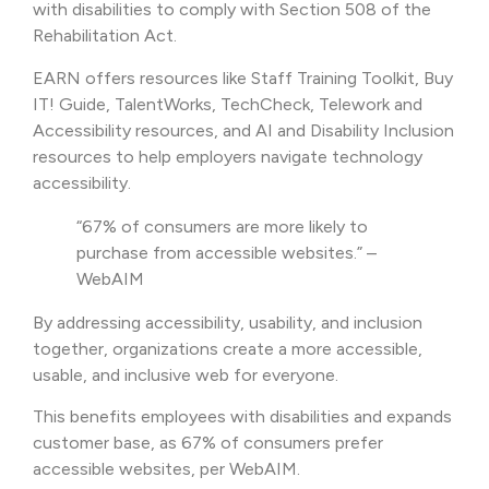
with disabilities to comply with Section 508 of the
Rehabilitation Act.
EARN offers resources like Staff Training Toolkit, Buy
IT! Guide, TalentWorks, TechCheck, Telework and
Accessibility resources, and AI and Disability Inclusion
resources to help employers navigate technology
accessibility.
“67% of consumers are more likely to
purchase from accessible websites.” –
WebAIM
By addressing accessibility, usability, and inclusion
together, organizations create a more accessible,
usable, and inclusive web for everyone.
This benefits employees with disabilities and expands
customer base, as 67% of consumers prefer
accessible websites, per WebAIM.