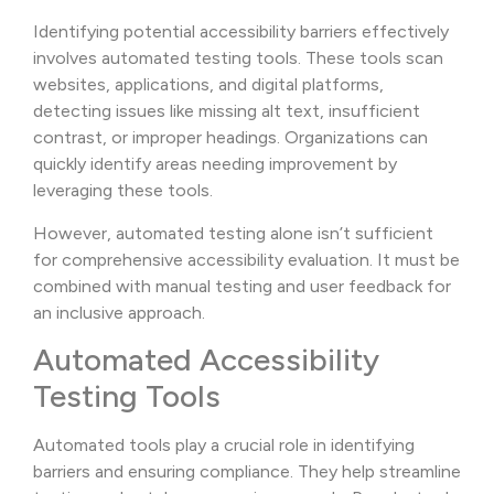
Identifying potential accessibility barriers effectively
involves automated testing tools. These tools scan
websites, applications, and digital platforms,
detecting issues like missing alt text, insufficient
contrast, or improper headings. Organizations can
quickly identify areas needing improvement by
leveraging these tools.
However, automated testing alone isn’t sufficient
for comprehensive accessibility evaluation. It must be
combined with manual testing and user feedback for
an inclusive approach.
Automated Accessibility
Testing Tools
Automated tools play a crucial role in identifying
barriers and ensuring compliance. They help streamline