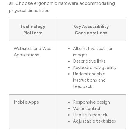
all. Choose ergonomic hardware accommodating
physical disabilities.
Technology
Key Accessibility
Platform
Considerations
Websites and Web
Alternative text for
Applications
images
Descriptive links
Keyboard navigability
Understandable
instructions and
feedback
Mobile Apps
Responsive design
Voice control
Haptic feedback
Adjustable text sizes